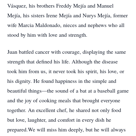
Vásquez, his brothers Freddy Mejía and Manuel
Mejía, his sisters Irene Mejía and Nurys Mejía, former
wife Marcia Maldonado, nieces and nephews who all
stood by him with love and strength.
Juan battled cancer with courage, displaying the same
strength that defined his life. Although the disease
took him from us, it never took his spirit, his love, or
his dignity. He found happiness in the simple and
beautiful things—the sound of a bat at a baseball game
and the joy of cooking meals that brought everyone
together. An excellent chef, he shared not only food
but love, laughter, and comfort in every dish he
prepared.We will miss him deeply, but he will always