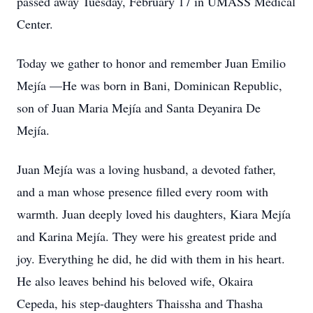
passed away Tuesday, February 17 in UMASS Medical
Center.
Today we gather to honor and remember Juan Emilio
Mejía —He was born in Bani, Dominican Republic,
son of Juan Maria Mejía and Santa Deyanira De
Mejía.
Juan Mejía was a loving husband, a devoted father,
and a man whose presence filled every room with
warmth. Juan deeply loved his daughters, Kiara Mejía
and Karina Mejía. They were his greatest pride and
joy. Everything he did, he did with them in his heart.
He also leaves behind his beloved wife, Okaira
Cepeda, his step-daughters Thaissha and Thasha