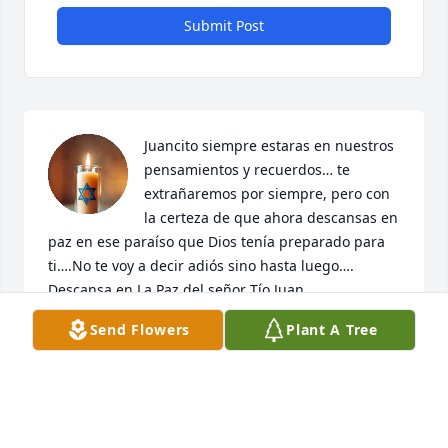
Submit Post
Juancito siempre estaras en nuestros 
pensamientos y recuerdos… te 
extrañaremos por siempre, pero con 
la certeza de que ahora descansas en 
paz en ese paraíso que Dios tenía preparado para 
ti….No te voy a decir adiós sino hasta luego…. 
Descansa en La Paz del señor Tío Juan….
Send Flowers
Plant A Tree
ALTAGRACIA MEJIA
Feb 23, 2026