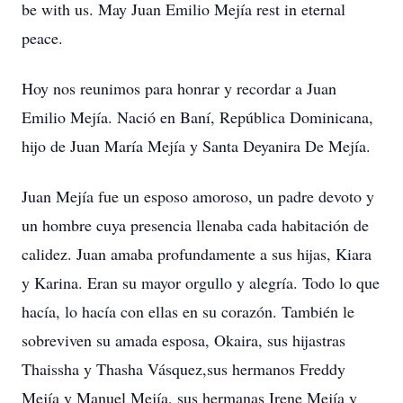
be with us. May Juan Emilio Mejía rest in eternal
peace.
Hoy nos reunimos para honrar y recordar a Juan
Emilio Mejía. Nació en Baní, República Dominicana,
hijo de Juan María Mejía y Santa Deyanira De Mejía.
Juan Mejía fue un esposo amoroso, un padre devoto y
un hombre cuya presencia llenaba cada habitación de
calidez. Juan amaba profundamente a sus hijas, Kiara
y Karina. Eran su mayor orgullo y alegría. Todo lo que
hacía, lo hacía con ellas en su corazón. También le
sobreviven su amada esposa, Okaira, sus hijastras
Thaissha y Thasha Vásquez,sus hermanos Freddy
Mejía y Manuel Mejía, sus hermanas Irene Mejía y