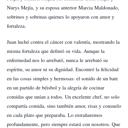
Nurys Mejía, y su esposa anterior Marcia Maldonado,
sobrinos y sobrinas quienes lo apoyaron con amor y
fortaleza.
Juan luchó contra el cáncer con valentía, mostrando la
misma fortaleza que definió su vida. Aunque la
enfermedad nos lo arrebató, nunca le arrebató su
espíritu, su amor ni su dignidad. Encontró la felicidad
en las cosas simples y hermosas: el sonido de un bate
en un partido de béisbol y la alegría de cocinar
comidas que unían a todos. Un excelente chef, no solo
compartía comida, sino también amor, risas y consuelo
en cada plato que preparaba. Lo extrañaremos
profundamente, pero siempre estará con nosotros. Que