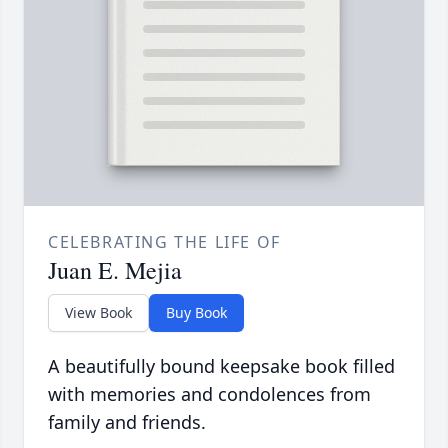
CELEBRATING THE LIFE OF
Juan E. Mejia
View Book
Buy Book
A beautifully bound keepsake book filled
with memories and condolences from
family and friends.