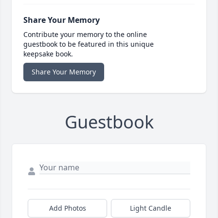
Share Your Memory
Contribute your memory to the online
guestbook to be featured in this unique
keepsake book.
Share Your Memory
Guestbook
Add Photos
Light Candle