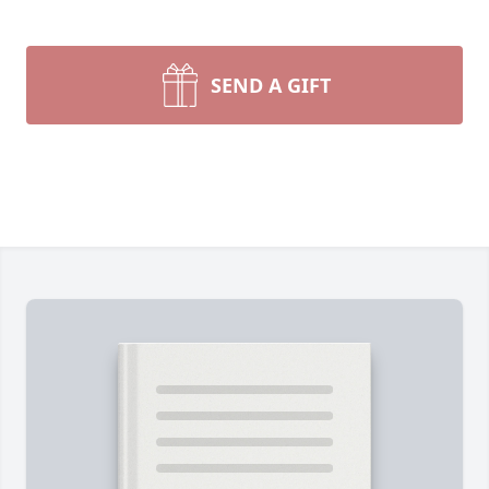
SEND A GIFT