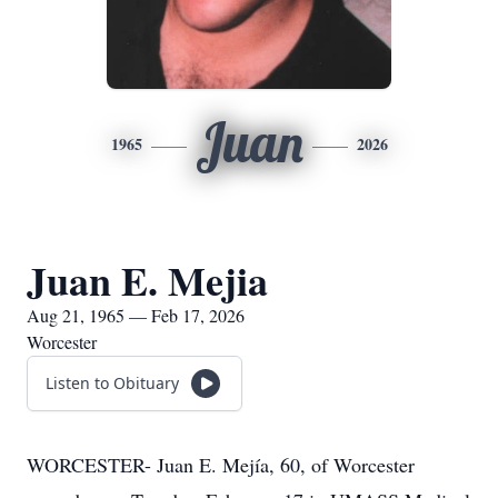
Juan
1965
2026
Juan E. Mejia
Aug 21, 1965 — Feb 17, 2026
Worcester
Listen to Obituary
WORCESTER- Juan E. Mejía, 60, of Worcester