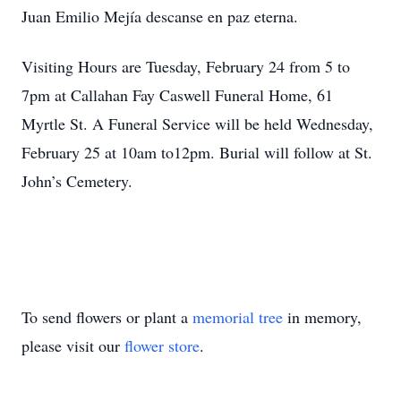
Juan Emilio Mejía descanse en paz eterna.
Visiting Hours are Tuesday, February 24 from 5 to
7pm at Callahan Fay Caswell Funeral Home, 61
Myrtle St. A Funeral Service will be held Wednesday,
February 25 at 10am to12pm. Burial will follow at St.
John’s Cemetery.
To send flowers or plant a
memorial tree
in memory,
please visit our
flower store
.