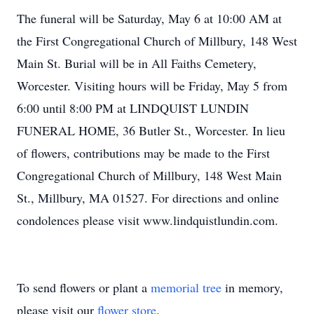
The funeral will be Saturday, May 6 at 10:00 AM at
the First Congregational Church of Millbury, 148 West
Main St. Burial will be in All Faiths Cemetery,
Worcester. Visiting hours will be Friday, May 5 from
6:00 until 8:00 PM at LINDQUIST LUNDIN
FUNERAL HOME, 36 Butler St., Worcester. In lieu
of flowers, contributions may be made to the First
Congregational Church of Millbury, 148 West Main
St., Millbury, MA 01527. For directions and online
condolences please visit www.lindquistlundin.com.
To send flowers or plant a
memorial tree
in memory,
please visit our
flower store
.