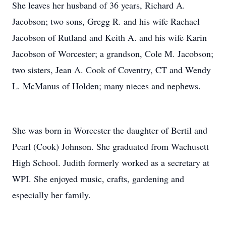
She leaves her husband of 36 years, Richard A.
Jacobson; two sons, Gregg R. and his wife Rachael
Jacobson of Rutland and Keith A. and his wife Karin
Jacobson of Worcester; a grandson, Cole M. Jacobson;
two sisters, Jean A. Cook of Coventry, CT and Wendy
L. McManus of Holden; many nieces and nephews.
She was born in Worcester the daughter of Bertil and
Pearl (Cook) Johnson. She graduated from Wachusett
High School. Judith formerly worked as a secretary at
WPI. She enjoyed music, crafts, gardening and
especially her family.