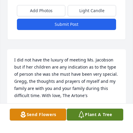
Add Photos
Light Candle
Submit Post
I did not have the luxury of meeting Ms. Jacobson 
but if her children are any indication as to the type 
of person she was she must have been very special. 
Gregg, the thoughts and prayers of myself and my 
family are with you and your family during this 
difficult time. With love, The Artone's
DAN ARTONE
Send Flowers
Plant A Tree
May 18, 2022