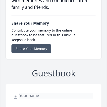
with memories and condolences from
family and friends.
Share Your Memory
Contribute your memory to the online
guestbook to be featured in this unique
keepsake book.
Share Your Memory
Guestbook