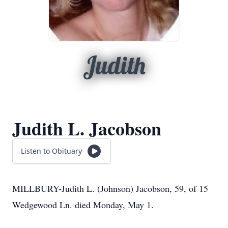
Judith
Judith L. Jacobson
Listen to Obituary
MILLBURY-Judith L. (Johnson) Jacobson, 59, of 15
Wedgewood Ln. died Monday, May 1.