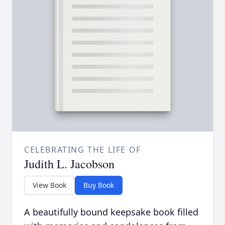
CELEBRATING THE LIFE OF
Judith L. Jacobson
View Book
Buy Book
A beautifully bound keepsake book filled