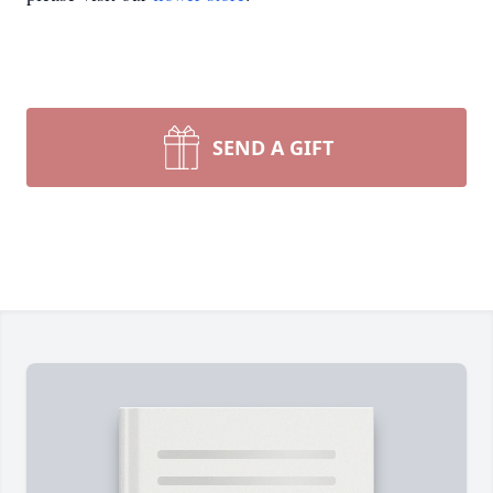
SEND A GIFT