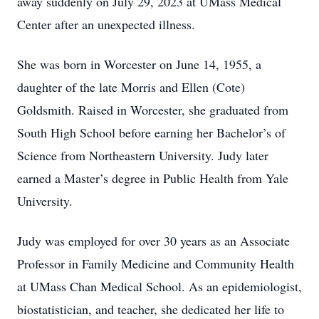
away suddenly on July 29, 2023 at UMass Medical
Center after an unexpected illness.
She was born in Worcester on June 14, 1955, a
daughter of the late Morris and Ellen (Cote)
Goldsmith. Raised in Worcester, she graduated from
South High School before earning her Bachelor’s of
Science from Northeastern University. Judy later
earned a Master’s degree in Public Health from Yale
University.
Judy was employed for over 30 years as an Associate
Professor in Family Medicine and Community Health
at UMass Chan Medical School. As an epidemiologist,
biostatistician, and teacher, she dedicated her life to