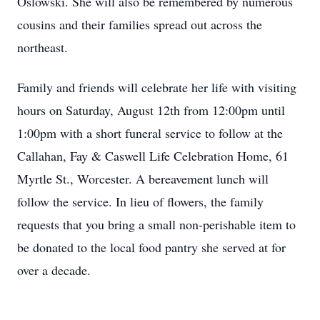
Oslowski. She will also be remembered by numerous
cousins and their families spread out across the
northeast.
Family and friends will celebrate her life with visiting
hours on Saturday, August 12th from 12:00pm until
1:00pm with a short funeral service to follow at the
Callahan, Fay & Caswell Life Celebration Home, 61
Myrtle St., Worcester. A bereavement lunch will
follow the service. In lieu of flowers, the family
requests that you bring a small non-perishable item to
be donated to the local food pantry she served at for
over a decade.