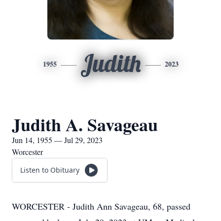
Judith
1955
2023
Judith A. Savageau
Jun 14, 1955 — Jul 29, 2023
Worcester
Listen to Obituary
WORCESTER - Judith Ann Savageau, 68, passed