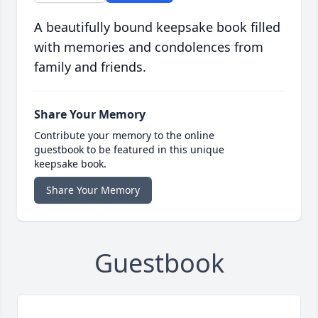
A beautifully bound keepsake book filled
with memories and condolences from
family and friends.
Share Your Memory
Contribute your memory to the online
guestbook to be featured in this unique
keepsake book.
Share Your Memory
Guestbook