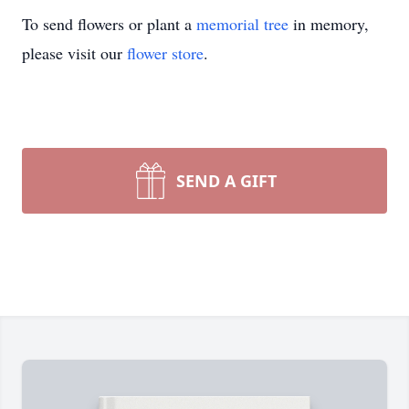
To send flowers or plant a
memorial tree
in memory,
please visit our
flower store
.
SEND A GIFT