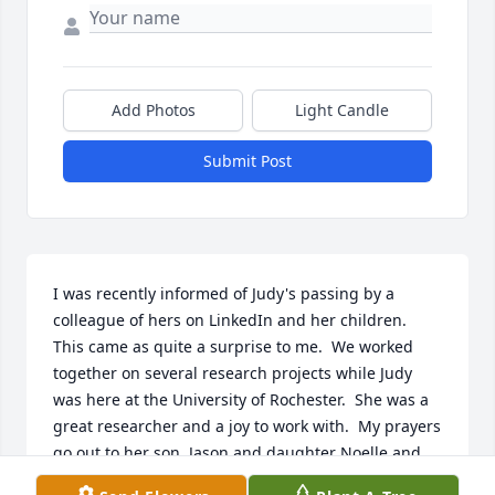
Add Photos
Light Candle
Submit Post
I was recently informed of Judy's passing by a 
colleague of hers on LinkedIn and her children.  
This came as quite a surprise to me.  We worked 
together on several research projects while Judy 
was here at the University of Rochester.  She was a 
great researcher and a joy to work with.  My prayers 
go out to her son, Jason and daughter Noelle and 
the rest of her family and friends.  I pray for the 