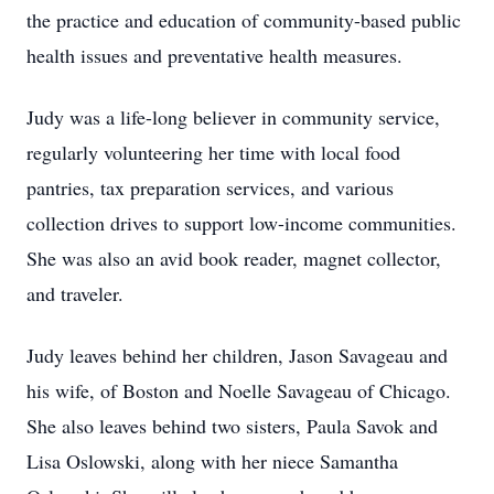
the practice and education of community-based public
health issues and preventative health measures.
Judy was a life-long believer in community service,
regularly volunteering her time with local food
pantries, tax preparation services, and various
collection drives to support low-income communities.
She was also an avid book reader, magnet collector,
and traveler.
Judy leaves behind her children, Jason Savageau and
his wife, of Boston and Noelle Savageau of Chicago.
She also leaves behind two sisters, Paula Savok and
Lisa Oslowski, along with her niece Samantha