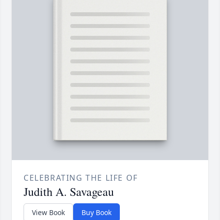
CELEBRATING THE LIFE OF
Judith A. Savageau
View Book
Buy Book