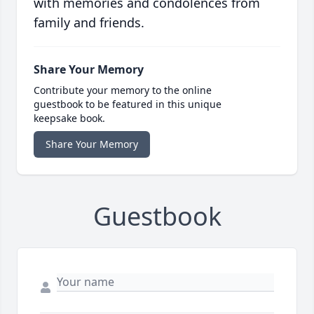
with memories and condolences from
family and friends.
Share Your Memory
Contribute your memory to the online
guestbook to be featured in this unique
keepsake book.
Share Your Memory
Guestbook