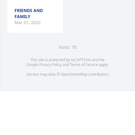
FRIENDS AND
FAMILY
Mar 01, 2022
Visits: 70
This site is protected by reCAPTCHA and the
Google
Privacy Policy
and
Terms of Service
apply.
Service map data ©
OpenStreetMap
contributors