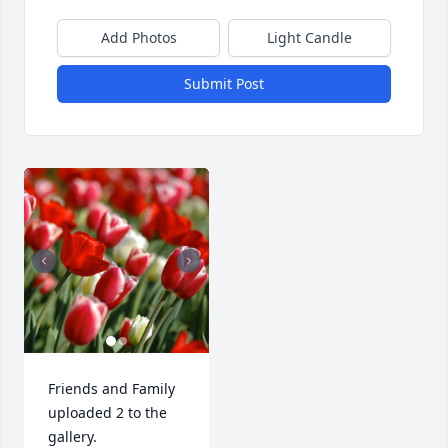
Add Photos
Light Candle
Submit Post
Friends and Family 
uploaded 2 to the 
gallery.