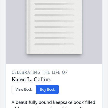
CELEBRATING THE LIFE OF
Karen L. Collins
View Book
Buy Book
A beautifully bound keepsake book filled