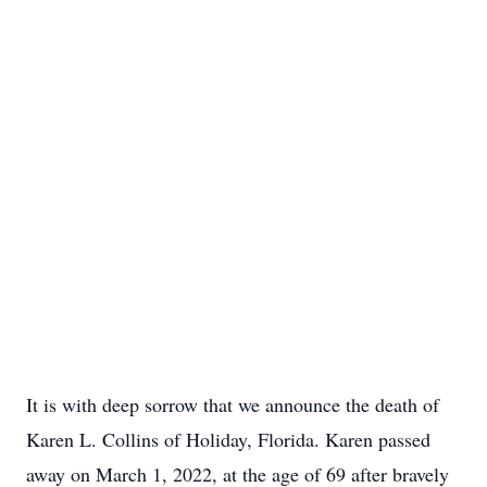
It is with deep sorrow that we announce the death of
Karen L. Collins of Holiday, Florida. Karen passed
away on March 1, 2022, at the age of 69 after bravely