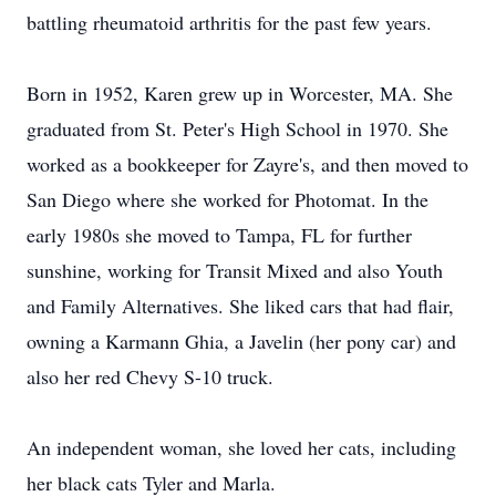
battling rheumatoid arthritis for the past few years.
Born in 1952, Karen grew up in Worcester, MA. She
graduated from St. Peter's High School in 1970. She
worked as a bookkeeper for Zayre's, and then moved to
San Diego where she worked for Photomat. In the
early 1980s she moved to Tampa, FL for further
sunshine, working for Transit Mixed and also Youth
and Family Alternatives. She liked cars that had flair,
owning a Karmann Ghia, a Javelin (her pony car) and
also her red Chevy S-10 truck.
An independent woman, she loved her cats, including
her black cats Tyler and Marla.