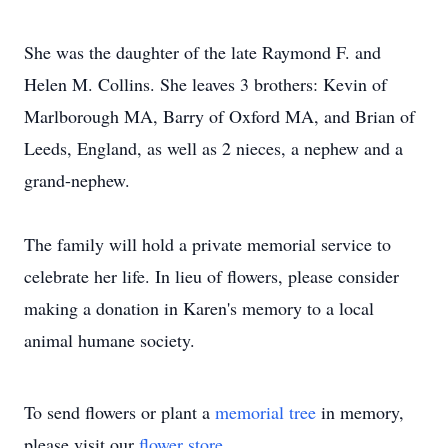
She was the daughter of the late Raymond F. and
Helen M. Collins. She leaves 3 brothers: Kevin of
Marlborough MA, Barry of Oxford MA, and Brian of
Leeds, England, as well as 2 nieces, a nephew and a
grand-nephew.
The family will hold a private memorial service to
celebrate her life. In lieu of flowers, please consider
making a donation in Karen's memory to a local
animal humane society.
To send flowers or plant a
memorial tree
in memory,
please visit our
flower store
.