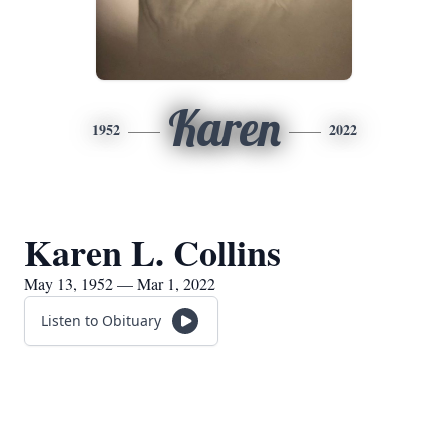
Karen
1952
2022
Karen L. Collins
May 13, 1952 — Mar 1, 2022
Listen to Obituary