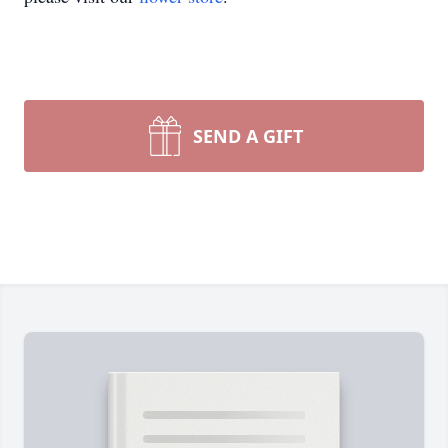
SEND A GIFT