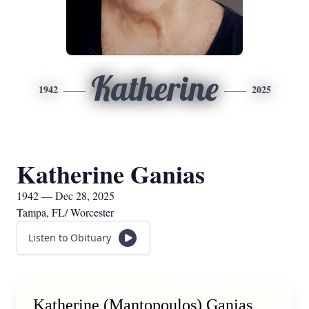
Katherine
1942
2025
Katherine Ganias
1942 — Dec 28, 2025
Tampa, FL/ Worcester
Listen to Obituary
Katherine (Mantopoulos) Ganias,