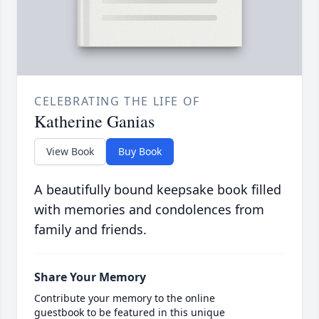
CELEBRATING THE LIFE OF
Katherine Ganias
View Book
Buy Book
A beautifully bound keepsake book filled
with memories and condolences from
family and friends.
Share Your Memory
Contribute your memory to the online
guestbook to be featured in this unique