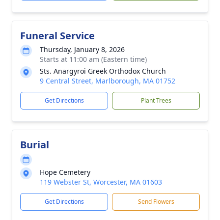
Funeral Service
Thursday, January 8, 2026
Starts at 11:00 am (Eastern time)
Sts. Anargyroi Greek Orthodox Church
9 Central Street, Marlborough, MA 01752
Get Directions
Plant Trees
Burial
Hope Cemetery
119 Webster St, Worcester, MA 01603
Get Directions
Send Flowers