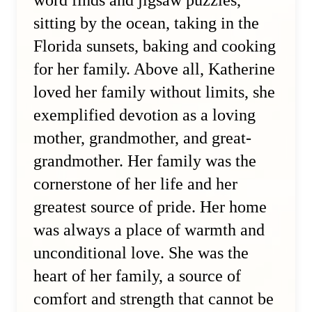
word finds and jigsaw puzzles,
sitting by the ocean, taking in the
Florida sunsets, baking and cooking
for her family. Above all, Katherine
loved her family without limits, she
exemplified devotion as a loving
mother, grandmother, and great-
grandmother. Her family was the
cornerstone of her life and her
greatest source of pride. Her home
was always a place of warmth and
unconditional love. She was the
heart of her family, a source of
comfort and strength that cannot be