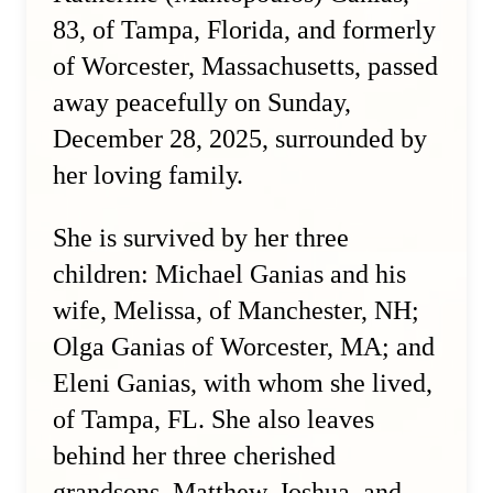
83, of Tampa, Florida, and formerly
of Worcester, Massachusetts, passed
away peacefully on Sunday,
December 28, 2025, surrounded by
her loving family.
She is survived by her three
children: Michael Ganias and his
wife, Melissa, of Manchester, NH;
Olga Ganias of Worcester, MA; and
Eleni Ganias, with whom she lived,
of Tampa, FL. She also leaves
behind her three cherished
grandsons, Matthew, Joshua, and