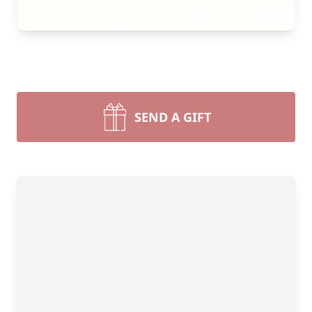
SEND A GIFT