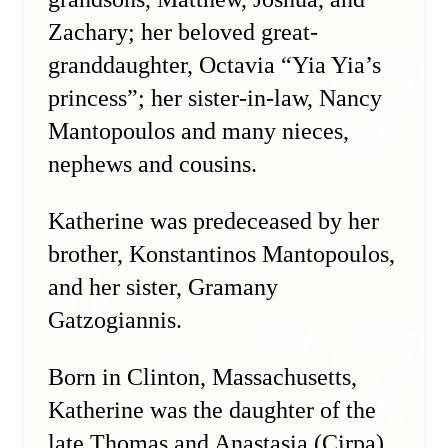
Zachary; her beloved great-
granddaughter, Octavia “Yia Yia’s
princess”; her sister-in-law, Nancy
Mantopoulos and many nieces,
nephews and cousins.
Katherine was predeceased by her
brother, Konstantinos Mantopoulos,
and her sister, Gramany
Gatzogiannis.
Born in Clinton, Massachusetts,
Katherine was the daughter of the
late Thomas and Anastasia (Cirpa)