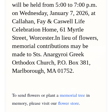
will be held from 5:00 to 7:00 p.m.
on Wednesday, January 7, 2026, at
Callahan, Fay & Caswell Life
Celebration Home, 61 Myrtle
Street, Worcester.In lieu of flowers,
memorial contributions may be
made to Sts. Anargyroi Greek
Orthodox Church, P.O. Box 381,
Marlborough, MA 01752.
To send flowers or plant a
memorial tree
in
memory, please visit our
flower store
.