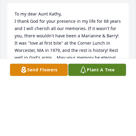
To my dear Aunt Kathy, 

I thank God for your presence in my life for 68 years 
and I will cherish all our memories. If it wasn't for 
you, there wouldn't have been a Marianne & Barry! 
It was "love at first bite" at the Corner Lunch in 
Worcester, MA in 1979, and the rest is history! Rest 
well in God's arms.   May your memory be eternal. 
Love, Mimi

Send Flowers
Plant A Tree
Michael, Olga, and Eleni......may you find comfort in 
the cherished moments you shared together with 
your Mom. May these memories bring you peace. 
Love and prayers from across the miles.  Marianne 
& Barry Bellemare
MARIANNE (GATZOGIANNIS) & BARRY BELLEMARE
Jan 08, 2026