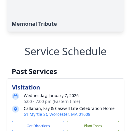
Memorial Tribute
Service Schedule
Past Services
Visitation
Wednesday, January 7, 2026
5:00 - 7:00 pm (Eastern time)
Callahan, Fay & Caswell Life Celebration Home
61 Myrtle St, Worcester, MA 01608
Get Directions
Plant Trees