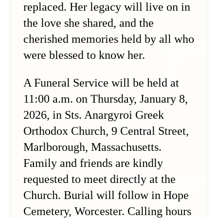
replaced. Her legacy will live on in
the love she shared, and the
cherished memories held by all who
were blessed to know her.
A Funeral Service will be held at
11:00 a.m. on Thursday, January 8,
2026, in Sts. Anargyroi Greek
Orthodox Church, 9 Central Street,
Marlborough, Massachusetts.
Family and friends are kindly
requested to meet directly at the
Church. Burial will follow in Hope
Cemetery, Worcester. Calling hours