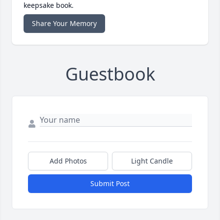
keepsake book.
Share Your Memory
Guestbook
Add Photos
Light Candle
Submit Post