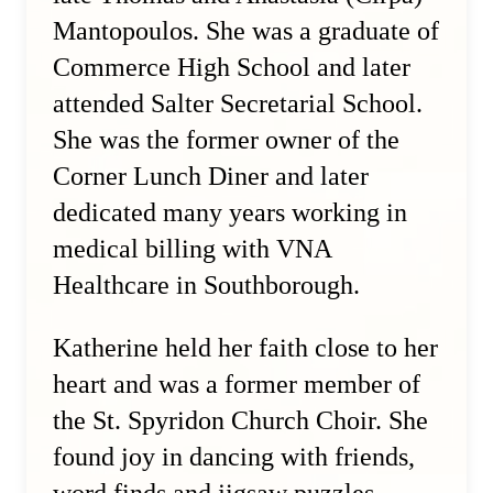
Mantopoulos. She was a graduate of
Commerce High School and later
attended Salter Secretarial School.
She was the former owner of the
Corner Lunch Diner and later
dedicated many years working in
medical billing with VNA
Healthcare in Southborough.
Katherine held her faith close to her
heart and was a former member of
the St. Spyridon Church Choir. She
found joy in dancing with friends,