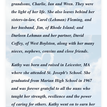
grandsons, Charlie, Ian and Wren. They were
the light of her life. She also leaves behind her
sisters-in-law, Carol (Lehman) Fleming, and
her husband, Jim, of Rhode Island; and
Darleen Lehman and her partner, David
Coffey, of West Boylston, along with her many
nieces, nephews, cousins and close friends.
Kathy was born and raised in Leicester, MA
where she attended St. Joseph’s School. She
graduated from Marian High School in 1967
and was forever grateful to all the nuns who
taught her strength, resilience and the power
of caring for others. Kathy went on to earn her