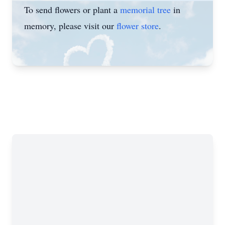
To send flowers or plant a
memorial tree
in
memory, please visit our
flower store
.