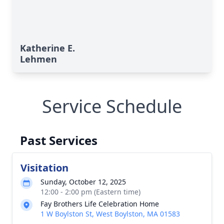
Katherine E.
Lehmen
Service Schedule
Past Services
Visitation
Sunday, October 12, 2025
12:00 - 2:00 pm (Eastern time)
Fay Brothers Life Celebration Home
1 W Boylston St, West Boylston, MA 01583