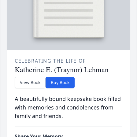
CELEBRATING THE LIFE OF
Katherine E. (Traynor) Lehman
View Book
Buy Book
A beautifully bound keepsake book filled
with memories and condolences from
family and friends.
Share Your Memory