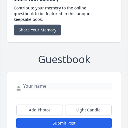
Contribute your memory to the online
guestbook to be featured in this unique
keepsake book.
Share Your Memory
Guestbook
Add Photos
Light Candle
Submit Post