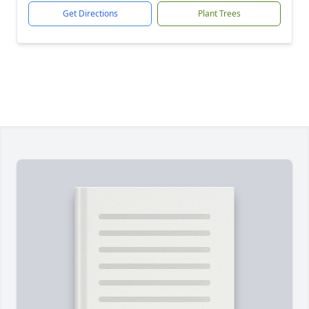
Get Directions
Plant Trees