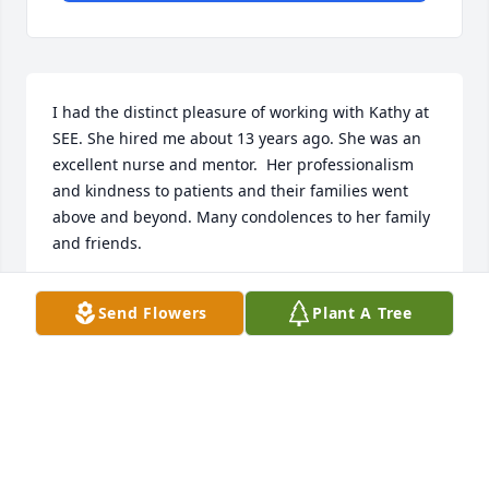
I had the distinct pleasure of working with Kathy at 
SEE. She hired me about 13 years ago. She was an 
excellent nurse and mentor.  Her professionalism 
and kindness to patients and their families went 
above and beyond. Many condolences to her family 
and friends.
CAROL AUDET
Send Flowers
Plant A Tree
Oct 11, 2025
My sincere condolences to Kathy’s family and 
friends. I knew Kathy as a member of our Caregiver 
Group for a number of years. She was a joyful, 