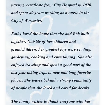
nursing certificate from City Hospital in 1970
and spent 40 years working as a nurse in the
City of Worcester.
Kathy loved the home that she and Bob built
together. Outside of her children and
grandchildren, her greatest joys were reading,
gardening, cooking and entertaining. She also
enjoyed traveling and spent a good part of the
last year taking trips to new and long favorite
places. She leaves behind a strong community
of people that she loved and cared for deeply.
The family wishes to thank everyone who has