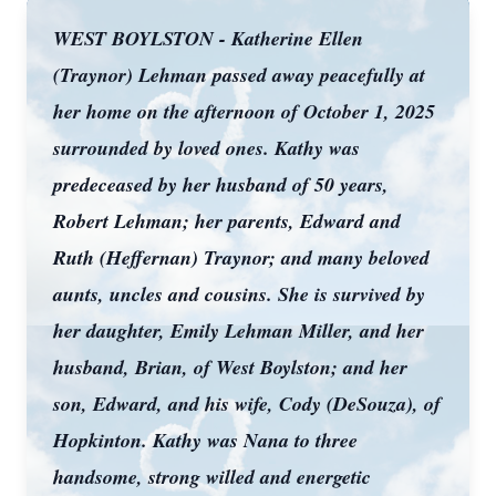
WEST BOYLSTON - Katherine Ellen
(Traynor) Lehman passed away peacefully at
her home on the afternoon of October 1, 2025
surrounded by loved ones. Kathy was
predeceased by her husband of 50 years,
Robert Lehman; her parents, Edward and
Ruth (Heffernan) Traynor; and many beloved
aunts, uncles and cousins. She is survived by
her daughter, Emily Lehman Miller, and her
husband, Brian, of West Boylston; and her
son, Edward, and his wife, Cody (DeSouza), of
Hopkinton. Kathy was Nana to three
handsome, strong willed and energetic