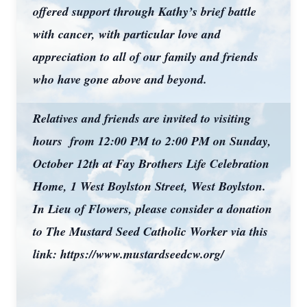
offered support through Kathy’s brief battle
with cancer, with particular love and
appreciation to all of our family and friends
who have gone above and beyond.
Relatives and friends are invited to visiting
hours from 12:00 PM to 2:00 PM on Sunday,
October 12th at Fay Brothers Life Celebration
Home, 1 West Boylston Street, West Boylston.
In Lieu of Flowers, please consider a donation
to The Mustard Seed Catholic Worker via this
link: https://www.mustardseedcw.org/