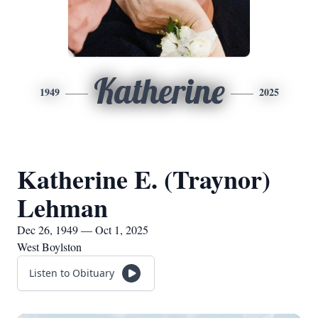
Katherine
1949
2025
Katherine E. (Traynor)
Lehman
Dec 26, 1949 — Oct 1, 2025
West Boylston
Listen to Obituary