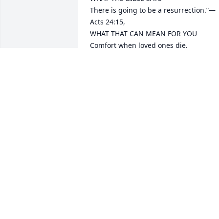
There is going to be a resurrection.”​—
Acts 24:15,

WHAT THAT CAN MEAN FOR YOU

Comfort when loved ones die.​
-2 Corinthians 1:3, 4.

Freedom from a morbid fear of death.​
Hebrews 2:15.

A real hope of being reunited with your
dead loved ones.​—John 5:28, 29.

Email me at lucangnews@gmail.com if 
you would like to learn more about this 
wonderful hope
MINISTER
Nov 08, 2025