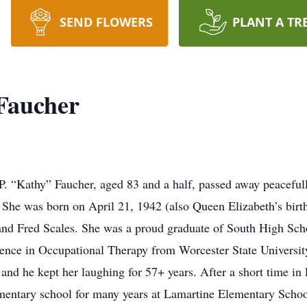
SEND FLOWERS
PLANT A TR
 Faucher
“Kathy” Faucher, aged 83 and a half, passed away peacefull
She was born on April 21, 1942 (also Queen Elizabeth’s birth
and Fred Scales. She was a proud graduate of South High Sch
nce in Occupational Therapy from Worcester State University.
d he kept her laughing for 57+ years. After a short time in P
ementary school for many years at Lamartine Elementary Scho