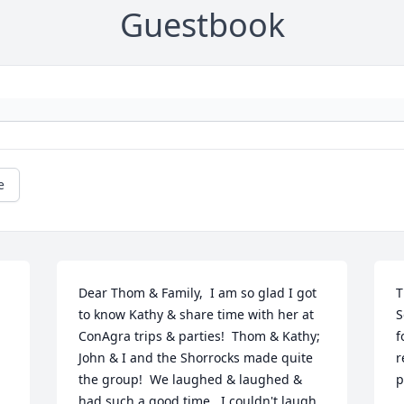
Guestbook
e
Dear Thom & Family,  I am so glad I got 
T
to know Kathy & share time with her at 
S
ConAgra trips & parties!  Thom & Kathy; 
f
John & I and the Shorrocks made quite 
r
the group!  We laughed & laughed & 
p
had such a good time...I couldn't laugh 