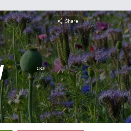
Share
y
2025