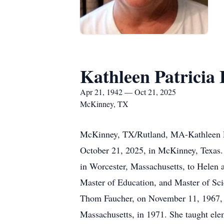
Kathleen Patricia
Apr 21, 1942 — Oct 21, 2025
McKinney, TX
McKinney, TX/Rutland, MA-Kathleen P. 
October 21, 2025, in McKinney, Texas. 
in Worcester, Massachusetts, to Helen 
Master of Education, and Master of Scie
Thom Faucher, on November 11, 1967, an
Massachusetts, in 1971. She taught el