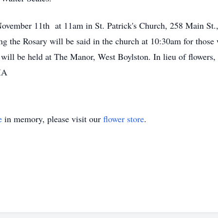
ovember 11th at 11am in St. Patrick's Church, 258 Main St., 
ng the Rosary will be said in the church at 10:30am for those
 will be held at The Manor, West Boylston. In lieu of flower
 MA
e
in memory, please visit our
flower store
.