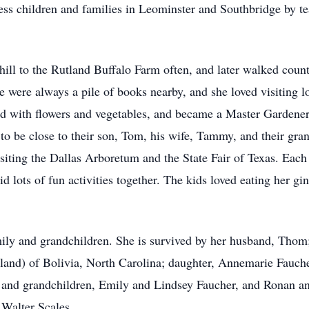
ss children and families in Leominster and Southbridge by te
ill to the Rutland Buffalo Farm often, and later walked count
e were always a pile of books nearby, and she loved visiting l
led with flowers and vegetables, and became a Master Garden
o be close to their son, Tom, his wife, Tammy, and their gra
isiting the Dallas Arboretum and the State Fair of Texas. Eac
 lots of fun activities together. The kids loved eating her g
ily and grandchildren. She is survived by her husband, Thom;
Roland) of Bolivia, North Carolina; daughter, Annemarie Fauch
 and grandchildren, Emily and Lindsey Faucher, and Ronan 
 Walter Scales.