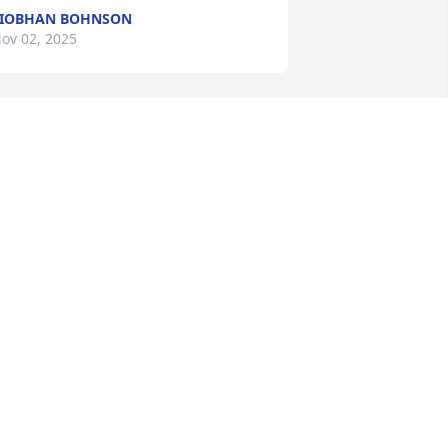
SIOBHAN BOHNSON
ov 02, 2025