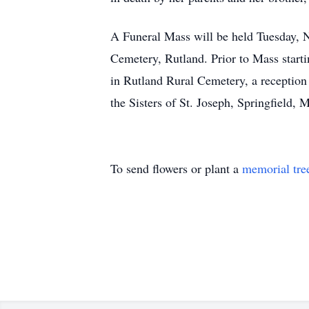
A Funeral Mass will be held Tuesday, N
Cemetery, Rutland. Prior to Mass starti
in Rutland Rural Cemetery, a reception
the Sisters of St. Joseph, Springfield,
To send flowers or plant a
memorial tre