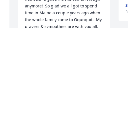
anymore!  So glad we all got to spend 
N
time in Maine a couple years ago when 
the whole family came to Ogunquit.  My 
prayers & sympathies are with you all.  
Kathy was a special person.  Love, Deb 
—
Howe
DEBBIE HOWE
 
Nov 02, 2025
Dear Tom & family. We are so sorry to 
learn of the passing of Kathy. We are 
certain she will be sorely missed by all 
who knew her.
FRANK & DOLORES MERO
Oct 30, 2025