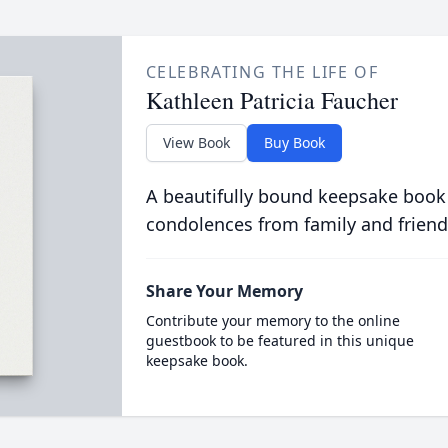
CELEBRATING THE LIFE OF
Kathleen Patricia Faucher
View Book
Buy Book
A beautifully bound keepsake book
condolences from family and friend
Share Your Memory
Contribute your memory to the online
guestbook to be featured in this unique
keepsake book.