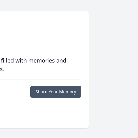
 filled with memories and
s.
Share Your Memory