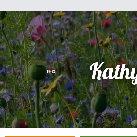
Kath
1942