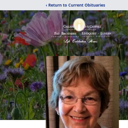
‹ Return to Current Obituaries