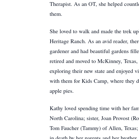
Therapist. As an OT, she helped countle
them.
She loved to walk and made the trek uph
Heritage Ranch. As an avid reader, ther
gardener and had beautiful gardens fil
retired and moved to McKinney, Texas, t
exploring their new state and enjoyed v
with them for Kids Camp, where they did
apple pies.
Kathy loved spending time with her fam
North Carolina; sister, Joan Provost (
Tom Faucher (Tammy) of Allen, Texas;
in death by her parents and her brother,