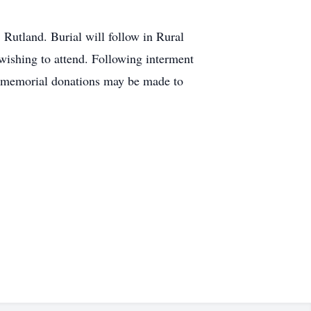
Rutland. Burial will follow in Rural
 wishing to attend. Following interment
s, memorial donations may be made to