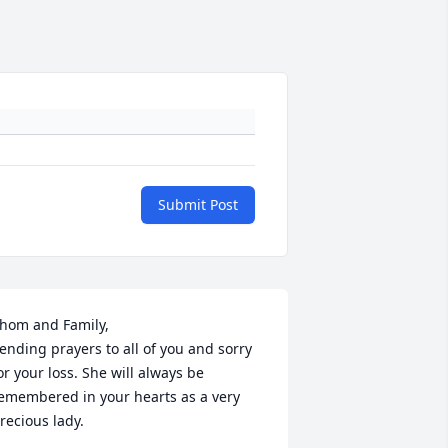
Submit Post
hom and Family,

ending prayers to all of you and sorry 
or your loss. She will always be 
emembered in your hearts as a very 
recious lady.