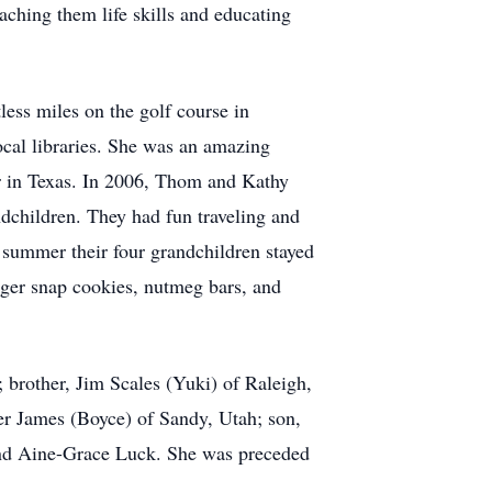
aching them life skills and educating
less miles on the golf course in
ocal libraries. She was an amazing
er in Texas. In 2006, Thom and Kathy
ndchildren. They had fun traveling and
h summer their four grandchildren stayed
inger snap cookies, nutmeg bars, and
 brother, Jim Scales (Yuki) of Raleigh,
er James (Boyce) of Sandy, Utah; son,
and Aine-Grace Luck. She was preceded