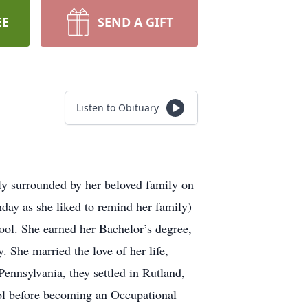
EE
SEND A GIFT
Listen to Obituary
y surrounded by her beloved family on
day as she liked to remind her family)
ool. She earned her Bachelor’s degree,
 She married the love of her life,
ennsylvania, they settled in Rutland,
ol before becoming an Occupational