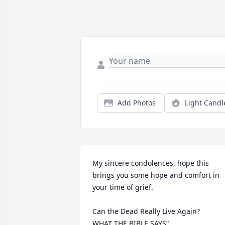
Add Photos
Light Candl
My sincere condolences, hope this 
brings you some hope and comfort in 
your time of grief. 

Can the Dead Really Live Again?

WHAT THE BIBLE SAYS“
