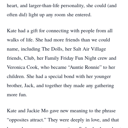
heart, and larger-than-life personality, she could (and
often did) light up any room she entered.
Kate had a gift for connecting with people from all
walks of life. She had more friends than we could
name, including The Dolls, her Salt Air Village
friends, Club, her Family Friday Fun Night crew and
Veronica Cook, who became “Auntie Ronnie” to her
children. She had a special bond with her younger
brother, Jack, and together they made any gathering
more fun.
Kate and Jackie Mo gave new meaning to the phrase
“opposites attract.” They were deeply in love, and that