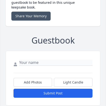
guestbook to be featured in this unique
keepsake book.
Share Your Memory
Guestbook
Add Photos
Light Candle
Submit Post