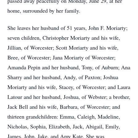
passed away peacefully on Monday, June 29, at her
home, surrounded by her family.
She leaves her husband of 51 years, John F. Moriarty;
seven children, Christopher Moriarty and his wife,
Jillian, of Worcester; Scott Moriarty and his wife,
Bree, of Worcester; Jana Moriarty of Worcester;
Amanda Pepin and her husband, Tony, of Auburn; Ana
Sharry and her husband, Andy, of Paxton; Joshua
Moriarty and his wife, Stacey, of Worcester; and Laura
Latour and her husband, Joshua, of Webster; a brother,
Jack Bell and his wife, Barbara, of Worcester; and
thirteen grandchildren: Emma, Caleigh, Madeline,
Nicholas, Sophia, Elizabeth, Jack, Abigail, Emily,
James, John, Jake, and Amy Kate. She was