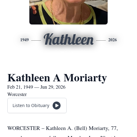
Kathleen
1949
2026
Kathleen A Moriarty
Feb 21, 1949 — Jun 29, 2026
Worcester
Listen to Obituary
WORCESTER – Kathleen A. (Bell) Moriarty, 77,