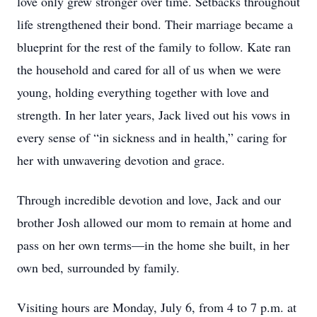
love only grew stronger over time. Setbacks throughout
life strengthened their bond. Their marriage became a
blueprint for the rest of the family to follow. Kate ran
the household and cared for all of us when we were
young, holding everything together with love and
strength. In her later years, Jack lived out his vows in
every sense of “in sickness and in health,” caring for
her with unwavering devotion and grace.
Through incredible devotion and love, Jack and our
brother Josh allowed our mom to remain at home and
pass on her own terms—in the home she built, in her
own bed, surrounded by family.
Visiting hours are Monday, July 6, from 4 to 7 p.m. at