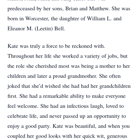
predeceased by her sons, Brian and Matthew. She was
born in Worcester, the daughter of William L. and
Eleanor M. (Leetin) Bell.
Kate was truly a force to be reckoned with.
Throughout her life she worked a variety of jobs, but
the role she cherished most was being a mother to her
children and later a proud grandmother. She often
joked that she’d wished she had had her grandchildren
first. She had a remarkable ability to make everyone
feel welcome. She had an infectious laugh, loved to
celebrate life, and never passed up an opportunity to
enjoy a good party. Kate was beautiful, and when you
coupled her good looks with her quick wit, generous