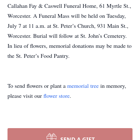
Callahan Fay & Caswell Funeral Home, 61 Myrtle St.,
Worcester. A Funeral Mass will be held on Tuesday,
July 7 at 11 a.m. at St. Peter’s Church, 931 Main St.,
Worcester. Burial will follow at St. John’s Cemetery.
In lieu of flowers, memorial donations may be made to
the St. Peter’s Food Pantry.
To send flowers or plant a
memorial tree
in memory,
please visit our
flower store
.
SEND A GIFT