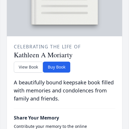
CELEBRATING THE LIFE OF
Kathleen A Moriarty
View Book
Buy Book
A beautifully bound keepsake book filled
with memories and condolences from
family and friends.
Share Your Memory
Contribute your memory to the online