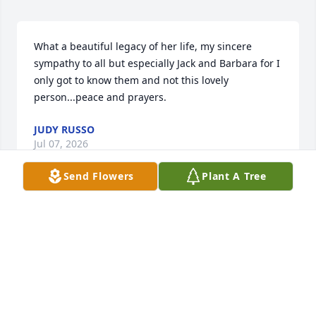
What a beautiful legacy of her life, my sincere 
sympathy to all but especially Jack and Barbara for I 
only got to know them and not this lovely 
person...peace and prayers.
JUDY RUSSO
Jul 07, 2026
Send Flowers
Plant A Tree