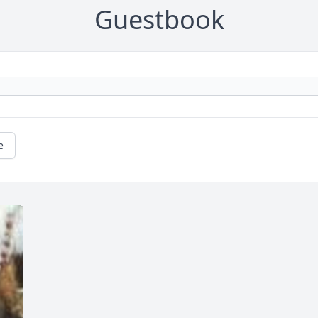
Guestbook
e