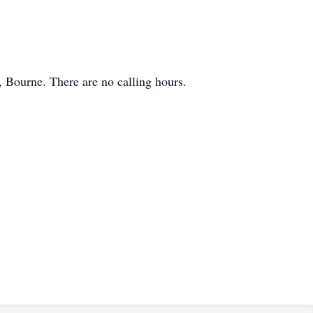
 Bourne. There are no calling hours.