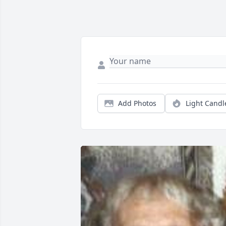
Add Photos
Light Candl