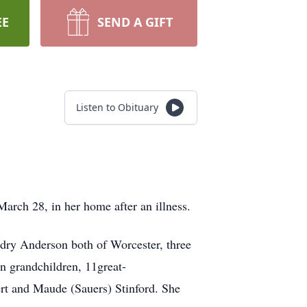
EE
SEND A GIFT
Listen to Obituary
arch 28, in her home after an illness.
dry Anderson both of Worcester, three
n grandchildren, 11great-
rt and Maude (Sauers) Stinford. She