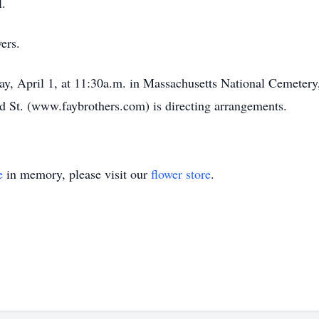
l.
ers.
y, April 1, at 11:30a.m. in Massachusetts National Cemetery,
St. (www.faybrothers.com) is directing arrangements.
e
in memory, please visit our
flower store
.