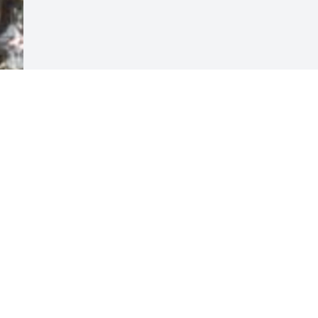
Visits: 6
This site is protected by reCAPTCHA and the
Google
Privacy Policy
and
Terms of Service
apply.