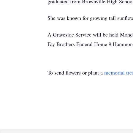
graduated from Brownville High Schoo
She was known for growing tall sunflow
A Graveside Service will be held Monda
Fay Brothers Funeral Home 9 Hammond 
To send flowers or plant a
memorial tre