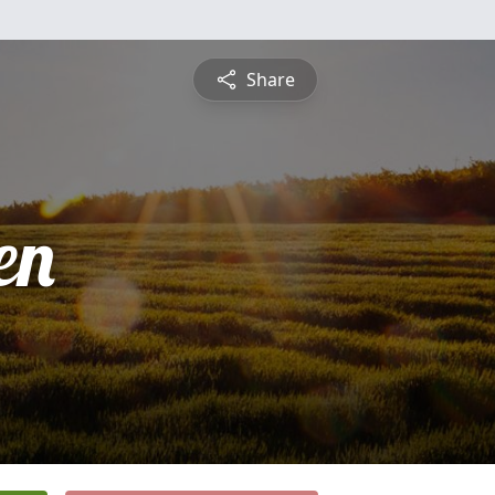
Share
en