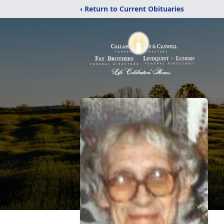
‹ Return to Current Obituaries