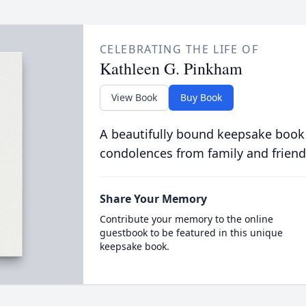
CELEBRATING THE LIFE OF
Kathleen G. Pinkham
View Book
Buy Book
A beautifully bound keepsake book
condolences from family and friend
Share Your Memory
Contribute your memory to the online
guestbook to be featured in this unique
keepsake book.