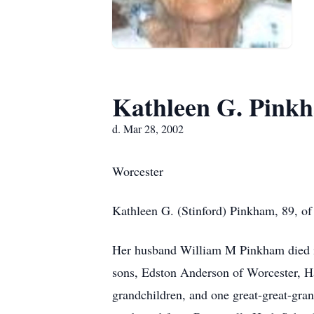
Kathleen G. Pink
d. Mar 28, 2002
Worcester
Kathleen G. (Stinford) Pinkham, 89, of
Her husband William M Pinkham died in
sons, Edston Anderson of Worcester, Ha
grandchildren, and one great-great-gra