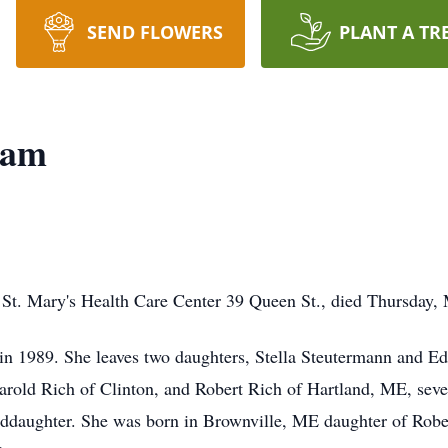
SEND FLOWERS
PLANT A TR
ham
 St. Mary's Health Care Center 39 Queen St., died Thursday, M
 1989. She leaves two daughters, Stella Steutermann and Ed
rold Rich of Clinton, and Robert Rich of Hartland, ME, seve
nddaughter. She was born in Brownville, ME daughter of Robe