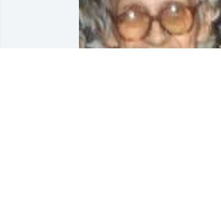
Friends and Family uploaded 1 to the 
gallery.
FRIENDS AND FAMILY
Mar 28, 2002