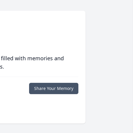
 filled with memories and
s.
Share Your Memory