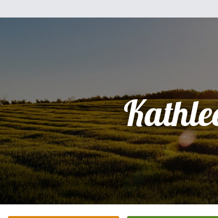
Kathle