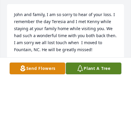
John and family, I am so sorry to hear of your loss. I 
remember the day Teresia and I met Kenny while 
staying at your family home while visiting you. We 
had such a wonderful time with you both back then. 
I am sorry we all lost touch when  I moved to 
Fountain, NC. He will be greatly missed!
NANCY SPILLANE
Send Flowers
Plant A Tree
Apr 16, 2025
I remember Kenny from when we 
were kids growing up in Columbus 
Park, he always lived life to the 
fullest. Our condolences to the 
Aromando family. He is now at peace and will 