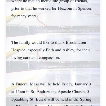
where he met an incredible group of friends,
prior to that he worked for Flexcom in Spencer,
for many years.
The family would like to thank Brookhaven
Hospice, especially Beth and Ashley, for their
loving care and compassion.
A Funeral Mass will be held Friday, January 3
at 11am in St. Andrew the Apostle Church, 5
Spaulding St. Burial will be held in the Spring