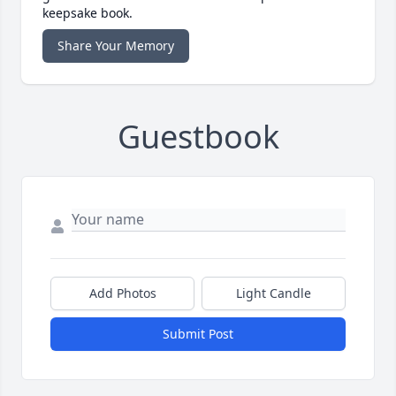
keepsake book.
Share Your Memory
Guestbook
Add Photos
Light Candle
Submit Post