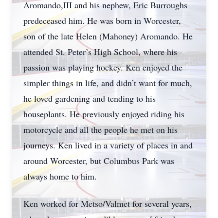
Aromando,III and his nephew, Eric Burroughs
predeceased him. He was born in Worcester,
son of the late Helen (Mahoney) Aromando. He
attended St. Peter’s High School, where his
passion was playing hockey. Ken enjoyed the
simpler things in life, and didn’t want for much,
he loved gardening and tending to his
houseplants. He previously enjoyed riding his
motorcycle and all the people he met on his
journeys. Ken lived in a variety of places in and
around Worcester, but Columbus Park was
always home to him.
Ken worked for Metso/Valmet for several years,