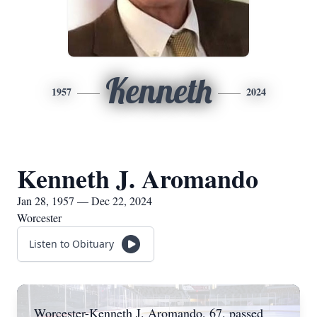
Kenneth
1957
2024
Kenneth J. Aromando
Jan 28, 1957 — Dec 22, 2024
Worcester
Listen to Obituary
Worcester-Kenneth J. Aromando, 67, passed