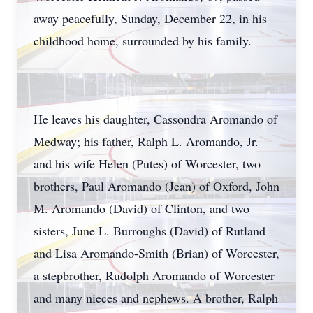
away peacefully, Sunday, December 22, in his
childhood home, surrounded by his family.
He leaves his daughter, Cassondra Aromando of
Medway; his father, Ralph L. Aromando, Jr.
and his wife Helen (Putes) of Worcester, two
brothers, Paul Aromando (Jean) of Oxford, John
M. Aromando (David) of Clinton, and two
sisters, June L. Burroughs (David) of Rutland
and Lisa Aromando-Smith (Brian) of Worcester,
a stepbrother, Rudolph Aromando of Worcester
and many nieces and nephews. A brother, Ralph