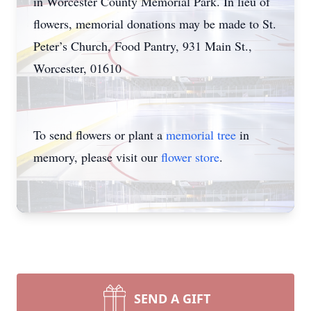
in Worcester County Memorial Park. In lieu of
flowers, memorial donations may be made to St.
Peter’s Church, Food Pantry, 931 Main St.,
Worcester, 01610
To send flowers or plant a
memorial tree
in
memory, please visit our
flower store
.
SEND A GIFT