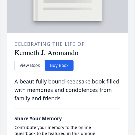
CELEBRATING THE LIFE OF
Kenneth J. Aromando
View Book
Buy Book
A beautifully bound keepsake book filled
with memories and condolences from
family and friends.
Share Your Memory
Contribute your memory to the online
guestbook to be featured in this unique