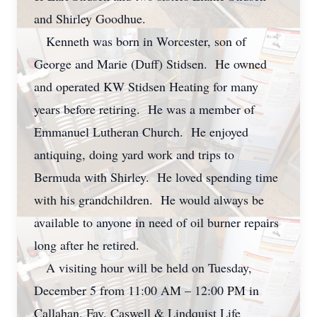
and Shirley Goodhue.
Kenneth was born in Worcester, son of
George and Marie (Duff) Stidsen. He owned
and operated KW Stidsen Heating for many
years before retiring. He was a member of
Emmanuel Lutheran Church. He enjoyed
antiquing, doing yard work and trips to
Bermuda with Shirley. He loved spending time
with his grandchildren. He would always be
available to anyone in need of oil burner repairs
long after he retired.
A visiting hour will be held on Tuesday,
December 5 from 11:00 AM – 12:00 PM in
Callahan, Fay, Caswell & Lindquist Life