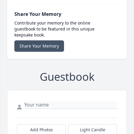
Share Your Memory
Contribute your memory to the online
guestbook to be featured in this unique
keepsake book.
Share Your Memory
Guestbook
Add Photos
Light Candle