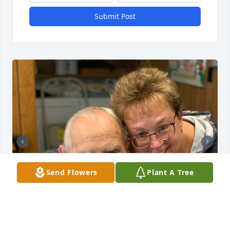
Submit Post
Send Flowers
Plant A Tree