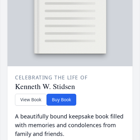
CELEBRATING THE LIFE OF
Kenneth W. Stidsen
View Book
Buy Book
A beautifully bound keepsake book filled
with memories and condolences from
family and friends.