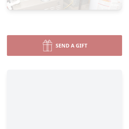
SEND A GIFT