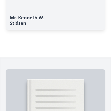
Mr. Kenneth W.
Stidsen