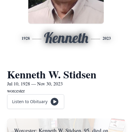
Kenneth
1928
2023
Kenneth W. Stidsen
Jul 10, 1928 — Nov 30, 2023
worcester
Listen to Obituary
Worcester: Kenneth W. Stidsen, 95, died on