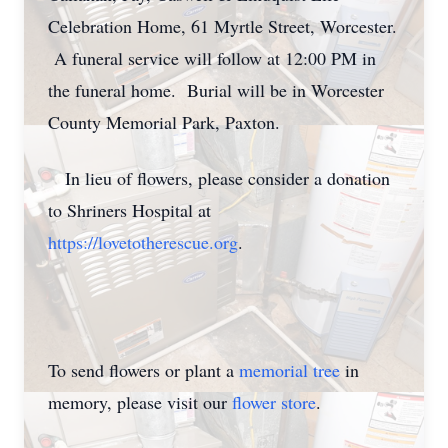
Celebration Home, 61 Myrtle Street, Worcester.
A funeral service will follow at 12:00 PM in
the funeral home. Burial will be in Worcester
County Memorial Park, Paxton.
In lieu of flowers, please consider a donation
to Shriners Hospital at
https://lovetotherescue.org
.
To send flowers or plant a
memorial tree
in
memory, please visit our
flower store
.