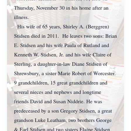
Thursday, November 30 in his home after an
illness.
His wife of 65 years, Shirley A. (Berggren)
Stidsen died in 2011. He leaves two sons: Brian
E. Stidsen and his wife Paula of Rutland and
Kenneth W. Stidsen, Jr. and his wife Claire of
Sterling, a daughter-in-law Diane Stidsen of
Shrewsbury, a sister Marie Robert of Worcester.
9 grandchildren, 15 great grandchildren and
several nieces and nephews and longtime
friends David and Susan Niddrie. He was
predeceased by a son Gregory Stidsen, a great
grandson Luke Leatham, two brothers George
& Earl Stidsen and two sisters Elaine Stidsen