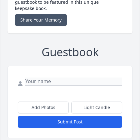
guestbook to be featured in this unique
keepsake book.
Share Your Memory
Guestbook
Add Photos
Light Candle
Submit Post