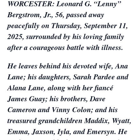
WORCESTER: Leonard G. “Lenny”
Bergstrom, Jr., 56, passed away
peacefully on Thursday, September 11,
2025, surrounded by his loving family
after a courageous battle with illness.
He leaves behind his devoted wife, Ana
Lane; his daughters, Sarah Pardee and
Alana Lane, along with her fiancé
James Guay; his brothers, Dave
Cameron and Vinny Colon; and his
treasured grandchildren Maddix, Wyatt,
Emma, Jaxson, Iyla, and Emersyn. He