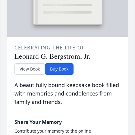
CELEBRATING THE LIFE OF
Leonard G. Bergstrom, Jr.
View Book
Buy Book
A beautifully bound keepsake book filled
with memories and condolences from
family and friends.
Share Your Memory
Contribute your memory to the online