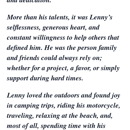
More than his talents, it was Lenny’s
selflessness, generous heart, and
constant willingness to help others that
defined him. He was the person family
and friends could always rely on;
whether for a project, a favor, or simply
support during hard times.
Lenny loved the outdoors and found joy
in camping trips, riding his motorcycle,
traveling, relaxing at the beach, and,
most of all, spending time with his