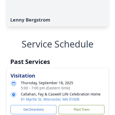
Lenny Bergstrom
Service Schedule
Past Services
Visitation
Thursday, September 18, 2025
5:00 - 7:00 pm (Eastern time)
Callahan, Fay & Caswell Life Celebration Home
61 Myrtle St, Worcester, MA 01608
Get Directions
Plant Trees