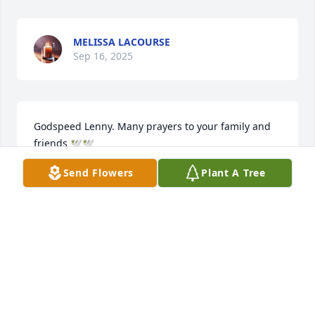
MELISSA LACOURSE
Sep 16, 2025
Godspeed Lenny. Many prayers to your family and 
friends 🕊️🕊️
Send Flowers
Plant A Tree
JULIEANN DAY-PRESTON
Sep 16, 2025
Sending prayers, condolences n love 
to all who knew n loved Lenny ,a dear 
friend of our brother Pat.May he rest 
easy     aloft on clouds of your love 💗