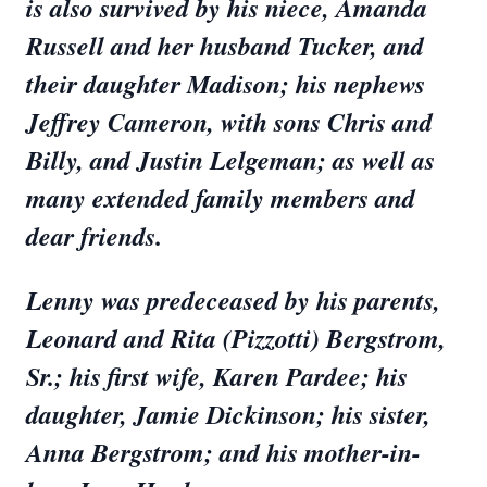
is also survived by his niece, Amanda
Russell and her husband Tucker, and
their daughter Madison; his nephews
Jeffrey Cameron, with sons Chris and
Billy, and Justin Lelgeman; as well as
many extended family members and
dear friends.
Lenny was predeceased by his parents,
Leonard and Rita (Pizzotti) Bergstrom,
Sr.; his first wife, Karen Pardee; his
daughter, Jamie Dickinson; his sister,
Anna Bergstrom; and his mother-in-