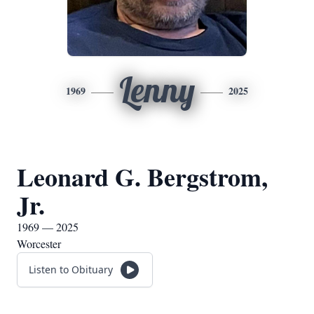
Lenny
1969
2025
Leonard G. Bergstrom,
Jr.
1969 — 2025
Worcester
Listen to Obituary