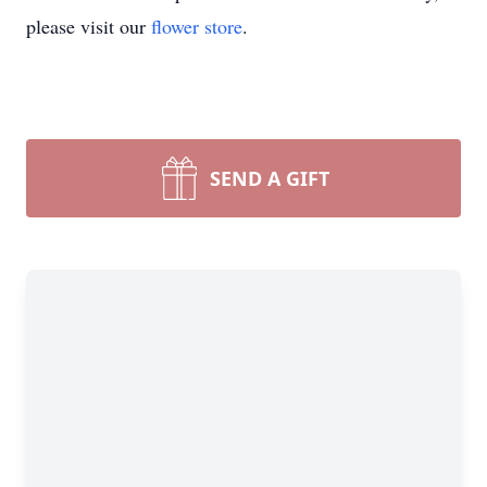
please visit our
flower store
.
SEND A GIFT