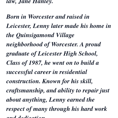
law, Jane Hanley.
Born in Worcester and raised in
Leicester, Lenny later made his home in
the Quinsigamond Village
neighborhood of Worcester. A proud
graduate of Leicester High School,
Class of 1987, he went on to build a
successful career in residential
construction. Known for his skill,
craftsmanship, and ability to repair just
about anything, Lenny earned the
respect of many through his hard work
and dedication.