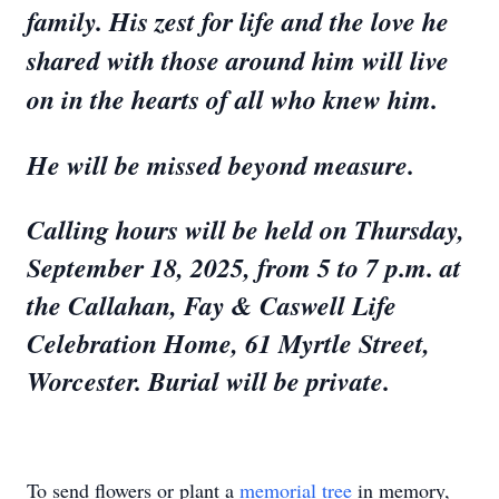
family. His zest for life and the love he
shared with those around him will live
on in the hearts of all who knew him.
He will be missed beyond measure.
Calling hours will be held on Thursday,
September 18, 2025, from 5 to 7 p.m. at
the Callahan, Fay & Caswell Life
Celebration Home, 61 Myrtle Street,
Worcester. Burial will be private.
To send flowers or plant a
memorial tree
in memory,