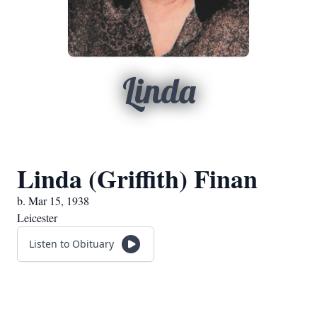
Linda
Linda (Griffith) Finan
b. Mar 15, 1938
Leicester
Listen to Obituary