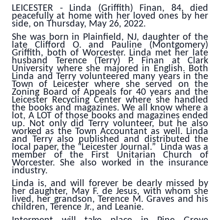
LEICESTER - Linda (Griffith) Finan, 84, died
peacefully at home with her loved ones by her
side, on Thursday, May 26, 2022.
She was born in Plainfield, NJ, daughter of the
late Clifford O. and Pauline (Montgomery)
Griffith, both of Worcester. Linda met her late
husband Terence (Terry) P. Finan at Clark
University where she majored in English. Both
Linda and Terry volunteered many years in the
Town of Leicester where she served on the
Zoning Board of Appeals for 40 years and the
Leicester Recycling Center where she handled
the books and magazines. We all know where a
lot, A LOT of those books and magazines ended
up. Not only did Terry volunteer, but he also
worked as the Town Accountant as well. Linda
and Terry also published and distributed the
local paper, the “Leicester Journal.” Linda was a
member of the First Unitarian Church of
Worcester. She also worked in the insurance
industry.
Linda is, and will forever be dearly missed by
her daughter, May F. de Jesus, with whom she
lived, her grandson, Terence M. Graves and his
children, Terence Jr., and Leanie.