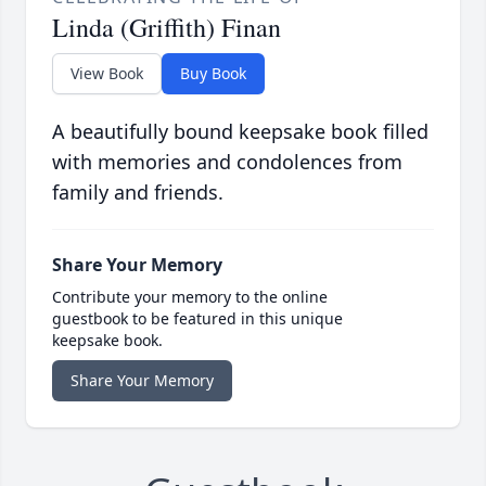
Linda (Griffith) Finan
View Book
Buy Book
A beautifully bound keepsake book filled
with memories and condolences from
family and friends.
Share Your Memory
Contribute your memory to the online
guestbook to be featured in this unique
keepsake book.
Share Your Memory