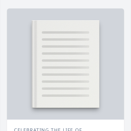
CELEBRATING THE LIFE OF