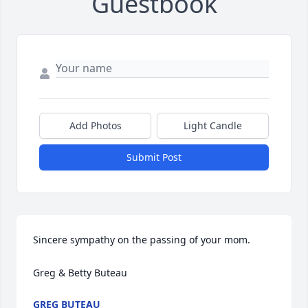
Guestbook
Add Photos
Light Candle
Submit Post
Sincere sympathy on the passing of your mom.

Greg & Betty Buteau
GREG BUTEAU