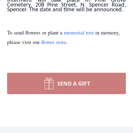
Interment will take place in Pine Grove
Cemetery, 208 Pine Street, N. Spencer Road,
Spencer. The date and time will be announced.
To send flowers or plant a
memorial tree
in memory,
please visit our
flower store
.
SEND A GIFT