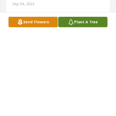
Sep 04, 2022
Send Flowers
Plant A Tree
Linda, Lorraine and I are so very sorry for the loss of 
your mother. Rest assured she is now in Heaven 
watching over you.
RICHARD AND LORRAINE JUBINVILLE
Jun 04, 2022
My deepest and sincere condolences 
to your Family.  I am so sorry May,I 
know how much she was loved and 
taken care of. Sending you love and 
prayers from our family