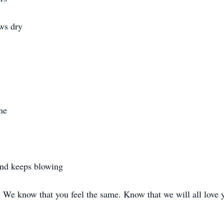
ws dry
ne
ind keeps blowing
. We know that you feel the same. Know that we will all love 