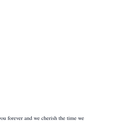
you forever and we cherish the time we