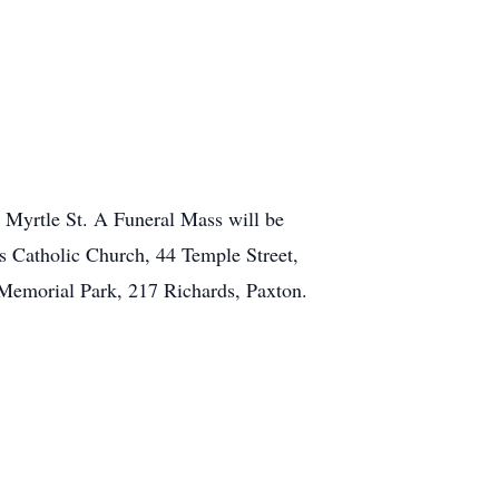
 Myrtle St. A Funeral Mass will be
's Catholic Church, 44 Temple Street,
Memorial Park, 217 Richards, Paxton.