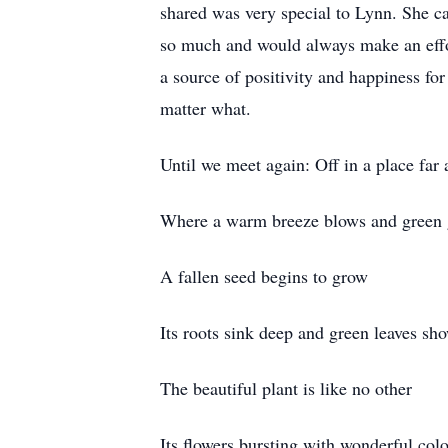
shared was very special to Lynn. She c
so much and would always make an effo
a source of positivity and happiness f
matter what.
Until we meet again: Off in a place far
Where a warm breeze blows and green 
A fallen seed begins to grow
Its roots sink deep and green leaves sh
The beautiful plant is like no other
Its flowers bursting with wonderful colo