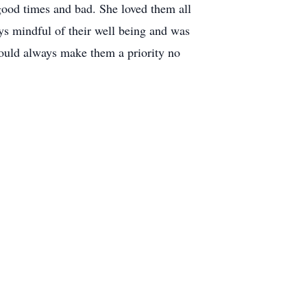
good times and bad. She loved them all
s mindful of their well being and was
would always make them a priority no