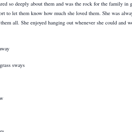
ared so deeply about them and was the rock for the family in 
rt to let them know how much she loved them. She was alway
or them all. She enjoyed hanging out whenever she could and 
 away
grass sways
ow
rs