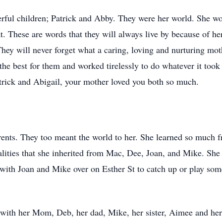
ful children; Patrick and Abby. They were her world. She wor
t. These are words that they will always live by because of he
. They will never forget what a caring, loving and nurturing mo
e best for them and worked tirelessly to do whatever it took 
rick and Abigail, your mother loved you both so much.
rents. They too meant the world to her. She learned so much f
lities that she inherited from Mac, Dee, Joan, and Mike. Sh
 with Joan and Mike over on Esther St to catch up or play some
 with her Mom, Deb, her dad, Mike, her sister, Aimee and her 