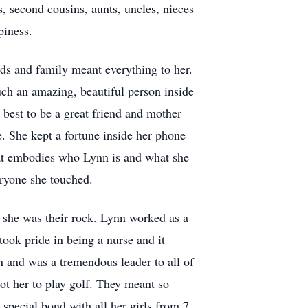
, second cousins, aunts, uncles, nieces
piness.
nds and family meant everything to her.
ch an amazing, beautiful person inside
 best to be a great friend and mother
fe. She kept a fortune inside her phone
that embodies who Lynn is and what she
eryone she touched.
 she was their rock. Lynn worked as a
ook pride in being a nurse and it
n and was a tremendous leader to all of
ot her to play golf. They meant so
pecial bond with all her girls from 7