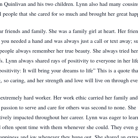
n Quinlivan and his two children. Lynn also had many cousins
l people that she cared for so much and brought her great hap
r friends and family. She was a family girl at heart. Her frie
you needed a hand and was always just a call or text away; su
t people always remember her true beauty. She always tried her
fs. Lynn always shared rays of positivity to everyone in her li
ositivity: It will bring your dreams to life” This is a quote 
, so caring, and her strength and love will live on through ev
 extremely hard worker. Her work ethic carried her family and
assion to serve and care for others was second to none. She t
itively impacted throughout her career. Lynn was eager to lear
d often spent time with them whenever she could. They even g
ppiness and joy whenever they hung out. She shared an extra s