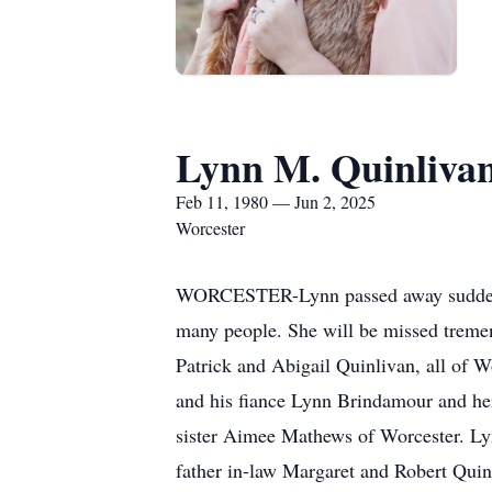
Lynn M. Quinliva
Feb 11, 1980 — Jun 2, 2025
Worcester
WORCESTER-Lynn passed away suddenly 
many people. She will be missed tremen
Patrick and Abigail Quinlivan, all of
and his fiance Lynn Brindamour and her
sister Aimee Mathews of Worcester. Lyn
father in-law Margaret and Robert Quinl