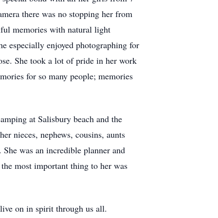
amera there was no stopping her from
iful memories with natural light
he especially enjoyed photographing for
se. She took a lot of pride in her work
 memories for so many people; memories
camping at Salisbury beach and the
 her nieces, nephews, cousins, aunts
s. She was an incredible planner and
 the most important thing to her was
ive on in spirit through us all.