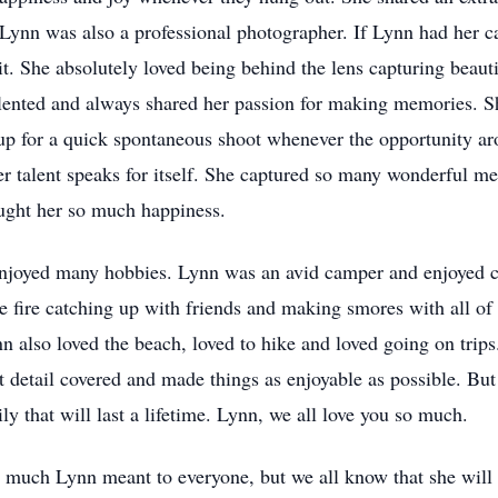
nn was also a professional photographer. If Lynn had her c
it. She absolutely loved being behind the lens capturing beaut
lented and always shared her passion for making memories. S
p for a quick spontaneous shoot whenever the opportunity aro
her talent speaks for itself. She captured so many wonderful
rought her so much happiness.
 enjoyed many hobbies. Lynn was an avid camper and enjoyed 
e fire catching up with friends and making smores with all of
n also loved the beach, loved to hike and loved going on trip
t detail covered and made things as enjoyable as possible. But
 that will last a lifetime. Lynn, we all love you so much.
ow much Lynn meant to everyone, but we all know that she will l