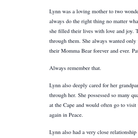
Lynn was a loving mother to two wonder
always do the right thing no matter wha
she filled their lives with love and joy
through them. She always wanted only th
their Momma Bear forever and ever. Pat
Always remember that.
Lynn also deeply cared for her grandpa
through her. She possessed so many qua
at the Cape and would often go to visit
again in Peace.
Lynn also had a very close relationship