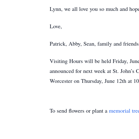
Lynn, we all love you so much and hope 
Love,
Patrick, Abby, Sean, family and friends
Visiting Hours will be held Friday, Ju
announced for next week at St. John’s C
Worcester on Thursday, June 12th at 1
To send flowers or plant a
memorial tre