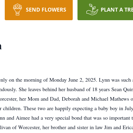
SEND FLOWERS
PLANT A TR
n
on the morning of Monday June 2, 2025. Lynn was such a sw
dously. She leaves behind her husband of 18 years Sean Quinl
 Worcester, her Mom and Dad, Deborah and Michael Mathews o
 children. These two are happily expecting a baby boy in July
n and Aimee had a very special bond that was so important t
ivan of Worcester, her brother and sister in law Jim and Eri