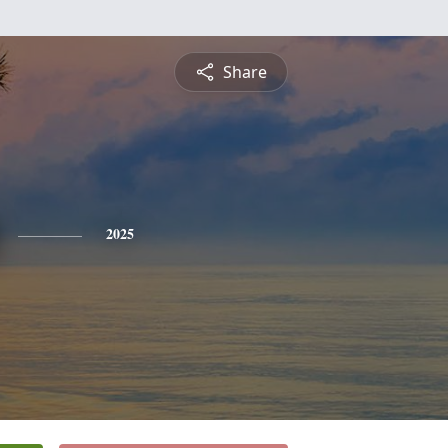
Share
2025