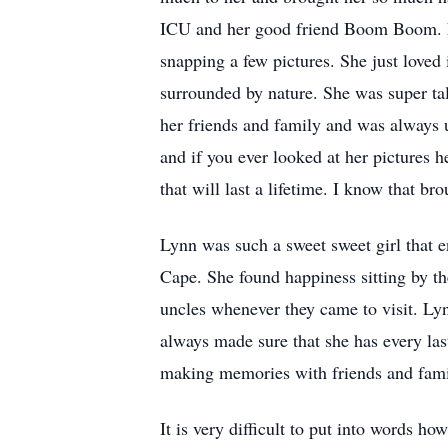
ICU and her good friend Boom Boom. Ly
snapping a few pictures. She just loved 
surrounded by nature. She was super ta
her friends and family and was always u
and if you ever looked at her pictures 
that will last a lifetime. I know that b
Lynn was such a sweet sweet girl that
Cape. She found happiness sitting by th
uncles whenever they came to visit. Lyn
always made sure that she has every las
making memories with friends and family
It is very difficult to put into words h