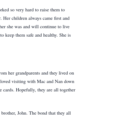
ked so very hard to raise them to
r. Her children always came first and
ther she was and will continue to live
to keep them safe and healthy. She is
rom her grandparents and they lived on
e loved visiting with Mac and Nan down
 cards. Hopefully, they are all together
brother, John. The bond that they all