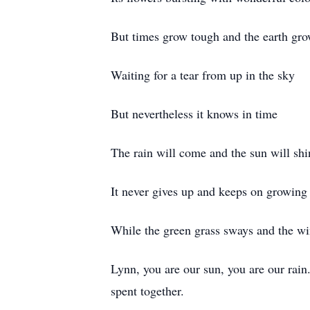
But times grow tough and the earth gro
Waiting for a tear from up in the sky
But nevertheless it knows in time
The rain will come and the sun will shi
It never gives up and keeps on growing
While the green grass sways and the w
Lynn, you are our sun, you are our rain
spent together.