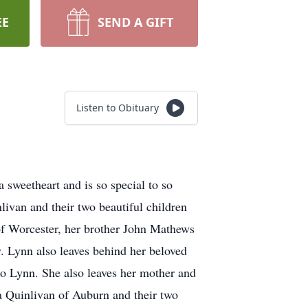
EE
SEND A GIFT
Listen to Obituary
eetheart and is so special to so
ivan and their two beautiful children
f Worcester, her brother John Mathews
. Lynn also leaves behind her beloved
o Lynn. She also leaves her mother and
ca Quinlivan of Auburn and their two