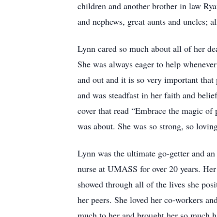
children and another brother in law Rya
and nephews, great aunts and uncles; al
Lynn cared so much about all of her dea
She was always eager to help whenever 
and out and it is so very important tha
and was steadfast in her faith and belie
cover that read “Embrace the magic of p
was about. She was so strong, so loving
Lynn was the ultimate go-getter and an
nurse at UMASS for over 20 years. Her p
showed through all of the lives she pos
her peers. She loved her co-workers an
much to her and brought her so much ha