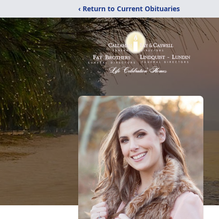
‹ Return to Current Obituaries