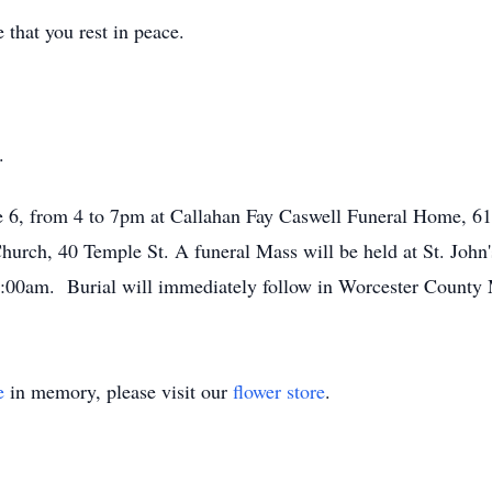
that you rest in peace.
.
ne 6, from 4 to 7pm at Callahan Fay Caswell Funeral Home, 61
hurch, 40 Temple St. A funeral Mass will be held at St. John
0:00am. Burial will immediately follow in Worcester County 
e
in memory, please visit our
flower store
.