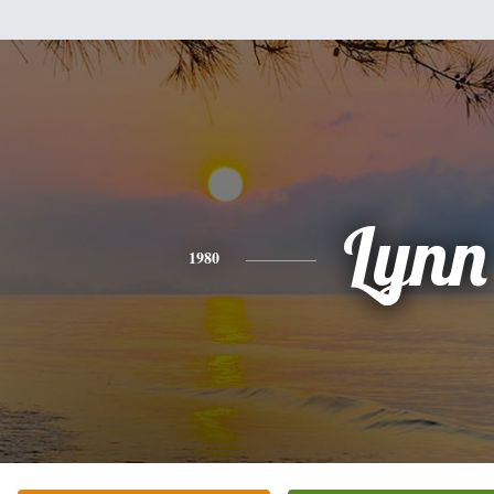
Lynn
1980