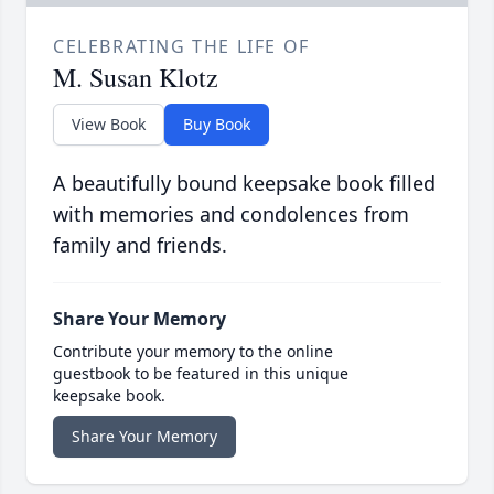
CELEBRATING THE LIFE OF
M. Susan Klotz
View Book
Buy Book
A beautifully bound keepsake book filled
with memories and condolences from
family and friends.
Share Your Memory
Contribute your memory to the online
guestbook to be featured in this unique
keepsake book.
Share Your Memory