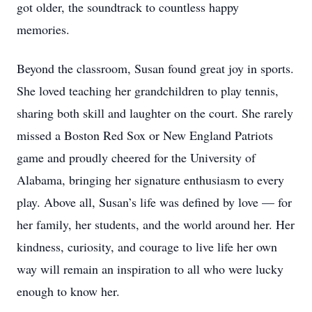
got older, the soundtrack to countless happy
memories.
Beyond the classroom, Susan found great joy in sports.
She loved teaching her grandchildren to play tennis,
sharing both skill and laughter on the court. She rarely
missed a Boston Red Sox or New England Patriots
game and proudly cheered for the University of
Alabama, bringing her signature enthusiasm to every
play. Above all, Susan’s life was defined by love — for
her family, her students, and the world around her. Her
kindness, curiosity, and courage to live life her own
way will remain an inspiration to all who were lucky
enough to know her.