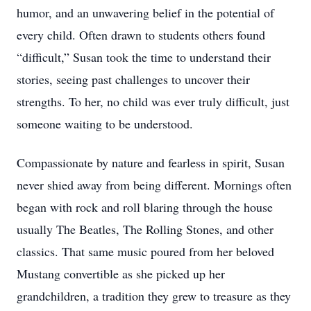
humor, and an unwavering belief in the potential of
every child. Often drawn to students others found
“difficult,” Susan took the time to understand their
stories, seeing past challenges to uncover their
strengths. To her, no child was ever truly difficult, just
someone waiting to be understood.
Compassionate by nature and fearless in spirit, Susan
never shied away from being different. Mornings often
began with rock and roll blaring through the house
usually The Beatles, The Rolling Stones, and other
classics. That same music poured from her beloved
Mustang convertible as she picked up her
grandchildren, a tradition they grew to treasure as they