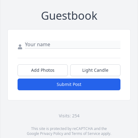
Guestbook
Add Photos
Light Candle
Submit Post
Visits: 254
This site is protected by reCAPTCHA and the
Google
Privacy Policy
and
Terms of Service
apply.