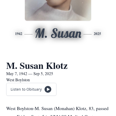
M. Susan
1942
2025
M. Susan Klotz
May 7, 1942 — Sep 5, 2025
West Boylston
Listen to Obituary
West Boylston-M. Susan (Monahan) Klotz, 83, passed