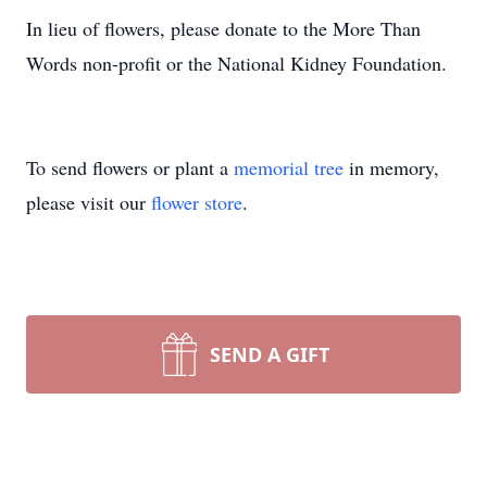
In lieu of flowers, please donate to the More Than
Words non-profit or the National Kidney Foundation.
To send flowers or plant a
memorial tree
in memory,
please visit our
flower store
.
SEND A GIFT