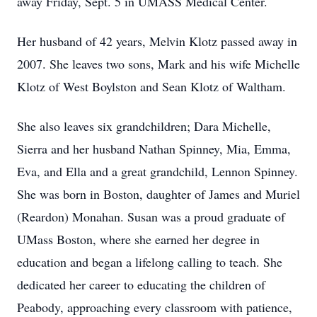
away Friday, Sept. 5 in UMASS Medical Center.
Her husband of 42 years, Melvin Klotz passed away in
2007. She leaves two sons, Mark and his wife Michelle
Klotz of West Boylston and Sean Klotz of Waltham.
She also leaves six grandchildren; Dara Michelle,
Sierra and her husband Nathan Spinney, Mia, Emma,
Eva, and Ella and a great grandchild, Lennon Spinney.
She was born in Boston, daughter of James and Muriel
(Reardon) Monahan. Susan was a proud graduate of
UMass Boston, where she earned her degree in
education and began a lifelong calling to teach. She
dedicated her career to educating the children of
Peabody, approaching every classroom with patience,