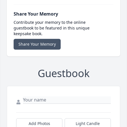
Share Your Memory
Contribute your memory to the online
guestbook to be featured in this unique
keepsake book.
Share Your Memory
Guestbook
Add Photos
Light Candle