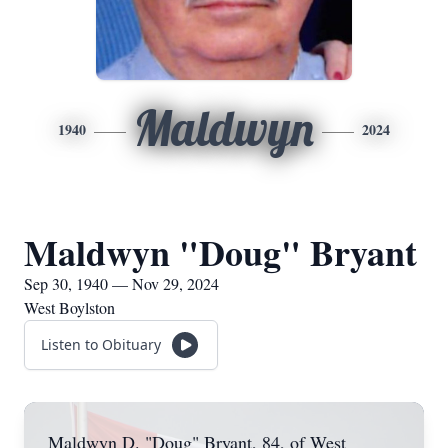
Maldwyn
1940
2024
Maldwyn "Doug" Bryant
Sep 30, 1940 — Nov 29, 2024
West Boylston
Listen to Obituary
Maldwyn D. "Doug" Bryant, 84, of West