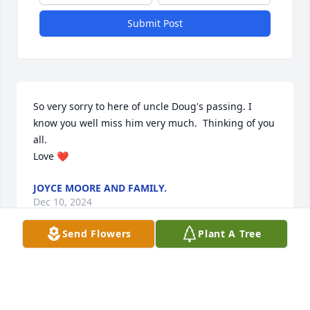
Submit Post
So very sorry to here of uncle Doug's passing. I 
know you well miss him very much.  Thinking of you 
all. 

Love ❤️
JOYCE MOORE AND FAMILY.
Dec 10, 2024
Send Flowers
Plant A Tree
So sorry for the passing of Doug.Two brothers gone 
in four months. My deepest sympathy to Esther, 
Beckie, Ben and Ha.     R.I.P. my brother in law.