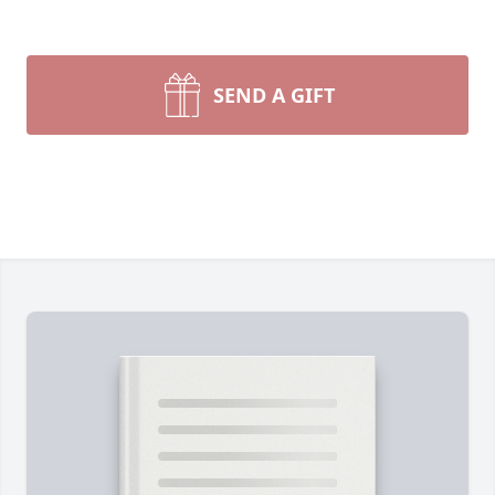
SEND A GIFT