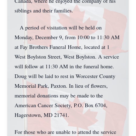
Canada, where he enjoyed the company of his
siblings and their families.
A period of visitation will be held on
Monday, December 9, from 10:00 to 11:30 AM
at Fay Brothers Funeral Home, located at 1
West Boylston Street, West Boylston. A service
will follow at 11:30 AM in the funeral home.
Doug will be laid to rest in Worcester County
Memorial Park, Paxton. In lieu of flowers,
memorial donations may be made to the
American Cancer Society, P.O. Box 6704,
Hagerstown, MD 21741.
For those who are unable to attend the service