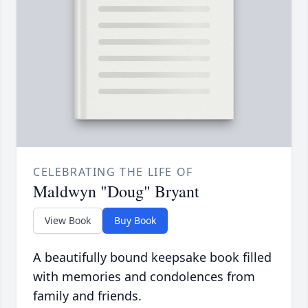
CELEBRATING THE LIFE OF
Maldwyn "Doug" Bryant
View Book
Buy Book
A beautifully bound keepsake book filled
with memories and condolences from
family and friends.