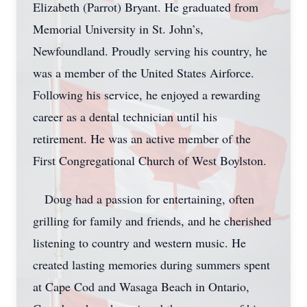
Elizabeth (Parrot) Bryant. He graduated from
Memorial University in St. John’s,
Newfoundland. Proudly serving his country, he
was a member of the United States Airforce.
Following his service, he enjoyed a rewarding
career as a dental technician until his
retirement. He was an active member of the
First Congregational Church of West Boylston.
Doug had a passion for entertaining, often
grilling for family and friends, and he cherished
listening to country and western music. He
created lasting memories during summers spent
at Cape Cod and Wasaga Beach in Ontario,