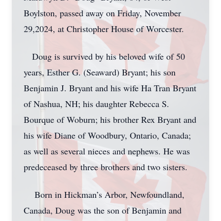
Boylston, passed away on Friday, November
29,2024, at Christopher House of Worcester.
Doug is survived by his beloved wife of 50
years, Esther G. (Seaward) Bryant; his son
Benjamin J. Bryant and his wife Ha Tran Bryant
of Nashua, NH; his daughter Rebecca S.
Bourque of Woburn; his brother Rex Bryant and
his wife Diane of Woodbury, Ontario, Canada;
as well as several nieces and nephews. He was
predeceased by three brothers and two sisters.
Born in Hickman’s Arbor, Newfoundland,
Canada, Doug was the son of Benjamin and