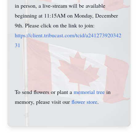
in person, a live-stream will be available
beginning at 11:15AM on Monday, December
9th. Please click on the link to join:
https://client.tribucast.com/tcid/a241273920342
31
To send flowers or plant a
memorial tree
in
memory, please visit our
flower store
.