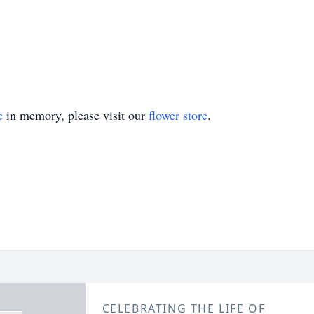
e
in memory, please visit our
flower store
.
CELEBRATING THE LIFE OF