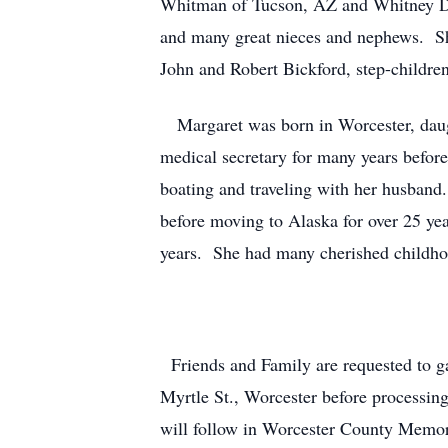
Whitman of Tucson, AZ and Whitney D
and many great nieces and nephews. She
John and Robert Bickford, step-child
Margaret was born in Worcester, daug
medical secretary for many years befor
boating and traveling with her husband
before moving to Alaska for over 25 ye
years. She had many cherished childh
Friends and Family are requested to 
Myrtle St., Worcester before processin
will follow in Worcester County Memori