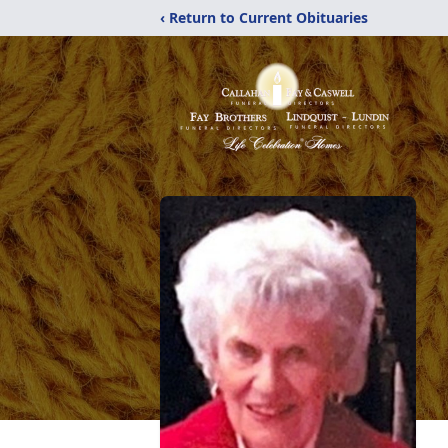
‹ Return to Current Obituaries