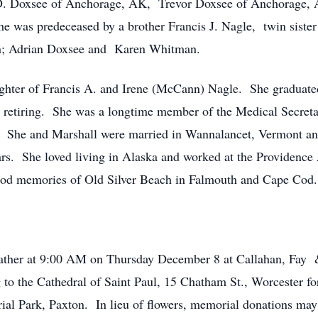
. Doxsee of Anchorage, AK, Trevor Doxsee of Anchorage, 
 was predeceased by a brother Francis J. Nagle, twin sister
ren; Adrian Doxsee and Karen Whitman.
hter of Francis A. and Irene (McCann) Nagle. She graduat
e retiring. She was a longtime member of the Medical Secreta
. She and Marshall were married in Wannalancet, Vermont and 
ars. She loved living in Alaska and worked at the Providence
ood memories of Old Silver Beach in Falmouth and Cape Cod.
gather at 9:00 AM on Thursday December 8 at Callahan, Fay 
g to the Cathedral of Saint Paul, 15 Chatham St., Worcester f
al Park, Paxton. In lieu of flowers, memorial donations may 