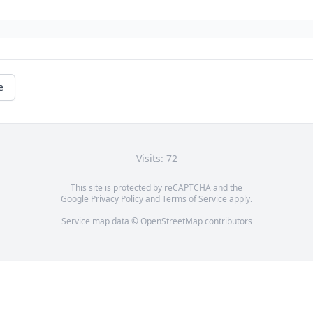
e
Visits: 72
This site is protected by reCAPTCHA and the
Google
Privacy Policy
and
Terms of Service
apply.
Service map data ©
OpenStreetMap
contributors