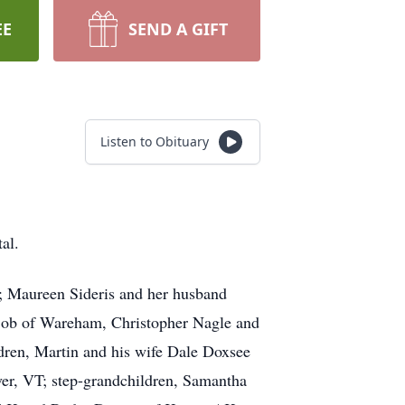
EE
SEND A GIFT
Listen to Obituary
al.
; Maureen Sideris and her husband
Bob of Wareham, Christopher Nagle and
ren, Martin and his wife Dale Doxsee
er, VT; step-grandchildren, Samantha