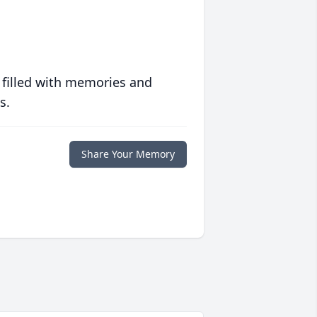
 filled with memories and
s.
Share Your Memory