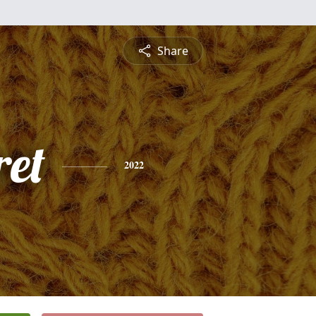
Share
et
2022