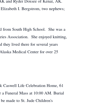
AK and Ryder Doxsee of Kenai, AK.
 Elizabeth I. Bergstrom, two nephews;
ed from South High School. She was a
ries Association. She enjoyed knitting,
they lived there for several years
 Alaska Medical Center for over 25
& Caswell Life Celebration Home, 61
or a Funeral Mass at 10:00 AM. Burial
be made to St. Jude Children's