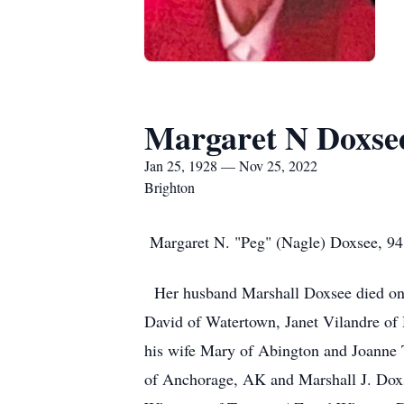
Margaret N Doxse
Jan 25, 1928 — Nov 25, 2022
Brighton
Margaret N. "Peg" (Nagle) Doxsee, 94,
Her husband Marshall Doxsee died on 
David of Watertown, Janet Vilandre o
his wife Mary of Abington and Joanne 
of Anchorage, AK and Marshall J. Doxs