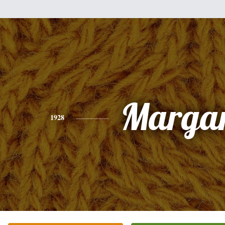
Margar
1928