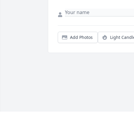
Add Photos
Light Candl