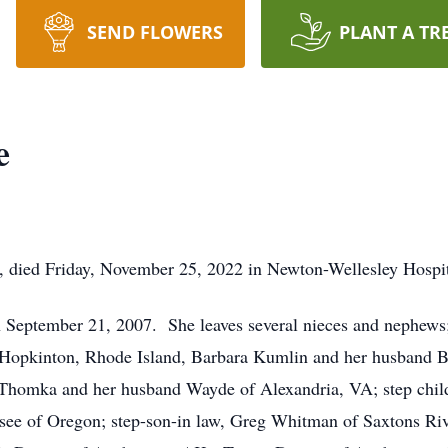
SEND FLOWERS
PLANT A TR
e
 died Friday, November 25, 2022 in Newton-Wellesley Hospit
September 21, 2007. She leaves several nieces and nephews
f Hopkinton, Rhode Island, Barbara Kumlin and her husband 
Thomka and her husband Wayde of Alexandria, VA; step child
ee of Oregon; step-son-in law, Greg Whitman of Saxtons Riv