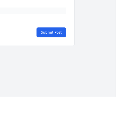
Submit Post