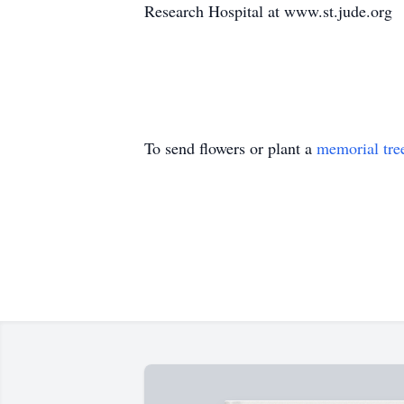
Research Hospital at www.st.jude.org
To send flowers or plant a
memorial tre