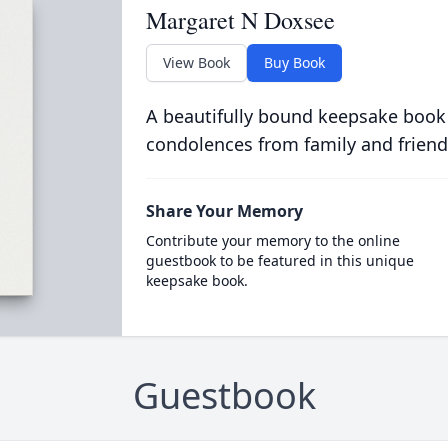
Margaret N Doxsee
View Book
Buy Book
A beautifully bound keepsake book
condolences from family and friend
Share Your Memory
Contribute your memory to the online
guestbook to be featured in this unique
keepsake book.
Guestbook