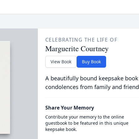
CELEBRATING THE LIFE OF
Marguerite Courtney
View Book
Buy Book
A beautifully bound keepsake book
condolences from family and friend
Share Your Memory
Contribute your memory to the online
guestbook to be featured in this unique
keepsake book.