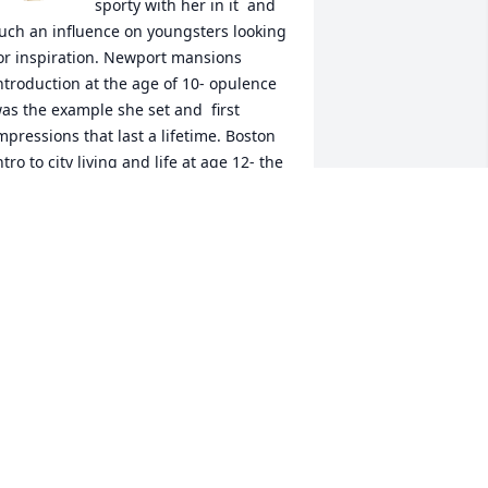
sporty with her in it  and 
uch an influence on youngsters looking 
or inspiration. Newport mansions 
ntroduction at the age of 10- opulence 
as the example she set and  first 
mpressions that last a lifetime. Boston 
ntro to city living and life at age 12- the 
rs Courtney way. Encouragement for 
ecorating her house with daffodils 
rom Wilcox Park on more than one 
pring afternoon. Her fondness for my 
randparents who were her neighbors 
or years. The talks around the kitchen 
able where you learned how to 
ommunicate with adults and have 
onversation. She listened, she gave her 
pinion, she loved to laugh, she loved 
er kids and family- she always made 
ou feel welcome in her home. She is 