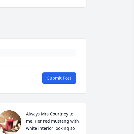
Submit Post
Always Mrs Courtney to 
me. Her red mustang with 
white interior looking so 