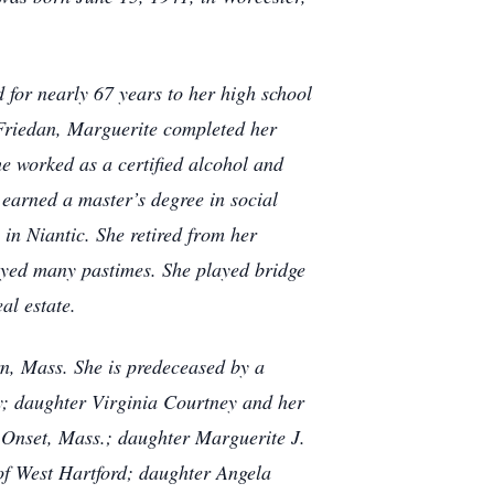
 for nearly 67 years to her high school
Friedan, Marguerite completed her
e worked as a certified alcohol and
earned a master’s degree in social
in Niantic. She retired from her
oyed many pastimes. She played bridge
eal estate.
rn, Mass. She is predeceased by a
y; daughter Virginia Courtney and her
Onset, Mass.; daughter Marguerite J.
of West Hartford; daughter Angela