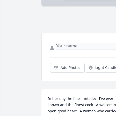
Add Photos
Light Candl
In her day the finest intellect I've ever 
known and the finest cook.  A welcomin
open good heart.  A women who carried