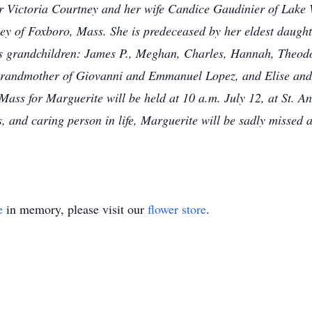
r Victoria Courtney and her wife Candice Gaudinier of Lake 
y of Foxboro, Mass. She is predeceased by her eldest daught
us grandchildren: James P., Meghan, Charles, Hannah, Theodo
grandmother of Giovanni and Emmanuel Lopez, and Elise an
ass for Marguerite will be held at 10 a.m. July 12, at St. A
, and caring person in life, Marguerite will be sadly missed
e
in memory, please visit our
flower store
.