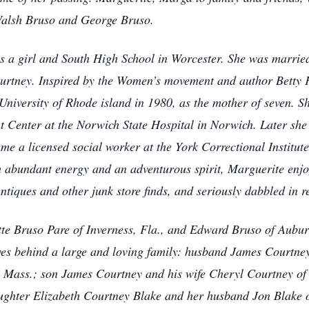
Walsh Bruso and George Bruso.
s a girl and South High School in Worcester. She was married
ourtney. Inspired by the Women’s movement and author Betty 
niversity of Rhode island in 1980, as the mother of seven. Sh
t Center at the Norwich State Hospital in Norwich. Later she 
e a licensed social worker at the York Correctional Institute 
 abundant energy and an adventurous spirit, Marguerite enj
ntiques and other junk store finds, and seriously dabbled in r
ette Bruso Pare of Inverness, Fla., and Edward Bruso of Aubu
ves behind a large and loving family: husband James Courtne
ass.; son James Courtney and his wife Cheryl Courtney of 
ughter Elizabeth Courtney Blake and her husband Jon Blake 