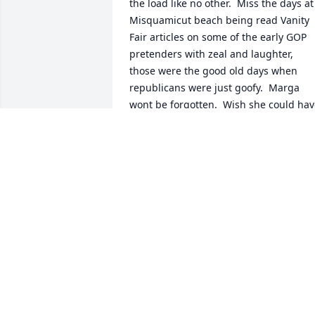
the load like no other.  Miss the days at 
Misquamicut beach being read Vanity 
Fair articles on some of the early GOP 
pretenders with zeal and laughter, 
those were the good old days when 
republicans were just goofy.  Marga 
wont be forgotten.  Wish she could hav
hung around long enough to see Harris
take the baton.  She would have liked 
that.
MARK
Aug 08, 2024
So sorry for your loss. My deepest 
sympathies go out to the entire family. 
She will truly be missed. Keep her 