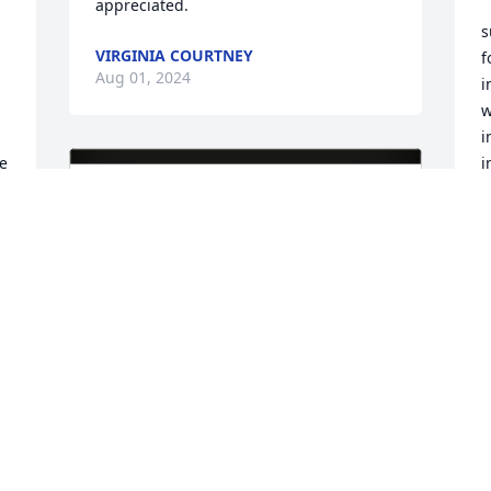
appreciated.
s
VIRGINIA COURTNEY
f
Aug 01, 2024
i
w
i
e 
i
 
M
d
f
s
g
f
t
c
c
o
h
y