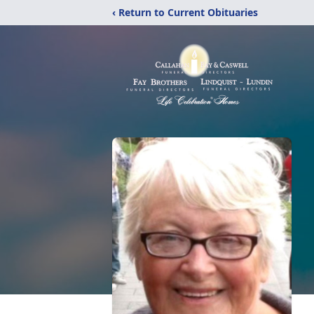
‹ Return to Current Obituaries