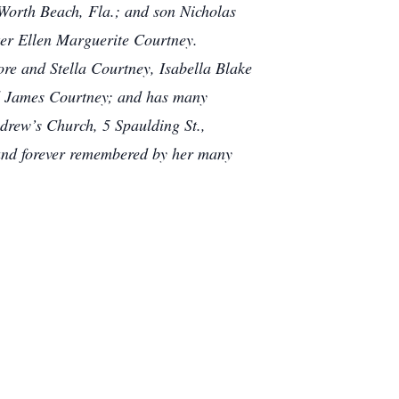
Worth Beach, Fla.; and son Nicholas
er Ellen Marguerite Courtney.
re and Stella Courtney, Isabella Blake
d James Courtney; and has many
ndrew’s Church, 5 Spaulding St.,
 and forever remembered by her many