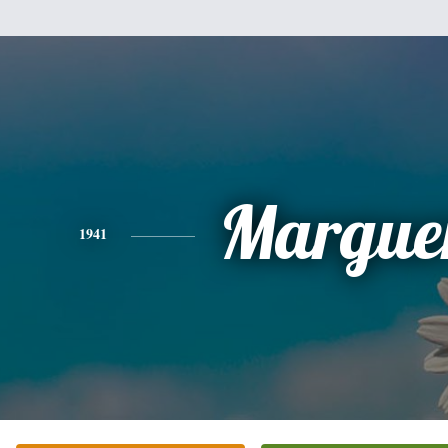
Marguer
1941