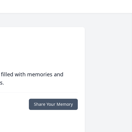
 filled with memories and
s.
Share Your Memory