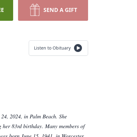
EE
SEND A GIFT
Listen to Obituary
 24, 2024, in Palm Beach. She
ng her 83rd birthday. Many members of
 was born June 15, 1941, in Worcester,