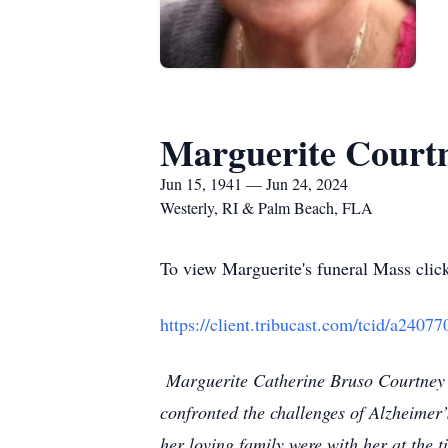
Marguerite Court
Jun 15, 1941 — Jun 24, 2024
Westerly, RI & Palm Beach, FLA
To view Marguerite's funeral Mass click
https://client.tribucast.com/tcid/a240
Marguerite Catherine Bruso Courtney o
confronted the challenges of Alzheimer
her loving family were with her at the 