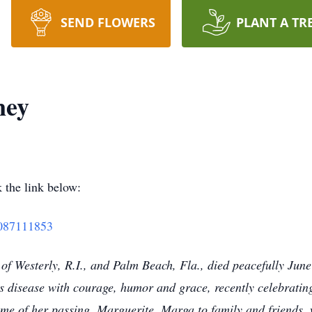
SEND FLOWERS
PLANT A TR
ney
 the link below:
77087111853
f Westerly, R.I., and Palm Beach, Fla., died peacefully June
’s disease with courage, humor and grace, recently celebrati
time of her passing. Marguerite, Marga to family and friends,