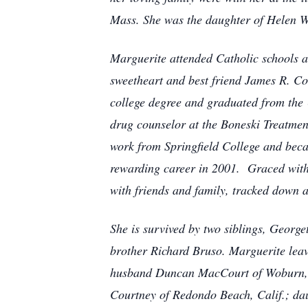
Mass. She was the daughter of Helen 
Marguerite attended Catholic schools a
sweetheart and best friend James R. C
college degree and graduated from the U
drug counselor at the Boneski Treatmen
work from Springfield College and becam
rewarding career in 2001. Graced with
with friends and family, tracked down a
She is survived by two siblings, Georg
brother Richard Bruso. Marguerite lea
husband Duncan MacCourt of Woburn, M
Courtney of Redondo Beach, Calif.; da