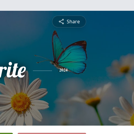
Share
ite
2024