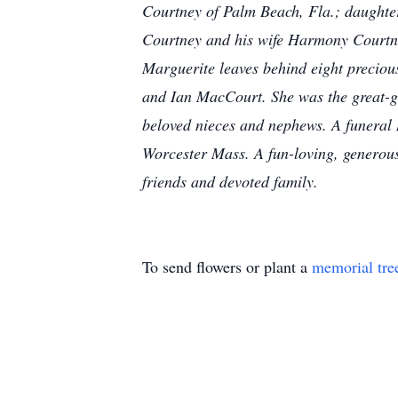
Courtney of Palm Beach, Fla.; daughte
Courtney and his wife Harmony Courtne
Marguerite leaves behind eight precio
and Ian MacCourt. She was the great-
beloved nieces and nephews. A funeral M
Worcester Mass. A fun-loving, generous
friends and devoted family.
To send flowers or plant a
memorial tre