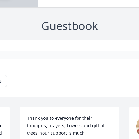
Guestbook
e
Thank you to everyone for their 
g 
thoughts, prayers, flowers and gift of 
 
trees! Your support is much 