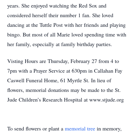
years. She enjoyed watching the Red Sox and
considered herself their number 1 fan. She loved
dancing at the Tuttle Post with her friends and playing
bingo. But most of all Marie loved spending time with
her family, especially at family birthday parties.
Visting Hours are Thursday, February 27 from 4 to
7pm with a Prayer Service at 630pm in Callahan Fay
Caswell Funeral Home, 61 Myrtle St. In lieu of
flowers, memorial donations may be made to the St.
Jude Children’s Research Hospital at www.stjude.org
To send flowers or plant a
memorial tree
in memory,