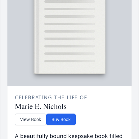
CELEBRATING THE LIFE OF
Marie E. Nichols
View Book
Buy Book
A beautifully bound keepsake book filled