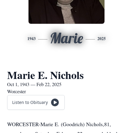
Marie
1943
2025
Marie E. Nichols
Oct 1, 1943 — Feb 22, 2025
Worcester
Listen to Obituary
WORCESTER-Marie E. (Goodrich) Nichols,81,