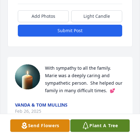
Add Photos
Light Candle
Submit Post
With sympathy to all the family.  
Marie was a deeply caring and 
sympathetic person.  She helped our 
family in many difficult times.  💕
VANDA & TOM MULLINS
Feb 26, 2025
Send Flowers
Plant A Tree