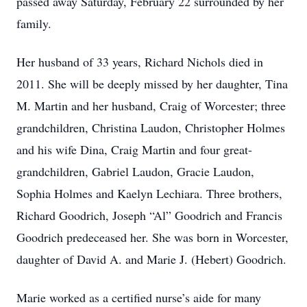
passed away Saturday, February 22 surrounded by her
family.
Her husband of 33 years, Richard Nichols died in
2011. She will be deeply missed by her daughter, Tina
M. Martin and her husband, Craig of Worcester; three
grandchildren, Christina Laudon, Christopher Holmes
and his wife Dina, Craig Martin and four great-
grandchildren, Gabriel Laudon, Gracie Laudon,
Sophia Holmes and Kaelyn Lechiara. Three brothers,
Richard Goodrich, Joseph “Al” Goodrich and Francis
Goodrich predeceased her. She was born in Worcester,
daughter of David A. and Marie J. (Hebert) Goodrich.
Marie worked as a certified nurse’s aide for many