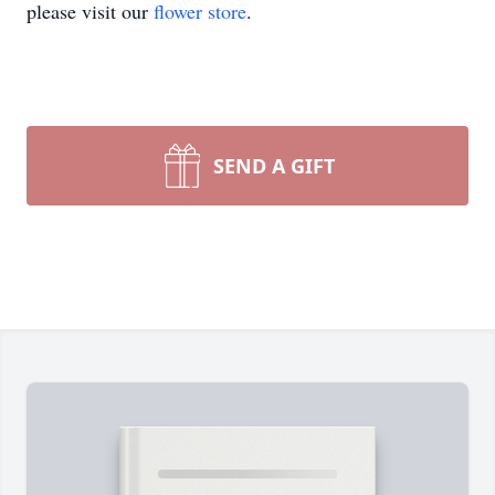
please visit our
flower store
.
SEND A GIFT