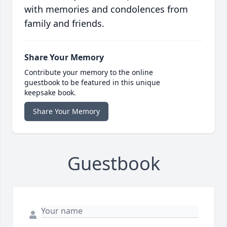
with memories and condolences from
family and friends.
Share Your Memory
Contribute your memory to the online
guestbook to be featured in this unique
keepsake book.
Share Your Memory
Guestbook