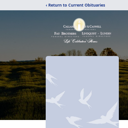
‹ Return to Current Obituaries