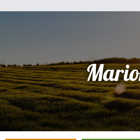
Mario