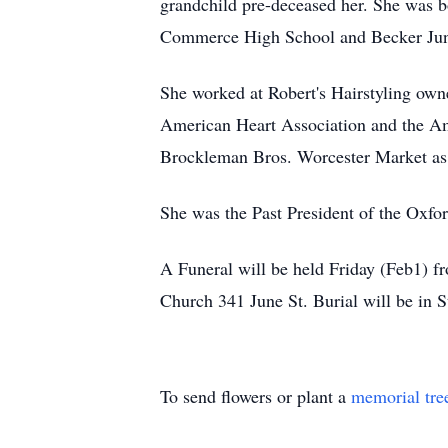
grandchild pre-deceased her. She was 
Commerce High School and Becker Jun
She worked at Robert's Hairstyling owne
American Heart Association and the Am
Brockleman Bros. Worcester Market as
She was the Past President of the Oxfo
A Funeral will be held Friday (Feb1) 
Church 341 June St. Burial will be in S
To send flowers or plant a
memorial tre