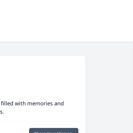
 filled with memories and
s.