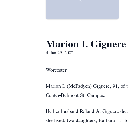
Marion I. Giguere
d. Jan 29, 2002
Worcester
Marion I. (McFadyen) Giguere, 91, of 
Center-Belmont St. Campus.
He her husband Roland A. Giguere died
she lived, two daughters, Barbara L. H