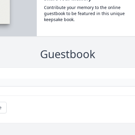
Contribute your memory to the online
guestbook to be featured in this unique
keepsake book.
Guestbook
e