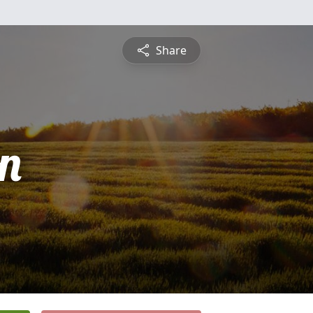
Share
n