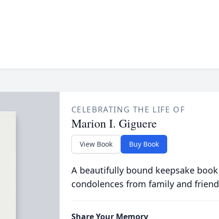
CELEBRATING THE LIFE OF
Marion I. Giguere
View Book
Buy Book
A beautifully bound keepsake book
condolences from family and friend
Share Your Memory