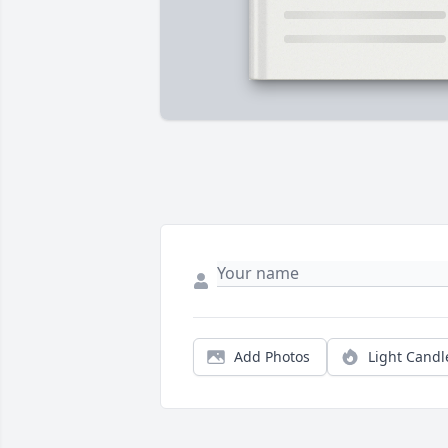
Add Photos
Light Candl