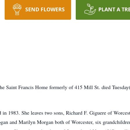
SEND FLOWERS
PLANT A TR
the Saint Francis Home formerly of 415 Mill St. died Tues
 in 1983. She leaves two sons, Richard F. Giguere of Worce
ogan and Marilyn Morgan both of Worcester, six grandchildren