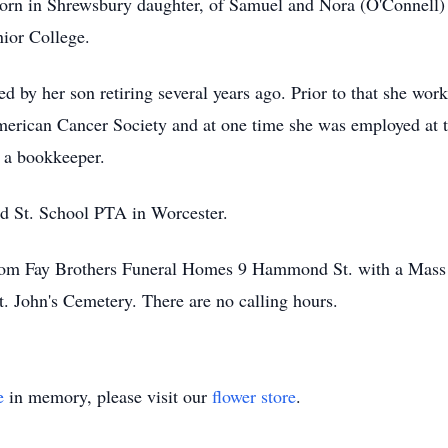
born in Shrewsbury daughter, of Samuel and Nora (O'Connell
ior College.
d by her son retiring several years ago. Prior to that she wo
erican Cancer Society and at one time she was employed at 
 a bookkeeper.
rd St. School PTA in Worcester.
from Fay Brothers Funeral Homes 9 Hammond St. with a Mass 
t. John's Cemetery. There are no calling hours.
e
in memory, please visit our
flower store
.