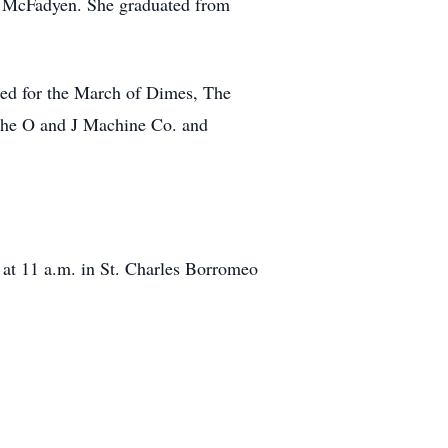
) McFadyen. She graduated from
rked for the March of Dimes, The
the O and J Machine Co. and
at 11 a.m. in St. Charles Borromeo