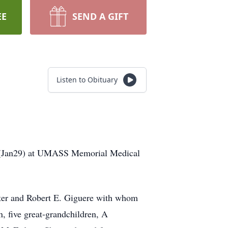
EE
SEND A GIFT
Listen to Obituary
day(Jan29) at UMASS Memorial Medical
ster and Robert E. Giguere with whom
, five great-grandchildren, A