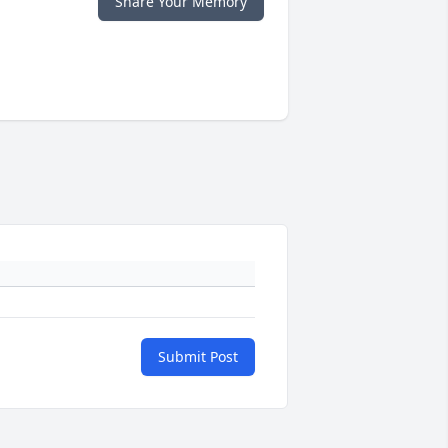
Share Your Memory
Submit Post