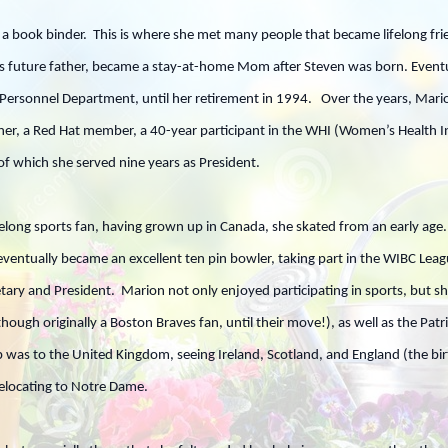
s a book binder. This is where she met many people that became lifelong f
n’s future father, became a stay-at-home Mom after Steven was born. Eventu
Personnel Department, until her retirement in 1994. Over the years, Marion
er, a Red Hat member, a 40-year participant in the WHI (Women’s Health Init
f which she served nine years as President.
long sports fan, having grown up in Canada, she skated from an early age
 eventually became an excellent ten pin bowler, taking part in the WIBC Lea
tary and President. Marion not only enjoyed participating in sports, but 
though originally a Boston Braves fan, until their move!), as well as the Pa
rip was to the United Kingdom, seeing Ireland, Scotland, and England (the 
relocating to Notre Dame.