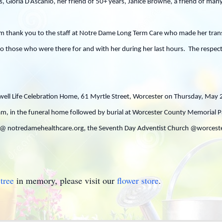
, Gloria D’Ascanio, her friend of 50+ years, Janice Browne, a friend of man
m thank you to the staff at Notre Dame Long Term Care who made her transi
to those who were there for and with her during her last hours. The respect 
Caswell Life Celebration Home, 61 Myrtle Street, Worcester on Thursday, May
 am, in the funeral home followed by burial at Worcester County Memorial Pa
 notredamehealthcare.org, the Seventh Day Adventist Church @worcesterm
tree
in memory, please visit our
flower store
.