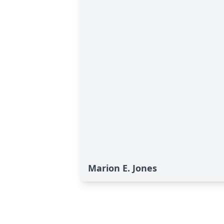
Marion E. Jones