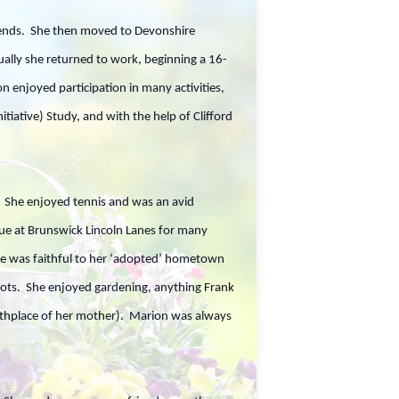
riends. She then moved to Devonshire
ally she returned to work, beginning a 16-
 enjoyed participation in many activities,
iative) Study, and with the help of Clifford
. She enjoyed tennis and was an avid
gue at Brunswick Lincoln Lanes for many
she was faithful to her ‘adopted’ hometown
triots. She enjoyed gardening, anything Frank
birthplace of her mother). Marion was always