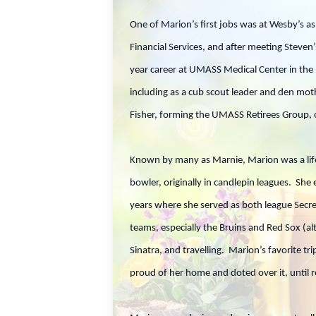
One of Marion’s first jobs was at Wesby’s a
Financial Services, and after meeting Steve
year career at UMASS Medical Center in the 
including as a cub scout leader and den moth
Fisher, forming the UMASS Retirees Group, o
Known by many as Marnie, Marion was a life
bowler, originally in candlepin leagues. She
years where she served as both league Secre
teams, especially the Bruins and Red Sox (al
Sinatra, and travelling. Marion’s favorite t
proud of her home and doted over it, until 