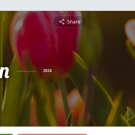
Share
n
2024