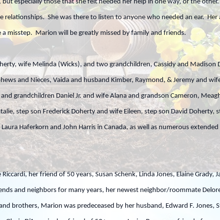
, but especially those that she felt needed her help in one way, or the oth
e relationships. She was there to listen to anyone who needed an ear. Her
a misstep. Marion will be greatly missed by family and friends.
herty, wife Melinda (Wicks), and two grandchildren, Cassidy and Madison D
phews and Nieces, Vaida and husband Kimber, Raymond, & Jeremy and wife 
es and grandchildren Daniel Jr. and wife Alana and grandson Cameron, Me
talie, step son Frederick Doherty and wife Eileen, step son David Doherty
s Laura Haferkorn and John Harris in Canada, as well as numerous extended
 Riccardi, her friend of 50 years, Susan Schenk, Linda Jones, Elaine Grady, J
iends and neighbors for many years, her newest neighbor/roommate Delore
and brothers, Marion was predeceased by her husband, Edward F. Jones, Ste