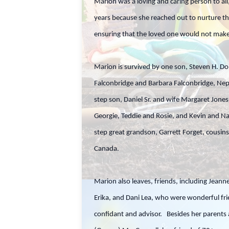
Marion was a loving and caring person to all
years because she reached out to nurture th
ensuring that the loved one would not make 
Marion is survived by one son, Steven H. Do
Falconbridge and Barbara Falconbridge, Ne
step son, Daniel Sr. and wife Margaret Jon
Georgie, Teddie and Rosie, and Kevin and Na
step great grandson, Garrett Forget, cousin
Canada.
Marion also leaves, friends, including Jeanne
Erika, and Dani Lea, who were wonderful fr
confidant and advisor. Besides her parents 