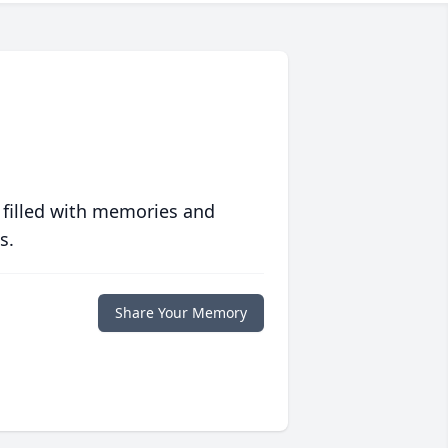
 filled with memories and
s.
Share Your Memory