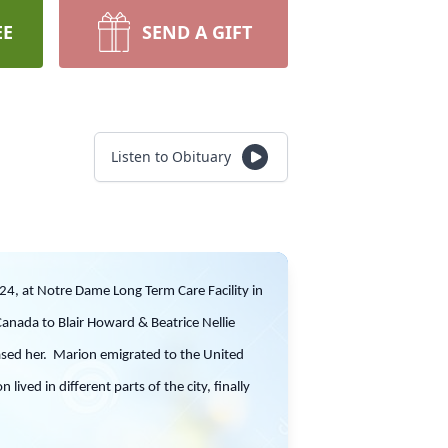
EE
SEND A GIFT
Listen to Obituary
24, at Notre Dame Long Term Care Facility in
anada to Blair Howard & Beatrice Nellie
eased her. Marion emigrated to the United
ived in different parts of the city, finally