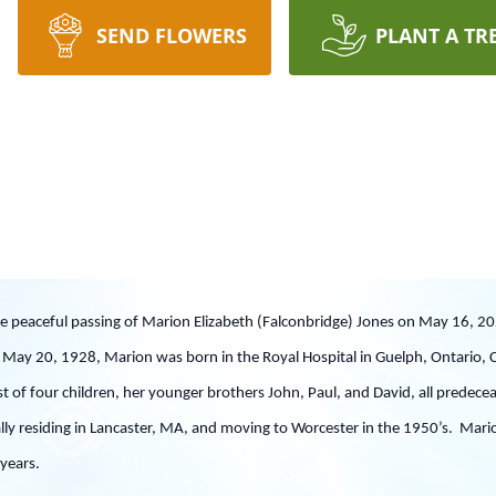
SEND FLOWERS
PLANT A TR
he peaceful passing of Marion Elizabeth (Falconbridge) Jones on May 16, 20
May 20, 1928, Marion was born in the Royal Hospital in Guelph, Ontario, C
t of four children, her younger brothers John, Paul, and David, all predec
lly residing in Lancaster, MA, and moving to Worcester in the 1950’s. Marion l
ty years.