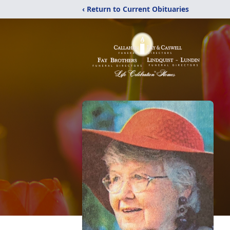
‹ Return to Current Obituaries