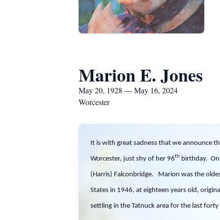
Marion E. Jones
May 20, 1928 — May 16, 2024
Worcester
It is with great sadness that we announce t
th
Worcester, just shy of her 96
birthday. On 
(Harris) Falconbridge. Marion was the oldes
States in 1946, at eighteen years old, origina
settling in the Tatnuck area for the last for