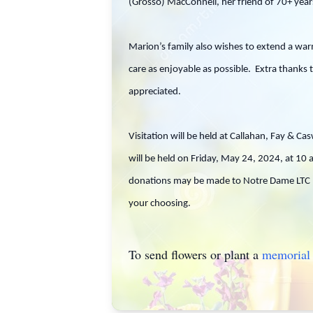
(Grosso) MacConnell, her friend of 70+ years
Marion’s family also wishes to extend a war
care as enjoyable as possible. Extra thanks 
appreciated.
Visitation will be held at Callahan, Fay & 
will be held on Friday, May 24, 2024, at 10
donations may be made to Notre Dame LTC @
your choosing.
To send flowers or plant a
memorial 