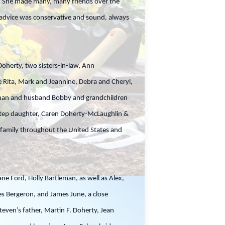
er. She made many, many friends over the
 advice was conservative and sound, always
oherty, two sisters-in-law, Ann
Rita, Mark and Jeannine, Debra and Cheryl,
aghan and husband Bobby and grandchildren
, step daughter, Caren Doherty-McLaughlin &
 family throughout the United States and
ane Ford, Holly Bartleman, as well as Alex,
s Bergeron, and James June, a close
ven’s father, Martin F. Doherty, Jean