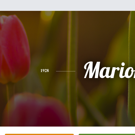
Mario
1928