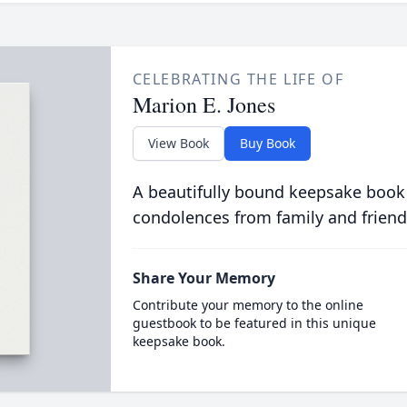
CELEBRATING THE LIFE OF
Marion E. Jones
View Book
Buy Book
A beautifully bound keepsake book
condolences from family and friend
Share Your Memory
Contribute your memory to the online
guestbook to be featured in this unique
keepsake book.