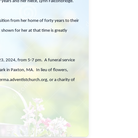
y years and her niece, Lynn Falconbridge.
tion from her home of forty years to their
shown for her at that time is greatly
 23, 2024, from 5-7 pm. A funeral service
rk in Paxton, MA. In lieu of flowers,
a.adventistchurch.org, or a charity of