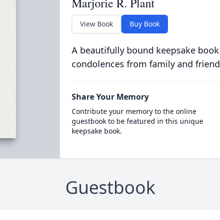
Marjorie R. Plant
View Book
Buy Book
A beautifully bound keepsake book
condolences from family and friend
Share Your Memory
Contribute your memory to the online
guestbook to be featured in this unique
keepsake book.
Guestbook