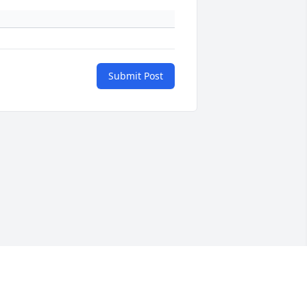
Submit Post