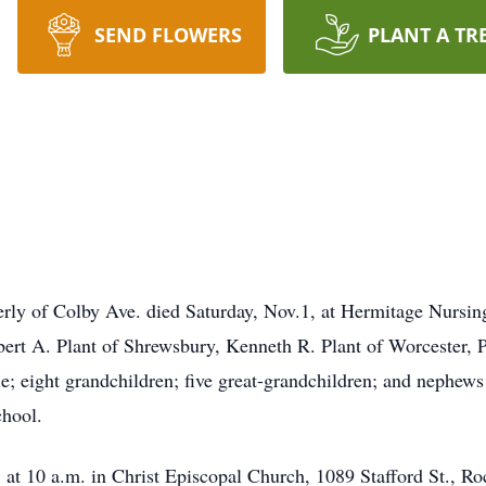
SEND FLOWERS
PLANT A TR
merly of Colby Ave. died Saturday, Nov.1, at Hermitage Nurs
bert A. Plant of Shrewsbury, Kenneth R. Plant of Worcester, 
e; eight grandchildren; five great-grandchildren; and nephew
hool.
 at 10 a.m. in Christ Episcopal Church, 1089 Stafford St., Ro