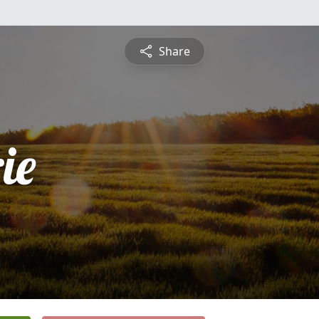
Share
ie