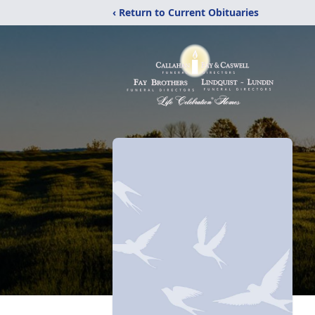
‹ Return to Current Obituaries