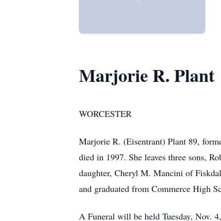
Marjorie R. Plant
WORCESTER
Marjorie R. (Eisentrant) Plant 89, for
died in 1997. She leaves three sons, Ro
daughter, Cheryl M. Mancini of Fiskdal
and graduated from Commerce High Sc
A Funeral will be held Tuesday, Nov. 4,