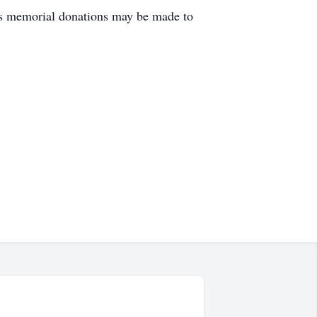
rs memorial donations may be made to