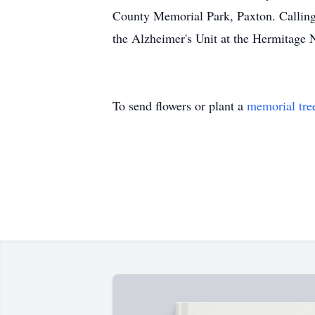
County Memorial Park, Paxton. Calling
the Alzheimer's Unit at the Hermitage
To send flowers or plant a
memorial tre