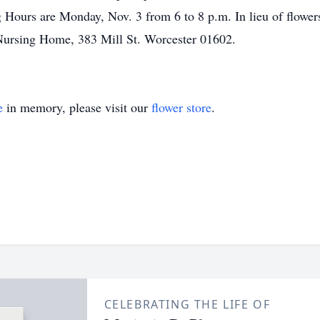
 Hours are Monday, Nov. 3 from 6 to 8 p.m. In lieu of flowe
 Nursing Home, 383 Mill St. Worcester 01602.
e
in memory, please visit our
flower store
.
CELEBRATING THE LIFE OF