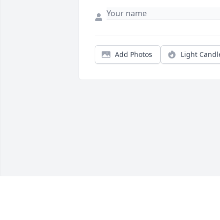
Add Photos
Light Candl