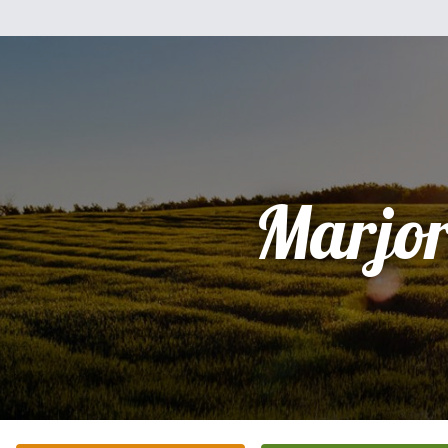
Marjor