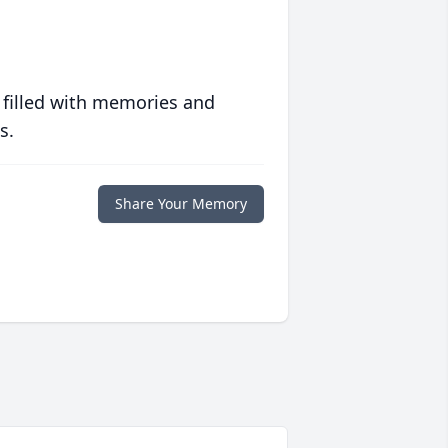
 filled with memories and
s.
Share Your Memory