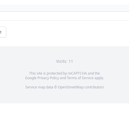
e
Visits: 11
This site is protected by reCAPTCHA and the
Google
Privacy Policy
and
Terms of Service
apply.
Service map data ©
OpenStreetMap
contributors