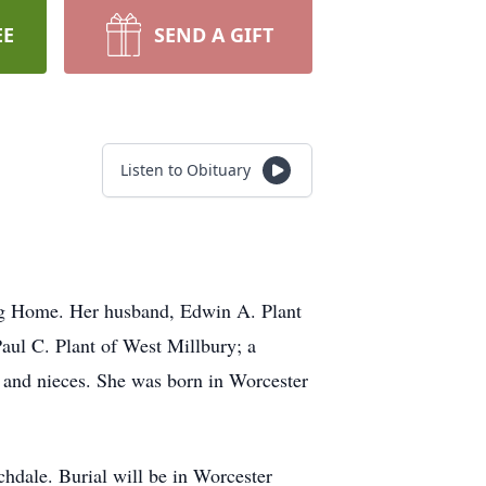
EE
SEND A GIFT
Listen to Obituary
ing Home. Her husband, Edwin A. Plant
Paul C. Plant of West Millbury; a
s and nieces. She was born in Worcester
chdale. Burial will be in Worcester