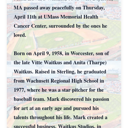
MA passed away peacefully on Thursday,
April 11th at UMass Memorial Health
Cancer Center, surrounded by the ones he
loved.
Born on April 9, 1958, in Worcester, son of
the late Vitte Waitkus and Anita (Tharpe)
Waitkus. Raised in Sterling, he graduated
from Wachusett Regional High School in
1977, where he was a star pitcher for the
baseball team. Mark discovered his passion
for art at an early age and pursued his
talents throughout his life. Mark created a
successful business, Waitkus Studios, in