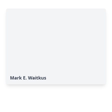
Mark E. Waitkus