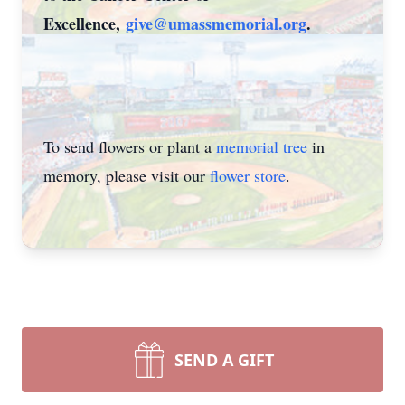
Excellence,
give@umassmemorial.org
.
To send flowers or plant a
memorial tree
in
memory, please visit our
flower store
.
SEND A GIFT