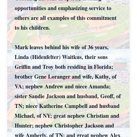
opportunities and emphasizing service to
others are all examples of this commitment
to his children.
Mark leaves behind his wife of 36 years,
Linda (Hidenfelter) Waitkus, their sons
Griffin and Troy both residing in Florida;
brother Gene Loranger and wife, Kathy, of
VA; nephew Andrew and niece Amanda;
sister Sandie Jackson and husband, Geoff, of
TN; niece Katherine Campbell and husband
Michael, of NY; great nephew Christian and
Hunter; nephew Christopher Jackson and
wife Amberly, of TN; and great nephew Alex