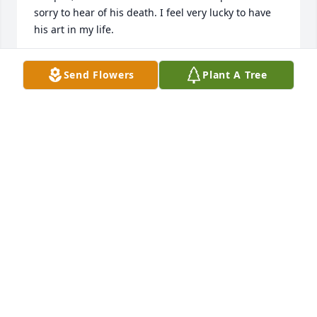
sorry to hear of his death. I feel very lucky to have 
his art in my life.
MEIKA LOE
Send Flowers
Plant A Tree
May 15, 2026
I just bumped into the sad news while searching for 
my old friend, Mark, online, after coming across 
some of his paintings. We were childhood friends, 
who bonded over baseball, did the sleep-overs at 
each other's houses. I remember playing ball in his 
neighborhood in, I think, Tommy Streeter's 
backyard. I remember Mark's older brother, Gene, 
who helped put in our lawn one year on Swett Hill 
Road. So disappointed we didn't get a chance to 
catch up. It all goes by too fast ...