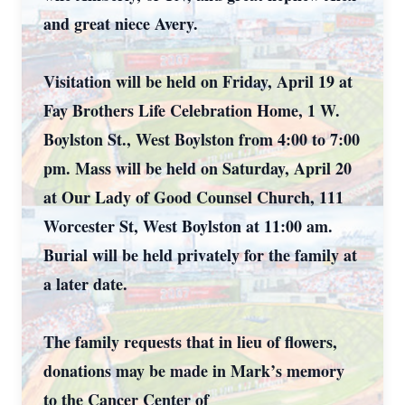
and great niece Avery.
Visitation will be held on Friday, April 19 at
Fay Brothers Life Celebration Home, 1 W.
Boylston St., West Boylston from 4:00 to 7:00
pm. Mass will be held on Saturday, April 20
at Our Lady of Good Counsel Church, 111
Worcester St, West Boylston at 11:00 am.
Burial will be held privately for the family at
a later date.
The family requests that in lieu of flowers,
donations may be made in Mark’s memory
to the Cancer Center of