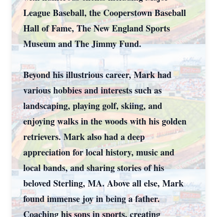
League Baseball, the Cooperstown Baseball
Hall of Fame, The New England Sports
Museum and The Jimmy Fund.
Beyond his illustrious career, Mark had
various hobbies and interests such as
landscaping, playing golf, skiing, and
enjoying walks in the woods with his golden
retrievers. Mark also had a deep
appreciation for local history, music and
local bands, and sharing stories of his
beloved Sterling, MA. Above all else, Mark
found immense joy in being a father.
Coaching his sons in sports, creating