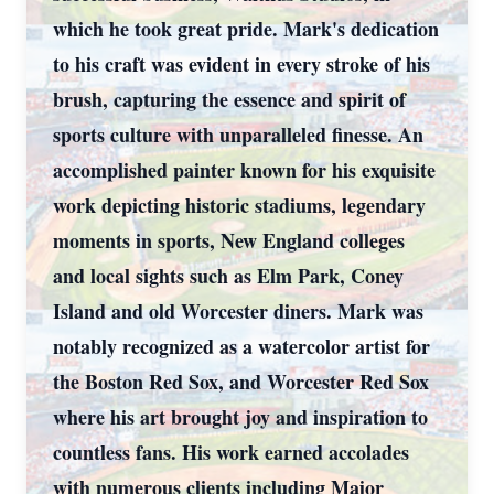
which he took great pride. Mark's dedication
to his craft was evident in every stroke of his
brush, capturing the essence and spirit of
sports culture with unparalleled finesse. An
accomplished painter known for his exquisite
work depicting historic stadiums, legendary
moments in sports, New England colleges
and local sights such as Elm Park, Coney
Island and old Worcester diners. Mark was
notably recognized as a watercolor artist for
the Boston Red Sox, and Worcester Red Sox
where his art brought joy and inspiration to
countless fans. His work earned accolades
with numerous clients including Major