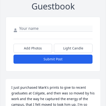
Guestbook
Add Photos
Light Candle
Submit Post
I just purchased Mark's prints to give to recent 
graduates at Colgate, and then was so moved by his 
work and the way he captured the energy of the 
campus, that I felt moved to look him up. I'm so 