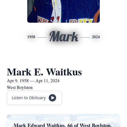
Mark
1958
2024
Mark E. Waitkus
Apr 9, 1958 — Apr 11, 2024
West Boylston
Listen to Obituary
Mark Edward Waitkus, 66 of West Boylston,