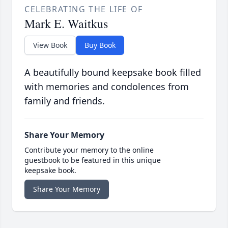
CELEBRATING THE LIFE OF
Mark E. Waitkus
View Book
Buy Book
A beautifully bound keepsake book filled
with memories and condolences from
family and friends.
Share Your Memory
Contribute your memory to the online
guestbook to be featured in this unique
keepsake book.
Share Your Memory