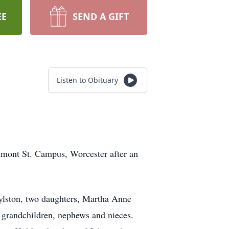
EE
SEND A GIFT
Listen to Obituary
ont St. Campus, Worcester after an
ylston, two daughters, Martha Anne
e grandchildren, nephews and nieces.