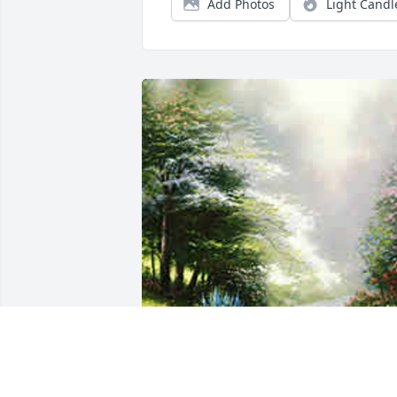
Add Photos
Light Candl
Friends and Family uploaded 1 to the 