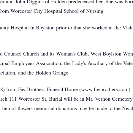
er and John Diggins of Holden predeceased her. She was bor
from Worcester City Hospital School of Nursing.
nty Hospital in Boylston prior to that she worked at the Visi
 Counsel Church and its Woman's Club, West Boylston Woma
icipal Employees Association, the Lady's Auxiliary of the Ve
ciation, and the Holden Grange.
18) from Fay Brothers Funeral Home (www.faybrothers.com) 1
ch 111 Worcester St. Burial will be in Mt. Vernon Cemetery
In lieu of flowers memorial donations may be made to the Ne