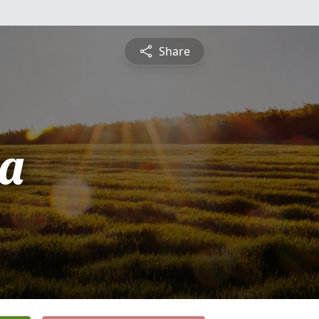
Share
a