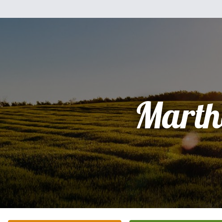
Marth