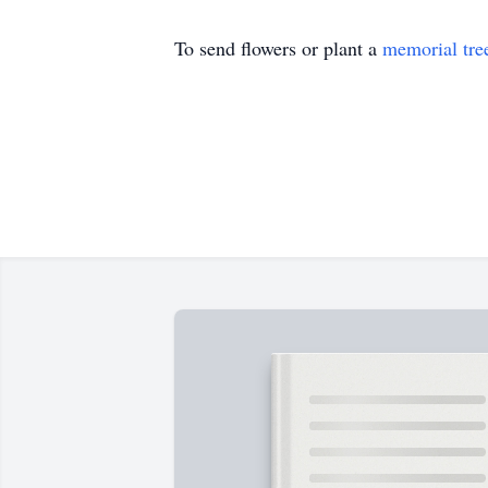
To send flowers or plant a
memorial tre