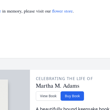
e
in memory, please visit our
flower store
.
CELEBRATING THE LIFE OF
Martha M. Adams
View Book
Buy Book
A beautifully bound keepsake book