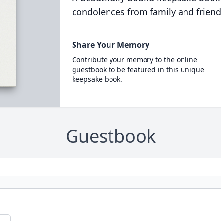
condolences from family and friend
Share Your Memory
Contribute your memory to the online
guestbook to be featured in this unique
keepsake book.
Guestbook