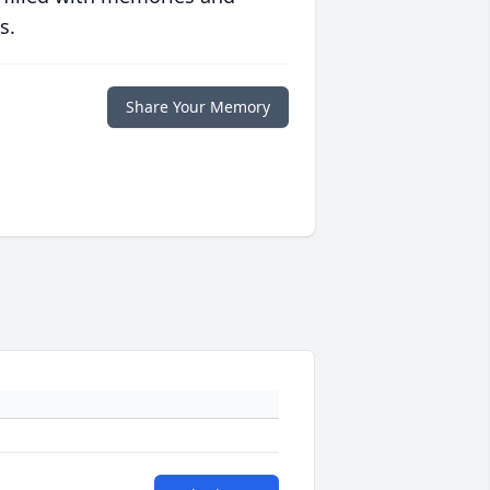
s.
Share Your Memory