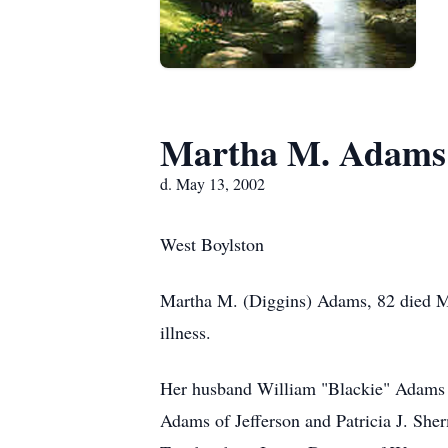
Martha M. Adams
d. May 13, 2002
West Boylston
Martha M. (Diggins) Adams, 82 died 
illness.
Her husband William "Blackie" Adams d
Adams of Jefferson and Patricia J. She