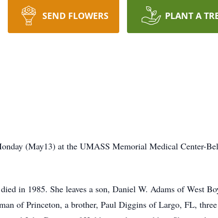
SEND FLOWERS
PLANT A TR
Monday (May13) at the UMASS Memorial Medical Center-Belm
ied in 1985. She leaves a son, Daniel W. Adams of West Bo
rman of Princeton, a brother, Paul Diggins of Largo, FL, thre