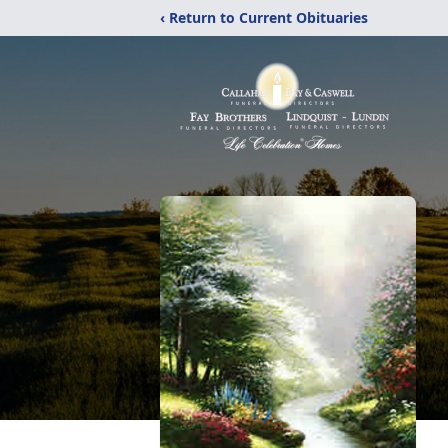
‹ Return to Current Obituaries