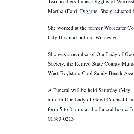
Two brothers James Diggins of Worcest
Martha (Ford) Diggins. She graduated 
She worked at the former Worcester Cou
City Hospital both in Worcester.
She was a member of Our Lady of Good
Society, the Retired State County Mun
West Boylston, Cool Sandy Beach Asso
A Funeral will be held Saturday (May 
a.m. in Our Lady of Good Counsel Chur
form 5 to 8 p.m. at the funeral home. 
01583-0213