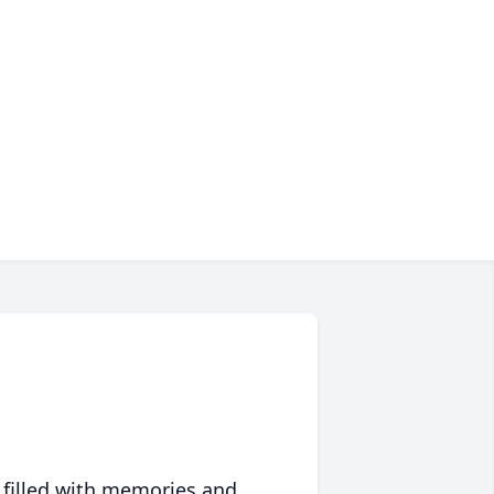
 filled with memories and