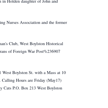
n in Holden daughter of John and
ting Nurses Association and the former
n's Club, West Boylston Historical
terans of Foreign War Post%236907
 West Boylston St. with a Mass at 10
. Calling Hours are Friday (May17)
ady Cats P.O. Box 213 West Boylston