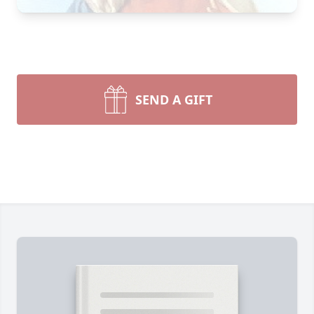
SEND A GIFT