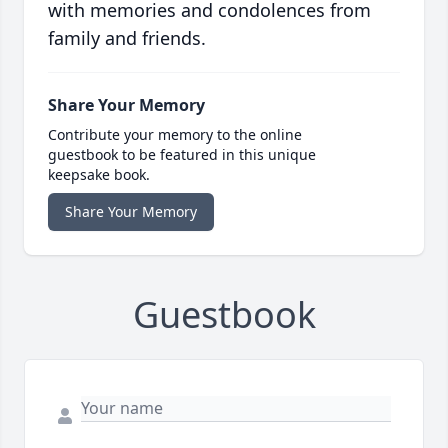
with memories and condolences from
family and friends.
Share Your Memory
Contribute your memory to the online
guestbook to be featured in this unique
keepsake book.
Share Your Memory
Guestbook