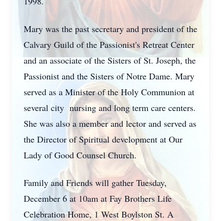
1998.
Mary was the past secretary and president of the
Calvary Guild of the Passionist's Retreat Center
and an associate of the Sisters of St. Joseph, the
Passionist and the Sisters of Notre Dame. Mary
served as a Minister of the Holy Communion at
several city nursing and long term care centers.
She was also a member and lector and served as
the Director of Spiritual development at Our
Lady of Good Counsel Church.
Family and Friends will gather Tuesday,
December 6 at 10am at Fay Brothers Life
Celebration Home, 1 West Boylston St. A