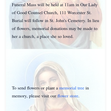
Funeral Mass will be held at 11am in Our Lady
of Good Counsel Church, 111 Worcester St.
Burial will follow in St. John's Cemetery. In lieu
of flowers, memorial donations may be made to
her a church, a place she so loved.
To send flowers or plant a
memorial tree
in
memory, please visit our
flower store
.