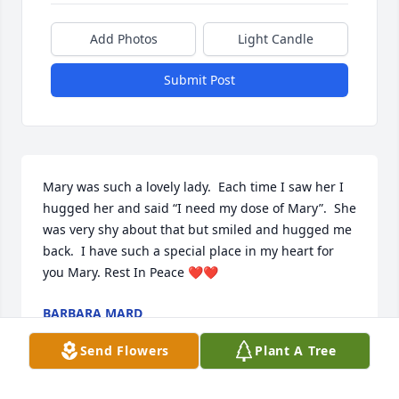
Add Photos
Light Candle
Submit Post
Mary was such a lovely lady.  Each time I saw her I 
hugged her and said “I need my dose of Mary”.  She 
was very shy about that but smiled and hugged me 
back.  I have such a special place in my heart for 
you Mary. Rest In Peace ❤️❤️
BARBARA MARD
Dec 03, 2022
Send Flowers
Plant A Tree