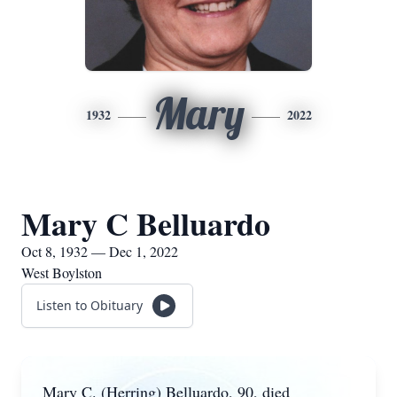
Mary
1932
2022
Mary C Belluardo
Oct 8, 1932 — Dec 1, 2022
West Boylston
Listen to Obituary
Mary C. (Herring) Belluardo, 90, died