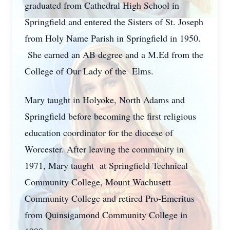
graduated from Cathedral High School in
Springfield and entered the Sisters of St. Joseph
from Holy Name Parish in Springfield in 1950.
She earned an AB degree and a M.Ed from the
College of Our Lady of the Elms.
Mary taught in Holyoke, North Adams and
Springfield before becoming the first religious
education coordinator for the diocese of
Worcester. After leaving the community in
1971, Mary taught at Springfield Technical
Community College, Mount Wachusett
Community College and retired Pro-Emeritus
from Quinsigamond Community College in