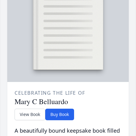
CELEBRATING THE LIFE OF
Mary C Belluardo
View Book
Buy Book
A beautifully bound keepsake book filled