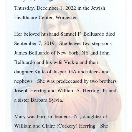
Thursday, December 1, 2022 in the Jewish
Healthcare Center, Worcester.
Her beloved husband Samuel F. Belluardo died
September 7, 2019. She leaves two step-sons
James Belluardo of New York, NY and John
Belluardo and his wife Vickie and their
daughter Katie of Jasper, GA and nieces and
nephews. She was predeceased by two brothers
Joseph Herring and William A. Herring, Jr. and
a sister Barbara Sylvia.
Mary was born in Teaneck, NJ, daughter of
William and Claire (Corkery) Herring. She