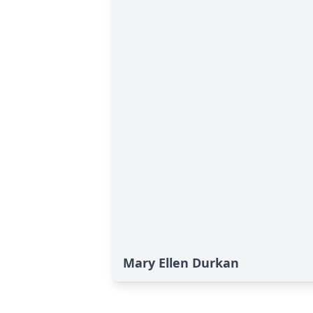
Mary Ellen Durkan