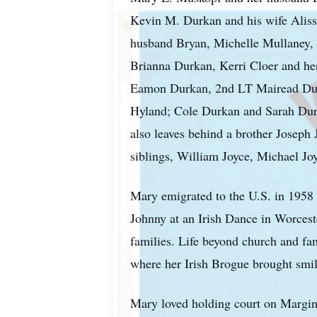
Kevin M. Durkan and his wife Aliss
husband Bryan, Michelle Mullaney, 
Brianna Durkan, Kerri Cloer and h
Eamon Durkan, 2nd LT Mairead Durk
Hyland; Cole Durkan and Sarah Durk
also leaves behind a brother Joseph
siblings, William Joyce, Michael J
Mary emigrated to the U.S. in 1958 
Johnny at an Irish Dance in Worcest
families. Life beyond church and fa
where her Irish Brogue brought smil
Mary loved holding court on Margin