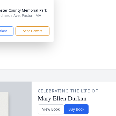
ster County Memorial Park
ichards Ave, Paxton, MA
2
ctions
Send Flowers
CELEBRATING THE LIFE OF
Mary Ellen Durkan
View Book
Buy Book