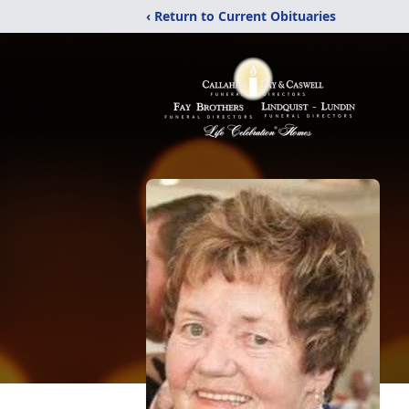
‹ Return to Current Obituaries