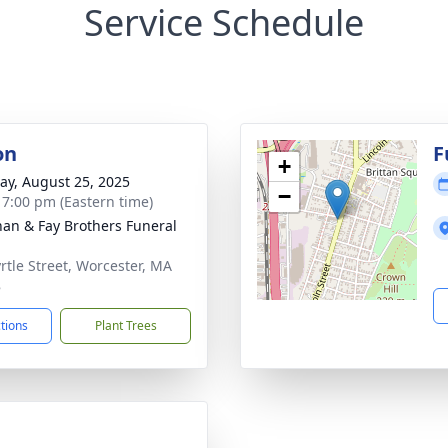
Service Schedule
on
F
+
y, August 25, 2025
−
- 7:00 pm (Eastern time)
han & Fay Brothers Funeral
rtle Street, Worcester, MA
8
ctions
Plant Trees