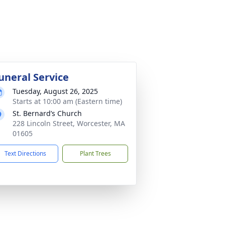
uneral Service
Tuesday, August 26, 2025
Starts at 10:00 am (Eastern time)
St. Bernard’s Church
228 Lincoln Street, Worcester, MA
01605
Text Directions
Plant Trees