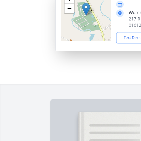
−
Worce
217 R
0161
Text Dire