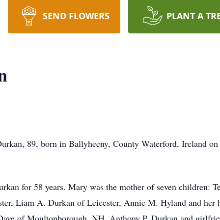
SEND FLOWERS
PLANT A TR
n
an, 89, born in Ballyheeny, County Waterford, Ireland on
rkan for 58 years. Mary was the mother of seven children: T
ster, Liam A. Durkan of Leicester, Annie M. Hyland and her
ave of Moultonborough, NH, Anthony P. Durkan and girlfrie