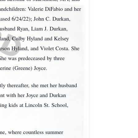
ndchildren: Valerie DiFabio and her
ased 6/24/22); John C. Durkan,
husband Ryan, Liam J. Durkan,
and, Colby Hyland and Kelsey
rson Hyland, and Violet Costa. She
 She was predeceased by three
erine (Greene) Joyce.
ly thereafter, she met her husband
pent with her Joyce and Durkan
ing kids at Lincoln St. School,
home, where countless summer