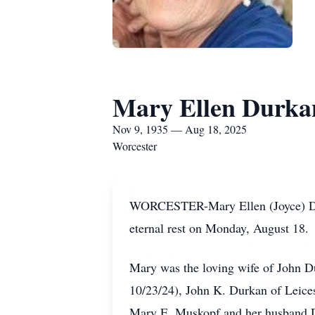
Mary Ellen Durka
Nov 9, 1935 — Aug 18, 2025
Worcester
WORCESTER-Mary Ellen (Joyce) Durk
eternal rest on Monday, August 18.
Mary was the loving wife of John Du
10/23/24), John K. Durkan of Leice
Mary E. Muskopf and her husband D