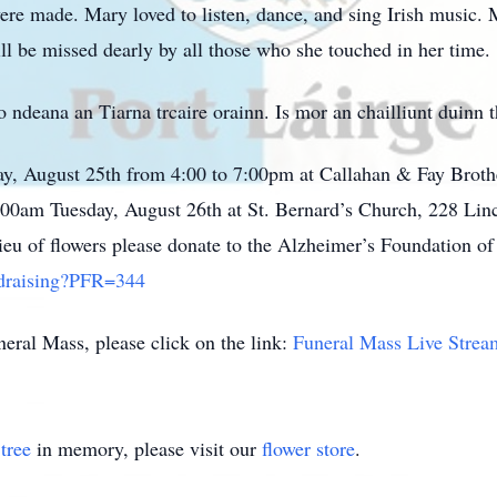
ere made. Mary loved to listen, dance, and sing Irish music. 
ll be missed dearly by all those who she touched in her time.
deana an Tiarna trcaire orainn. Is mor an chailliunt duinn t
ay, August 25th from 4:00 to 7:00pm at Callahan & Fay Broth
:00am Tuesday, August 26th at St. Bernard’s Church, 228 Linc
eu of flowers please donate to the Alzheimer’s Foundation o
ndraising?PFR=344
eral Mass, please click on the link:
Funeral Mass Live Strea
tree
in memory, please visit our
flower store
.