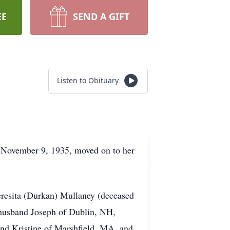
EE
SEND A GIFT
Listen to Obituary
 November 9, 1935, moved on to her
eresita (Durkan) Mullaney (deceased
 husband Joseph of Dublin, NH,
nd Kristine of Marshfield, MA, and