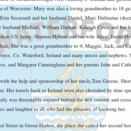
a of Worcester. Mary was also a loving grandmother to 18 gra
Erin Szczesuil and her husband Daniel, Marc Dulmaine (dece
er husband Michael, William Durkan; Kaleigh Costa and her 
an US Army; Shamus Hyland and his wife Alice, Justin Hyl
an. She was a great grandmother to 4; Maggie, Jack, and Ca
 Joyce, Co. Waterford, Ireland and many nieces and nephews.
oyce, and Margaret Cunningham and her parents John and Cath
with the help and sponsorship of her uncle,Tom Greene. Short
er. Her travels back to Ireland were also cherished by time s
mily was thoroughly enjoyed behind the deli counter and cross
es and laughter to all who had the pleasure of knowing her.
al Street in Green Harbor, the place she called her second 