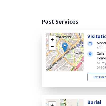
Past Services
Visitati
+
Monda
−
4:00 
Calla
Home
61 My
0160
Text Dire
Burial
+