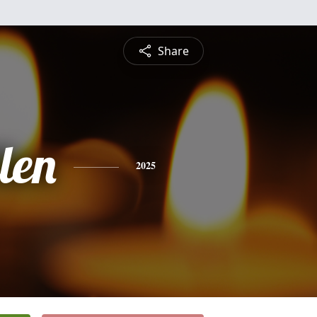
Share
len
2025