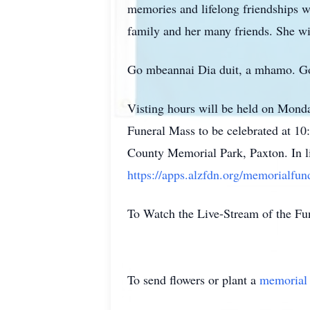
memories and lifelong friendships w
family and her many friends. She wi
Go mbeannai Dia duit, a mhamo. Go n
Visting hours will be held on Mond
Funeral Mass to be celebrated at 10
County Memorial Park, Paxton. In li
https://apps.alzfdn.org/memorialfu
To Watch the Live-Stream of the Fun
To send flowers or plant a
memorial 