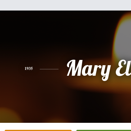
Mary El
1935