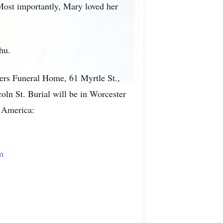
Most importantly, Mary loved her
hu.
ers Funeral Home, 61 Myrtle St.,
oln St. Burial will be in Worcester
f America:
m