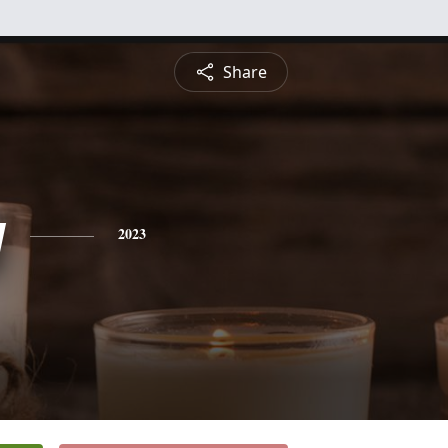
Share
y
2023