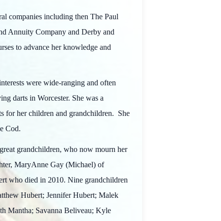
veral companies including then The Paul
 and Annuity Company and Derby and
ourses to advance her knowledge and
interests were wide-ranging and often
ing darts in Worcester. She was a
ts for her children and grandchildren. She
ape Cod.
 great grandchildren, who now mourn her
ghter, MaryAnne Gay (Michael) of
rt who died in 2010. Nine grandchildren
atthew Hubert; Jennifer Hubert; Malek
eith Mantha; Savanna Beliveau; Kyle