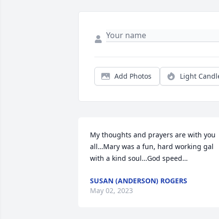
Add Photos
Light Candl
My thoughts and prayers are with you 
all…Mary was a fun, hard working gal 
with a kind soul…God speed…
SUSAN (ANDERSON) ROGERS
May 02, 2023