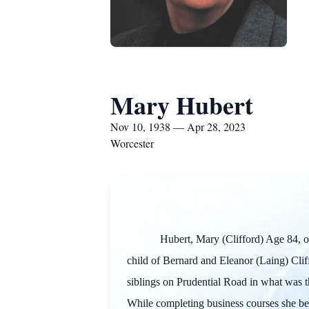
Mary Hubert
Nov 10, 1938 — Apr 28, 2023
Worcester
Hubert, Mary (Clifford) Age 84, 
child of Bernard and Eleanor (Laing) Cli
siblings on Prudential Road in what was t
While completing business courses she beg