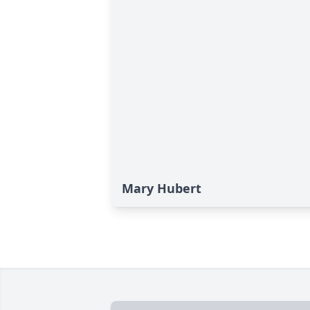
Mary Hubert