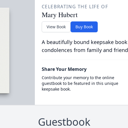
CELEBRATING THE LIFE OF
Mary Hubert
View Book
Buy Book
A beautifully bound keepsake book
condolences from family and friend
Share Your Memory
Contribute your memory to the online
guestbook to be featured in this unique
keepsake book.
Guestbook