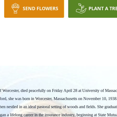
SEND FLOWERS
PLANT A TR
of Worcester, died peacefully on Friday April 28 at University of Mas
fford, she was born in Worcester, Massachusetts on November 10, 1938.
hen nestled in an ideal pastoral setting of woods and fields. She grad
an a lifelong career in the insurance industry, beginning at State Mu