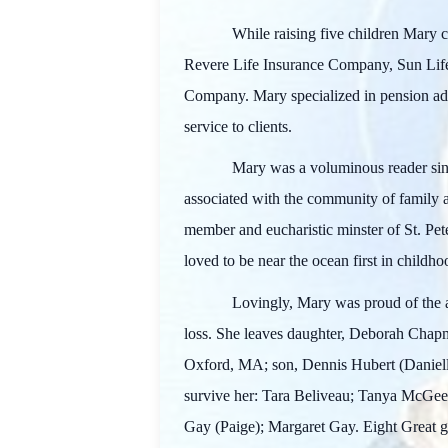
While raising five children Mary c
Revere Life Insurance Company, Sun Lif
Company. Mary specialized in pension adm
service to clients.
Mary was a voluminous reader sinc
associated with the community of family 
member and eucharistic minster of St. Pet
loved to be near the ocean first in child
Lovingly, Mary was proud of the 
loss. She leaves daughter, Deborah Cha
Oxford, MA; son, Dennis Hubert (Daniell
survive her: Tara Beliveau; Tanya McGee
Gay (Paige); Margaret Gay. Eight Great g