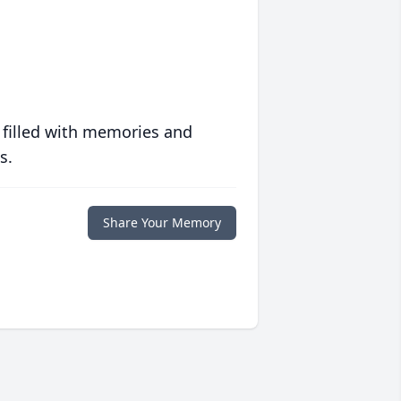
 filled with memories and
s.
Share Your Memory