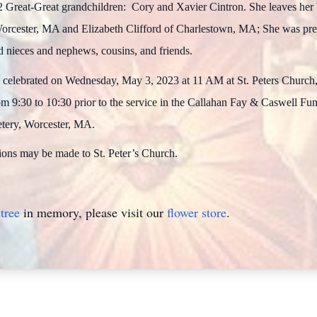
reat-Great grandchildren: Cory and Xavier Cintron. She leaves her 
rcester, MA and Elizabeth Clifford of Charlestown, MA; She was pred
d nieces and nephews, cousins, and friends.
e celebrated on Wednesday, May 3, 2023 at 11 AM at St. Peters Church,
from 9:30 to 10:30 prior to the service in the Callahan Fay & Caswell F
etery, Worcester, MA.
tions may be made to St. Peter’s Church.
tree
in memory, please visit our
flower store
.