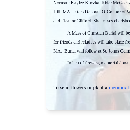
Norman; Kaylee Kuczka; Rider McGee. 2 G
Hill, MA; sisters Deborah O’Connor of Wo
and Eleanor Clifford. She leaves cherishe
A Mass of Christian Burial will b
for friends and relatives will take place 
MA. Burial will follow at St. Johns Cem
In lieu of flowers, memorial dona
To send flowers or plant a
memorial 