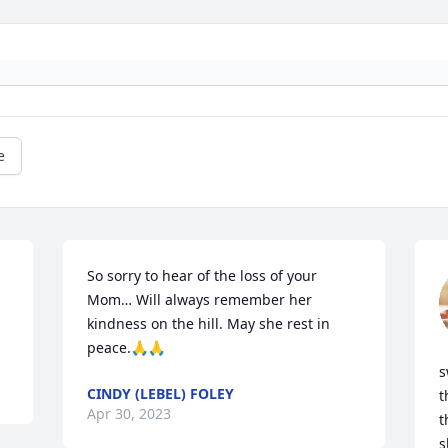
e
So sorry to hear of the loss of your 
Mom… Will always remember her 
kindness on the hill. May she rest in 
peace.🙏🙏
s
CINDY (LEBEL) FOLEY
t
Apr 30, 2023
t
s