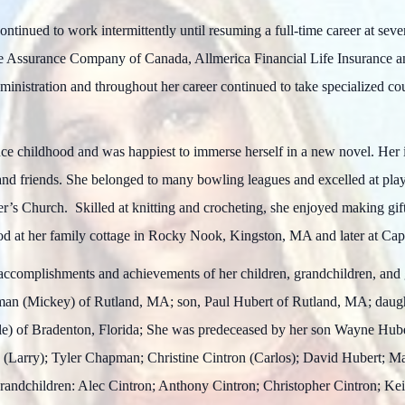
ontinued to work intermittently until resuming a full-time career at se
e Assurance Company of Canada, Allmerica Financial Life Insurance
inistration and throughout her career continued to take specialized c
e childhood and was happiest to immerse herself in a new novel. Her 
and friends. She belonged to many bowling leagues and excelled at play
er’s Church. Skilled at knitting and crocheting, she enjoyed making gif
hood at her family cottage in Rocky Nook, Kingston, MA and later at C
accomplishments and achievements of her children, grandchildren, and
pman (Mickey) of Rutland, MA; son, Paul Hubert of Rutland, MA; dau
e) of Bradenton, Florida; She was predeceased by her son Wayne Hube
 (Larry); Tyler Chapman; Christine Cintron (Carlos); David Hubert; M
randchildren: Alec Cintron; Anthony Cintron; Christopher Cintron; K