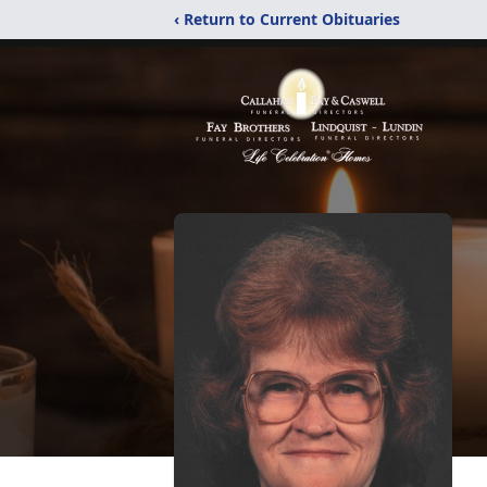
‹ Return to Current Obituaries