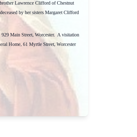
brother Lawrence Clifford of Chestnut
eceased by her sisters Margaret Clifford
 929 Main Street, Worcester. A visitation
uneral Home, 61 Myrtle Street, Worcester