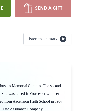
EE
SEND A GIFT
Listen to Obituary
sachusetts Memorial Campus. The second
 She was raised in Worcester with her
uated from Ascension High School in 1957.
tual Life Assurance Company.