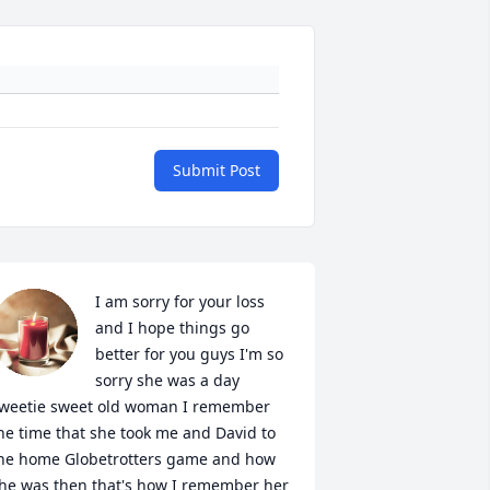
Submit Post
I am sorry for your loss 
and I hope things go 
better for you guys I'm so 
sorry she was a day 
weetie sweet old woman I remember 
he time that she took me and David to 
he home Globetrotters game and how 
he was then that's how I remember her 