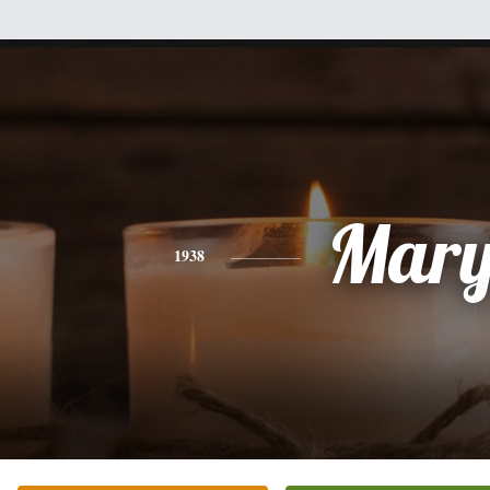
Mar
1938