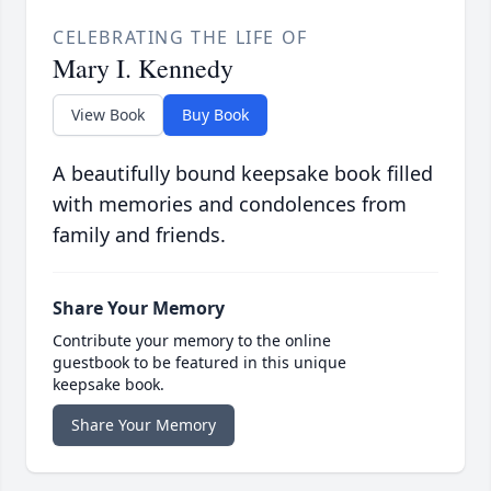
CELEBRATING THE LIFE OF
Mary I. Kennedy
View Book
Buy Book
A beautifully bound keepsake book filled
with memories and condolences from
family and friends.
Share Your Memory
Contribute your memory to the online
guestbook to be featured in this unique
keepsake book.
Share Your Memory