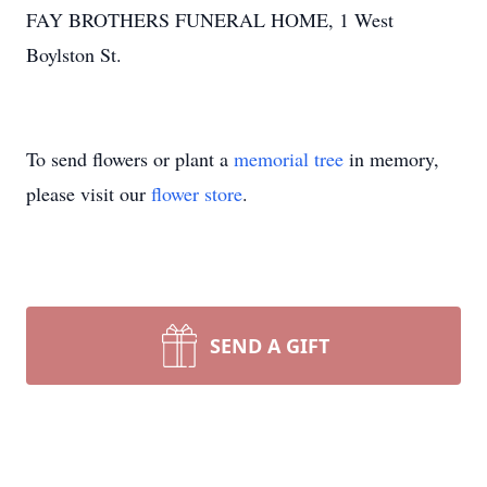
FAY BROTHERS FUNERAL HOME, 1 West
Boylston St.
To send flowers or plant a
memorial tree
in memory,
please visit our
flower store
.
SEND A GIFT