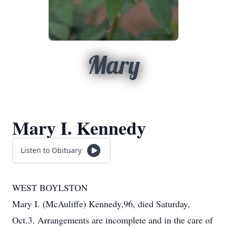
Mary
Mary I. Kennedy
Listen to Obituary
WEST BOYLSTON
Mary I. (McAuliffe) Kennedy,96, died Saturday,
Oct.3. Arrangements are incomplete and in the care of