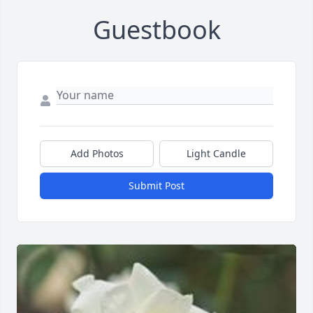
Guestbook
Add Photos
Light Candle
Submit Post