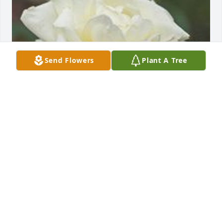
Send Flowers
Plant A Tree
Friends and Family uploaded 1 to the gallery.
FRIENDS AND FAMILY
May 18, 2022
Visits: 8
This site is protected by reCAPTCHA and the