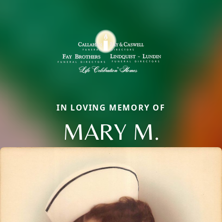
IN LOVING MEMORY OF
MARY M.