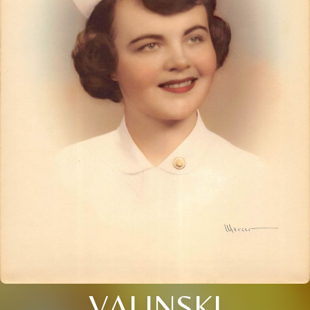
VALINSKI