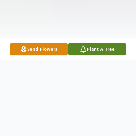
Send Flowers
Plant A Tree
Obituary
Listen to Obituary