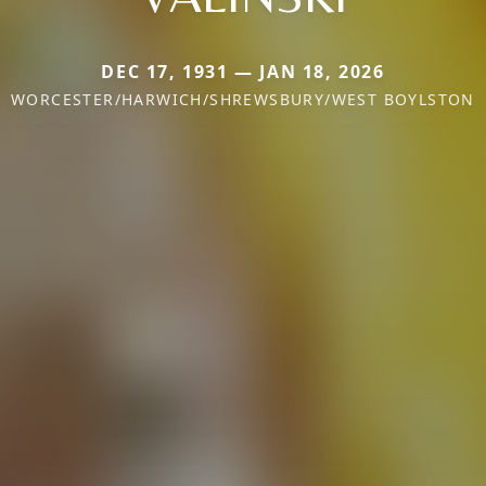
DEC 17, 1931 — JAN 18, 2026
WORCESTER/HARWICH/SHREWSBURY/WEST BOYLSTON