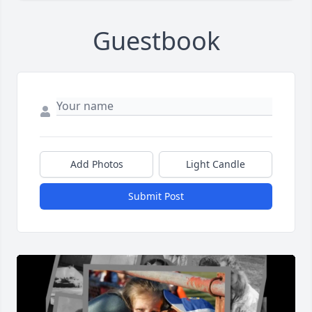
Guestbook
Add Photos
Light Candle
Submit Post