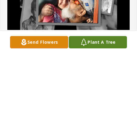
Our memories will last forever, in my heart.
Send Flowers
Plant A Tree
SCARLETT DEPATSY
Jan 30, 2025
Matt, 

I will forever miss you! I love you buddy. Till we 
meet again. 

❤️Shannon
SHANNON
Nov 10, 2022