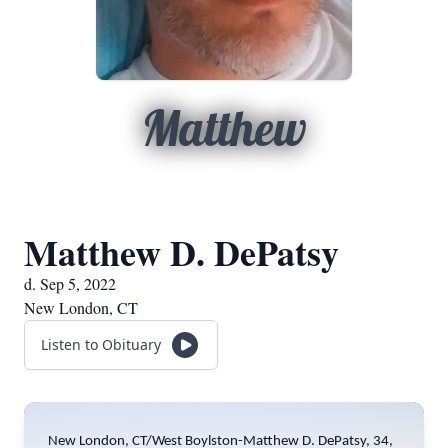
Matthew
Matthew D. DePatsy
d. Sep 5, 2022
New London, CT
Listen to Obituary
New London, CT/West Boylston-Matthew D. DePatsy, 34,