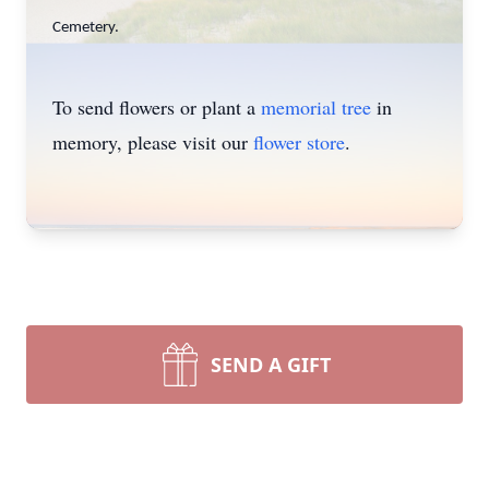
Cemetery.
To send flowers or plant a
memorial tree
in
memory, please visit our
flower store
.
SEND A GIFT