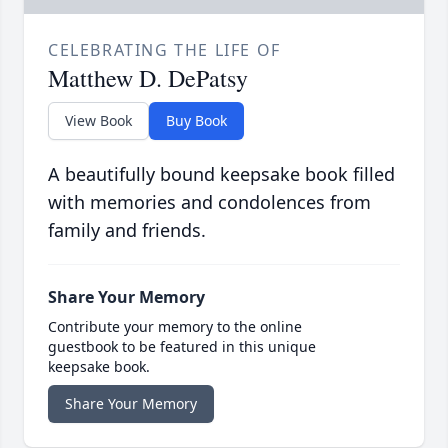
CELEBRATING THE LIFE OF
Matthew D. DePatsy
View Book
Buy Book
A beautifully bound keepsake book filled
with memories and condolences from
family and friends.
Share Your Memory
Contribute your memory to the online
guestbook to be featured in this unique
keepsake book.
Share Your Memory