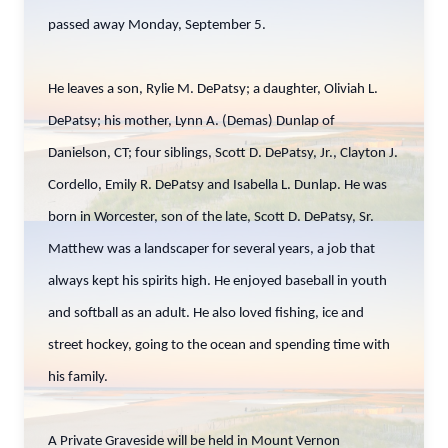
passed away Monday, September 5.
He leaves a son, Rylie M. DePatsy; a daughter, Oliviah L.
DePatsy; his mother, Lynn A. (Demas) Dunlap of
Danielson, CT; four siblings, Scott D. DePatsy, Jr., Clayton J.
Cordello, Emily R. DePatsy and Isabella L. Dunlap. He was
born in Worcester, son of the late, Scott D. DePatsy, Sr.
Matthew was a landscaper for several years, a job that
always kept his spirits high. He enjoyed baseball in youth
and softball as an adult. He also loved fishing, ice and
street hockey, going to the ocean and spending time with
his family.
A Private Graveside will be held in Mount Vernon