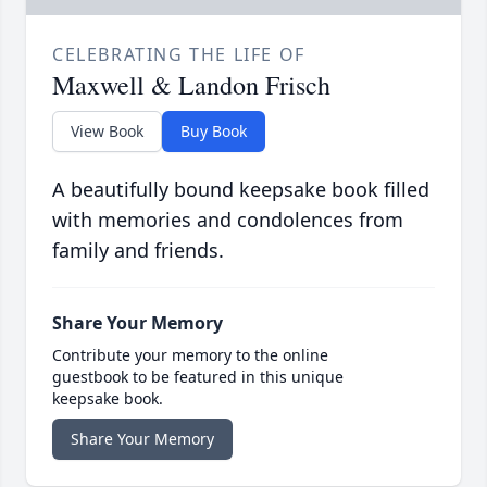
CELEBRATING THE LIFE OF
Maxwell & Landon Frisch
View Book
Buy Book
A beautifully bound keepsake book filled
with memories and condolences from
family and friends.
Share Your Memory
Contribute your memory to the online
guestbook to be featured in this unique
keepsake book.
Share Your Memory