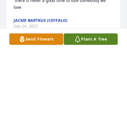
 there is never a good time to lose somebody we 
love
JACKIE BARTKUS (CEFFALO)
Sep 24, 2022
Send Flowers
Plant A Tree
Mary Labato and Paul Gentile has purchased Eco-
Friendly Memorial Trees for Maxwell & Landon 
Frisch
MARY LABATO AND PAUL GENTILE
Aug 27, 2022
Dear Nikki and Ryan,

   My heart goes out to you on your tremendous 