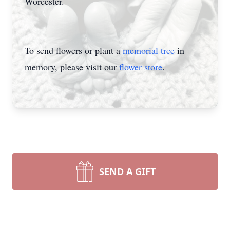
Worcester.
To send flowers or plant a
memorial tree
in
memory, please visit our
flower store
.
SEND A GIFT