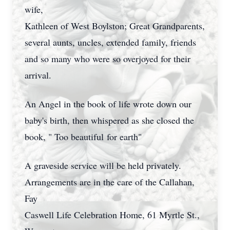
wife,
Kathleen of West Boylston; Great Grandparents,
several aunts, uncles, extended family, friends
and so many who were so overjoyed for their
arrival.
An Angel in the book of life wrote down our
baby's birth, then whispered as she closed the
book, " Too beautiful for earth"
A graveside service will be held privately.
Arrangements are in the care of the Callahan,
Fay
Caswell Life Celebration Home, 61 Myrtle St.,