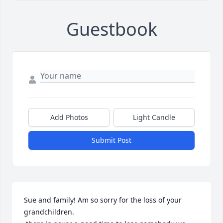
Guestbook
Add Photos
Light Candle
Submit Post
Sue and family! Am so sorry for the loss of your 
grandchildren.
