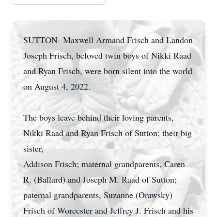
SUTTON- Maxwell Armand Frisch and Landon
Joseph Frisch, beloved twin boys of Nikki Raad
and Ryan Frisch, were born silent into the world
on August 4, 2022.
The boys leave behind their loving parents,
Nikki Raad and Ryan Frisch of Sutton; their big
sister,
Addison Frisch; maternal grandparents, Caren
R. (Ballard) and Joseph M. Raad of Sutton;
paternal grandparents, Suzanne (Orawsky)
Frisch of Worcester and Jeffrey J. Frisch and his