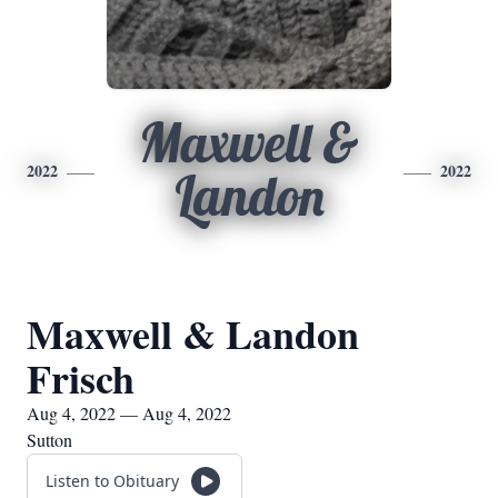
Maxwell &
2022
2022
Landon
Maxwell & Landon
Frisch
Aug 4, 2022 — Aug 4, 2022
Sutton
Listen to Obituary