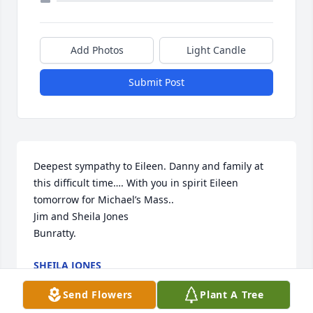
Add Photos
Light Candle
Submit Post
Deepest sympathy to Eileen. Danny and family at 
this difficult time…. With you in spirit Eileen 
tomorrow for Michael’s Mass.. 

Jim and Sheila Jones

Bunratty.
SHEILA JONES
Aug 15, 2023
Send Flowers
Plant A Tree