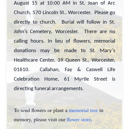
August 15 at 10:00 AM in St. Joan of Arc
Church, 570 Lincoln St., Worcester. Please go
directly to church. Burial will follow in St.
John’s Cemetery, Worcester. There are no
calling hours. In lieu of flowers, memorial
donations may be made to St. Mary’s
Healthcare Center, 39 Queen St., Worcester,
01610. Callahan, Fay & Caswell Life
Celebration Home, 61 Myrtle Street is
directing funeral arrangements.
To send flowers or plant a
memorial tree
in
memory, please visit our
flower store
.