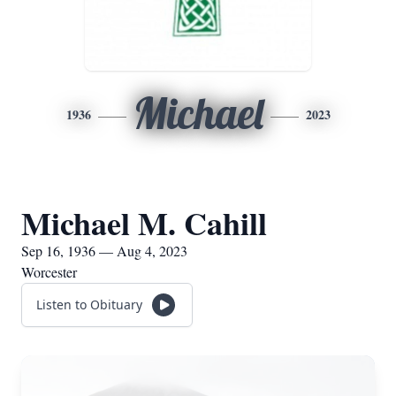
Michael
1936
2023
Michael M. Cahill
Sep 16, 1936 — Aug 4, 2023
Worcester
Listen to Obituary