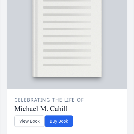
CELEBRATING THE LIFE OF
Michael M. Cahill
View Book
Buy Book