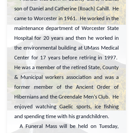
son of Daniel and Catherine (Roach) Cahill. He
came to Worcester in 1961. He worked in the
maintenance department of Worcester State
Hospital for 20 years and then he worked in
the environmental building at UMass Medical
Center for 17 years before retiring in 1997.
He was a member of the retired State, County
& Municipal workers association and was a
former member of the Ancient Order of
Hibernians and the Greendale Men’s Club. He
enjoyed watching Gaelic sports, ice fishing
and spending time with his grandchildren.
A Funeral Mass will be held on Tuesday,