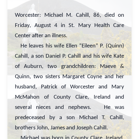
Worcester: Michael M. Cahill, 86, died on
Friday, August 4 in St. Mary Health Care
Center after an illness.
He leaves his wife Ellen “Eileen” P. (Quinn)
Cahill, a son Daniel P. Cahill and his wife Kate
of Auburn, two grandchildren: Maeve &
Quinn, two sisters Margaret Coyne and her
husband, Patrick of Worcester and Mary
McMahon of County Clare, Ireland and
several nieces and nephews. He was
predeceased by a son Michael T. Cahill,
brothers John, James and Joseph Cahill.
Michael was born in County Clare, Ireland,