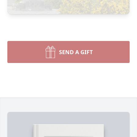
SEND A GIFT