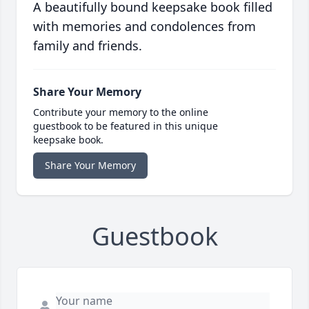
A beautifully bound keepsake book filled
with memories and condolences from
family and friends.
Share Your Memory
Contribute your memory to the online
guestbook to be featured in this unique
keepsake book.
Share Your Memory
Guestbook