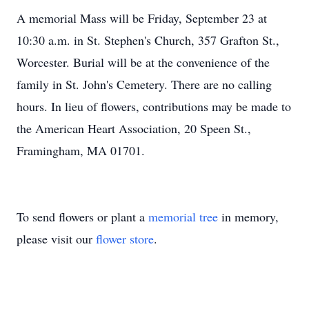
A memorial Mass will be Friday, September 23 at
10:30 a.m. in St. Stephen's Church, 357 Grafton St.,
Worcester. Burial will be at the convenience of the
family in St. John's Cemetery. There are no calling
hours. In lieu of flowers, contributions may be made to
the American Heart Association, 20 Speen St.,
Framingham, MA 01701.
To send flowers or plant a
memorial tree
in memory,
please visit our
flower store
.