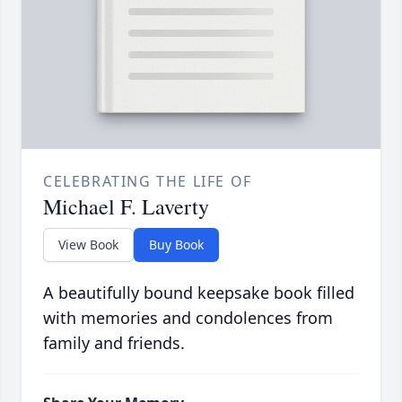
CELEBRATING THE LIFE OF
Michael F. Laverty
View Book
Buy Book
A beautifully bound keepsake book filled
with memories and condolences from
family and friends.