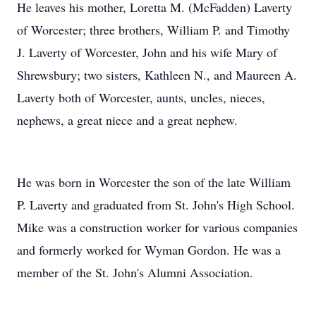
He leaves his mother, Loretta M. (McFadden) Laverty
of Worcester; three brothers, William P. and Timothy
J. Laverty of Worcester, John and his wife Mary of
Shrewsbury; two sisters, Kathleen N., and Maureen A.
Laverty both of Worcester, aunts, uncles, nieces,
nephews, a great niece and a great nephew.
He was born in Worcester the son of the late William
P. Laverty and graduated from St. John's High School.
Mike was a construction worker for various companies
and formerly worked for Wyman Gordon. He was a
member of the St. John's Alumni Association.