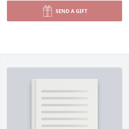
SEND A GIFT