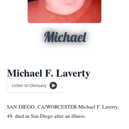
Michael
Michael F. Laverty
Listen to Obituary
SAN DIEGO, CA/WORCESTER-Michael F. Laverty,
49, died in San Diego after an illness.