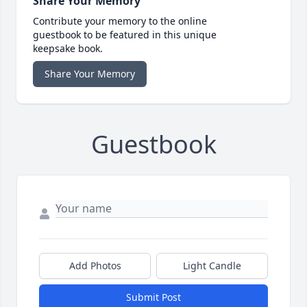
Share Your Memory
Contribute your memory to the online
guestbook to be featured in this unique
keepsake book.
Share Your Memory
Guestbook
Add Photos
Light Candle
Submit Post