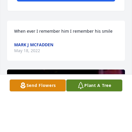
When ever I remember him I remember his smile
MARK J MCFADDEN
May 18, 2022
Send Flowers
Plant A Tree