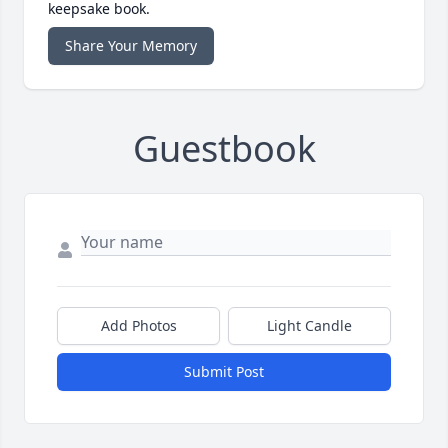
keepsake book.
Share Your Memory
Guestbook
Add Photos
Light Candle
Submit Post