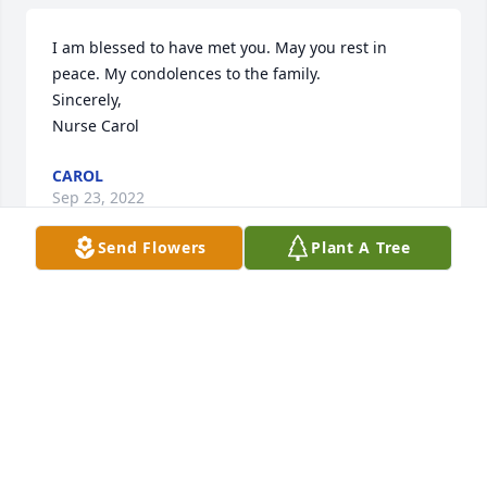
I am blessed to have met you. May you rest in 
peace. My condolences to the family.

Sincerely,

Nurse Carol
CAROL
Sep 23, 2022
Send Flowers
Plant A Tree
Greg & Val Maze has purchased Eco-Friendly 
Memorial Trees for Michael Leto
GREG & VAL MAZE
Sep 20, 2022