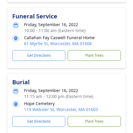
Funeral Service
Friday, September 16, 2022
10:00 - 11:00 am (Eastern time)
Callahan Fay Caswell Funeral Home
61 Myrtle St, Worcester, MA 01608
Get Directions
Plant Trees
Burial
Friday, September 16, 2022
11:15 am - 12:00 pm (Eastern time)
Hope Cemetery
119 Webster St, Worcester, MA 01603
Get Directions
Plant Trees