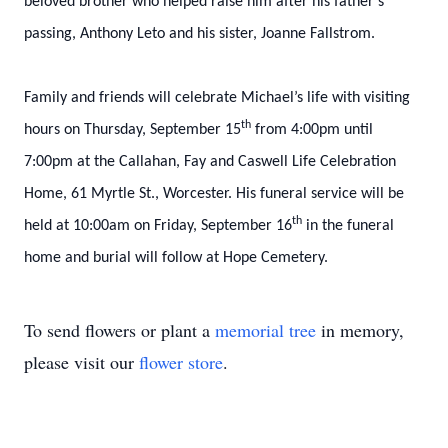
beloved brother who helped raise him after his father’s
passing, Anthony Leto and his sister, Joanne Fallstrom.
Family and friends will celebrate Michael’s life with visiting
th
hours on Thursday, September 15
from 4:00pm until
7:00pm at the Callahan, Fay and Caswell Life Celebration
Home, 61 Myrtle St., Worcester. His funeral service will be
th
held at 10:00am on Friday, September 16
in the funeral
home and burial will follow at Hope Cemetery.
To send flowers or plant a
memorial tree
in memory,
please visit our
flower store
.