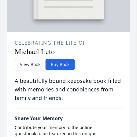
CELEBRATING THE LIFE OF
Michael Leto
View Book
Buy Book
A beautifully bound keepsake book filled
with memories and condolences from
family and friends.
Share Your Memory
Contribute your memory to the online
guestbook to be featured in this unique