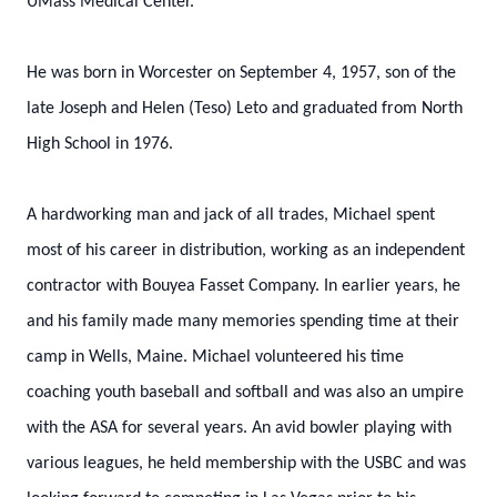
UMass Medical Center.
He was born in Worcester on September 4, 1957, son of the
late Joseph and Helen (Teso) Leto and graduated from North
High School in 1976.
A hardworking man and jack of all trades, Michael spent
most of his career in distribution, working as an independent
contractor with Bouyea Fasset Company. In earlier years, he
and his family made many memories spending time at their
camp in Wells, Maine. Michael volunteered his time
coaching youth baseball and softball and was also an umpire
with the ASA for several years. An avid bowler playing with
various leagues, he held membership with the USBC and was