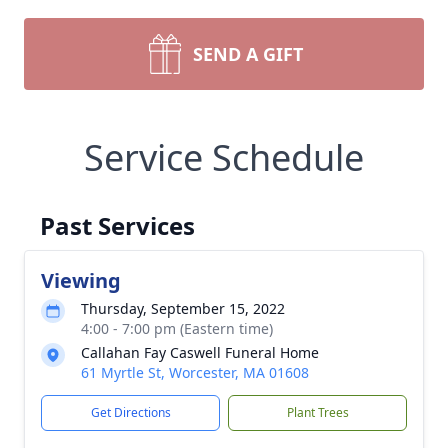
SEND A GIFT
Service Schedule
Past Services
Viewing
Thursday, September 15, 2022
4:00 - 7:00 pm (Eastern time)
Callahan Fay Caswell Funeral Home
61 Myrtle St, Worcester, MA 01608
Get Directions
Plant Trees