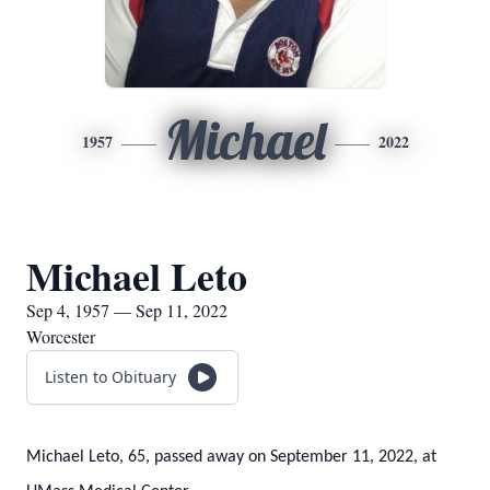
Michael
1957
2022
Michael Leto
Sep 4, 1957 — Sep 11, 2022
Worcester
Listen to Obituary
Michael Leto, 65, passed away on September 11, 2022, at