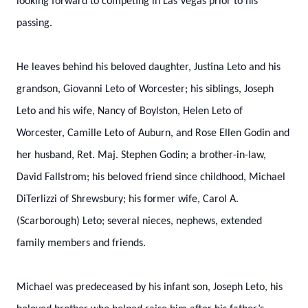
looking forward to competing in Las Vegas prior to his
passing.
He leaves behind his beloved daughter, Justina Leto and his
grandson, Giovanni Leto of Worcester; his siblings, Joseph
Leto and his wife, Nancy of Boylston, Helen Leto of
Worcester, Camille Leto of Auburn, and Rose Ellen Godin and
her husband, Ret. Maj. Stephen Godin; a brother-in-law,
David Fallstrom; his beloved friend since childhood, Michael
DiTerlizzi of Shrewsbury; his former wife, Carol A.
(Scarborough) Leto; several nieces, nephews, extended
family members and friends.
Michael was predeceased by his infant son, Joseph Leto, his