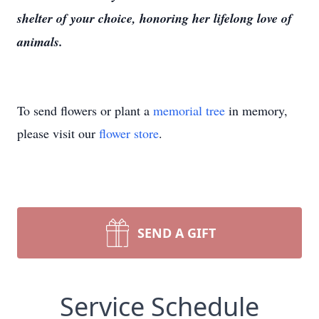
shelter of your choice, honoring her lifelong love of
animals.
To send flowers or plant a
memorial tree
in memory,
please visit our
flower store
.
SEND A GIFT
Service Schedule