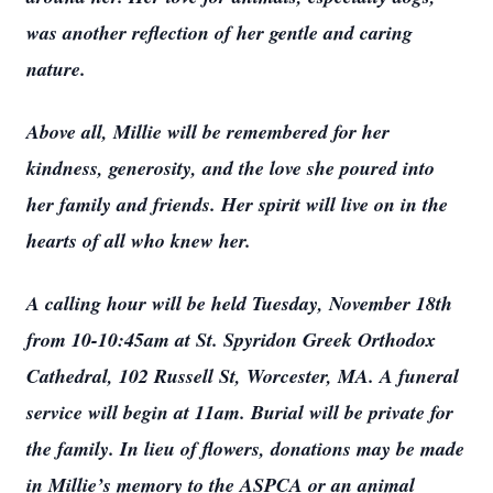
was another reflection of her gentle and caring
nature.
Above all, Millie will be remembered for her
kindness, generosity, and the love she poured into
her family and friends. Her spirit will live on in the
hearts of all who knew her.
A calling hour will be held Tuesday, November 18th
from 10-10:45am at St. Spyridon Greek Orthodox
Cathedral, 102 Russell St, Worcester, MA. A funeral
service will begin at 11am. Burial will be private for
the family. In lieu of flowers, donations may be made
in Millie’s memory to the ASPCA or an animal