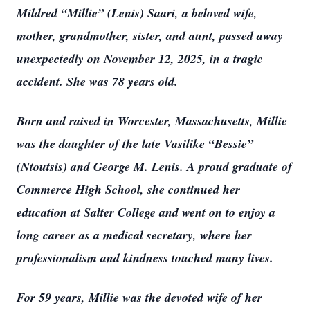
Mildred “Millie” (Lenis) Saari, a beloved wife,
mother, grandmother, sister, and aunt, passed away
unexpectedly on November 12, 2025, in a tragic
accident. She was 78 years old.
Born and raised in Worcester, Massachusetts, Millie
was the daughter of the late Vasilike “Bessie”
(Ntoutsis) and George M. Lenis. A proud graduate of
Commerce High School, she continued her
education at Salter College and went on to enjoy a
long career as a medical secretary, where her
professionalism and kindness touched many lives.
For 59 years, Millie was the devoted wife of her