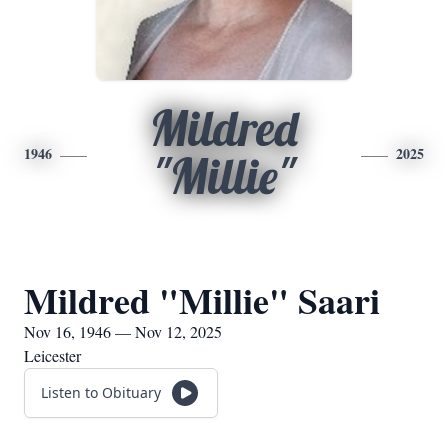
Mildred
1946
2025
"Millie"
Mildred "Millie" Saari
Nov 16, 1946 — Nov 12, 2025
Leicester
Listen to Obituary