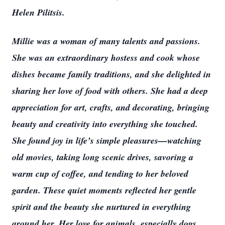
Helen Pilitsis.
Millie was a woman of many talents and passions.
She was an extraordinary hostess and cook whose
dishes became family traditions, and she delighted in
sharing her love of food with others. She had a deep
appreciation for art, crafts, and decorating, bringing
beauty and creativity into everything she touched.
She found joy in life’s simple pleasures—watching
old movies, taking long scenic drives, savoring a
warm cup of coffee, and tending to her beloved
garden. These quiet moments reflected her gentle
spirit and the beauty she nurtured in everything
around her. Her love for animals, especially dogs,