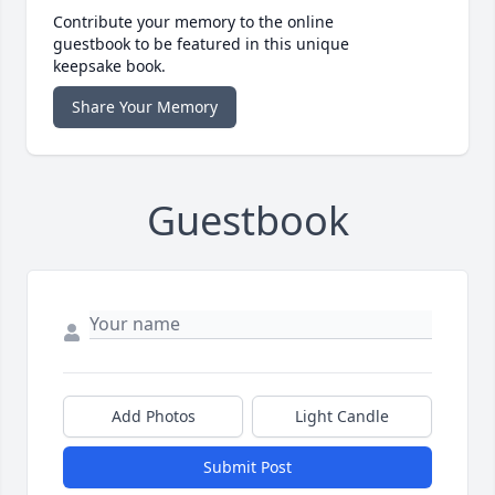
Contribute your memory to the online
guestbook to be featured in this unique
keepsake book.
Share Your Memory
Guestbook
Add Photos
Light Candle
Submit Post