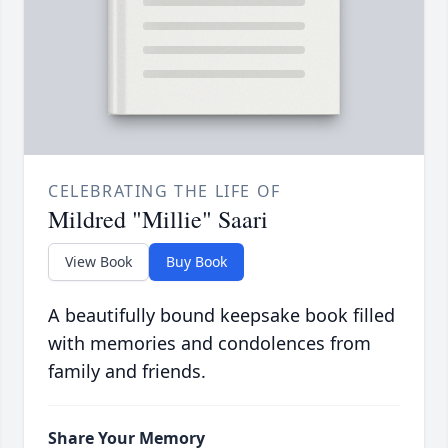
CELEBRATING THE LIFE OF
Mildred "Millie" Saari
View Book
Buy Book
A beautifully bound keepsake book filled
with memories and condolences from
family and friends.
Share Your Memory