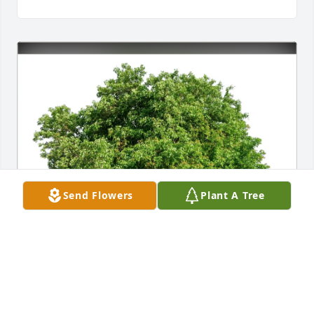
Send Flowers
Plant A Tree
Steve JD/Johanna Lolax purchased Eco-Friendly 
Memorial Trees for Mildred "Millie" Saari