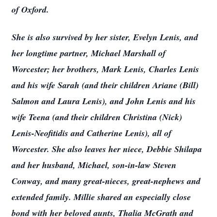
of Oxford.
She is also survived by her sister, Evelyn Lenis, and
her longtime partner, Michael Marshall of
Worcester; her brothers, Mark Lenis, Charles Lenis
and his wife Sarah (and their children Ariane (Bill)
Salmon and Laura Lenis), and John Lenis and his
wife Teena (and their children Christina (Nick)
Lenis-Neofitidis and Catherine Lenis), all of
Worcester. She also leaves her niece, Debbie Shilapa
and her husband, Michael, son-in-law Steven
Conway, and many great-nieces, great-nephews and
extended family. Millie shared an especially close
bond with her beloved aunts, Thalia McGrath and