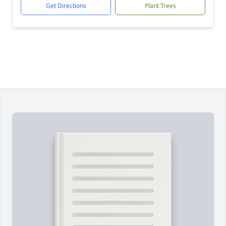
Get Directions
Plant Trees