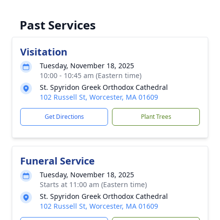
Past Services
Visitation
Tuesday, November 18, 2025
10:00 - 10:45 am (Eastern time)
St. Spyridon Greek Orthodox Cathedral
102 Russell St, Worcester, MA 01609
Get Directions
Plant Trees
Funeral Service
Tuesday, November 18, 2025
Starts at 11:00 am (Eastern time)
St. Spyridon Greek Orthodox Cathedral
102 Russell St, Worcester, MA 01609