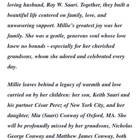
loving husband, Roy W. Saari. Together, they built a
beautiful life centered on family, love, and
unwavering support. Millie’s greatest joy was her
family. She was a gentle, generous soul whose love
knew no bounds - especially for her cherished
grandsons, whom she adored and celebrated every
day.
Millie leaves behind a legacy of warmth and love
carried on by her children: her son, Keith Saari and
his partner César Perez of New York City, and her
daughter, Mia (Saari) Conway of Oxford, MA. She
will be profoundly missed by her grandsons, Nicholas
George Conway and Matthew James Conway, both