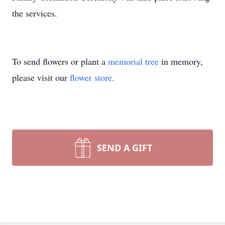
the services.
To send flowers or plant a
memorial tree
in memory,
please visit our
flower store
.
SEND A GIFT