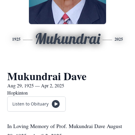
Mukundrai
1925
2025
Mukundrai Dave
Aug 29, 1925 — Apr 2, 2025
Hopkinton
Listen to Obituary
In Loving Memory of Prof. Mukundrai Dave August