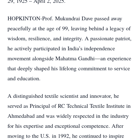
29, 1925 – April 2, 2025.
HOPKINTON-Prof. Mukundrai Dave passed away
peacefully at the age of 99, leaving behind a legacy of
wisdom, resilience, and integrity. A passionate patriot,
he actively participated in India’s independence
movement alongside Mahatma Gandhi—an experience
that deeply shaped his lifelong commitment to service
and education.
A distinguished textile scientist and innovator, he
served as Principal of RC Technical Textile Institute in
Ahmedabad and was widely respected in the industry
for his expertise and exceptional competence. After
moving to the U.S. in 1992, he continued to inspire