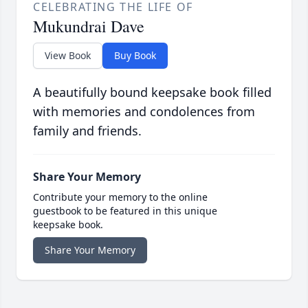
CELEBRATING THE LIFE OF
Mukundrai Dave
View Book
Buy Book
A beautifully bound keepsake book filled
with memories and condolences from
family and friends.
Share Your Memory
Contribute your memory to the online
guestbook to be featured in this unique
keepsake book.
Share Your Memory