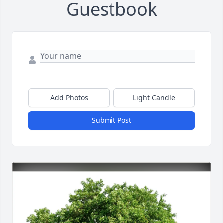
Guestbook
Add Photos
Light Candle
Submit Post