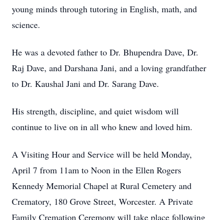
young minds through tutoring in English, math, and
science.
He was a devoted father to Dr. Bhupendra Dave, Dr.
Raj Dave, and Darshana Jani, and a loving grandfather
to Dr. Kaushal Jani and Dr. Sarang Dave.
His strength, discipline, and quiet wisdom will
continue to live on in all who knew and loved him.
A Visiting Hour and Service will be held Monday,
April 7 from 11am to Noon in the Ellen Rogers
Kennedy Memorial Chapel at Rural Cemetery and
Crematory, 180 Grove Street, Worcester. A Private
Family Cremation Ceremony will take place following