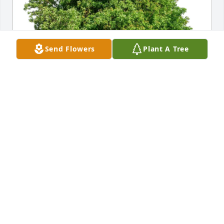
Send Flowers
Plant A Tree
Bryan Kluck has purchased Eco-Friendly Memorial 
Trees for Mukundrai Dave
BRYAN KLUCK
Apr 12, 2025