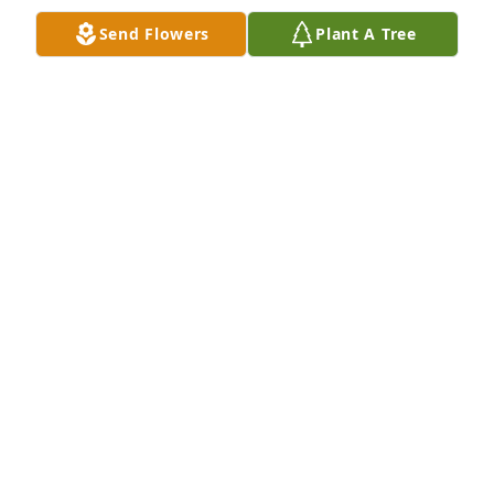
Send Flowers
Plant A Tree
I love you both ! I am sure you are both so happy to 
be together again ! Till we meet again in eternal life 
, please give Mimi a big kiss .

Love you Michelle
MICHELLE KAZANOVICZ
Aug 31, 2023
To Nancy daughter Michelle and husband Peter to 
her Amazing grandchildren and great 