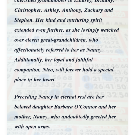
Christopher, Ashley, Anthony, Zachary and
Stephen. Her kind and nurturing spirit
extended even further, as she lovingly watched
over eleven great-grandchildren, who
affectionately referred to her as Nanny.
Additionally, her loyal and faithful
companion, Nico, will forever hold a special
place in her heart.
Preceding Nancy in eternal rest are her
beloved daughter Barbara O'Connor and her
mother, Nancy, who undoubtedly greeted her
with open arms.