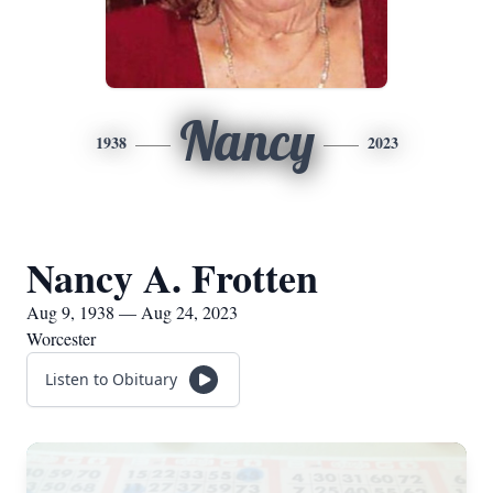
Nancy
1938
2023
Nancy A. Frotten
Aug 9, 1938 — Aug 24, 2023
Worcester
Listen to Obituary