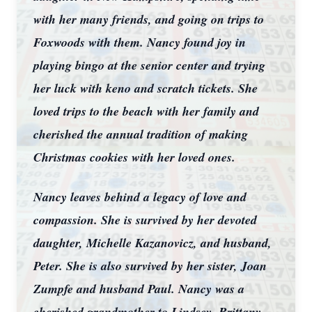
with her many friends, and going on trips to
Foxwoods with them. Nancy found joy in
playing bingo at the senior center and trying
her luck with keno and scratch tickets. She
loved trips to the beach with her family and
cherished the annual tradition of making
Christmas cookies with her loved ones.
Nancy leaves behind a legacy of love and
compassion. She is survived by her devoted
daughter, Michelle Kazanovicz, and husband,
Peter. She is also survived by her sister, Joan
Zumpfe and husband Paul. Nancy was a
cherished grandmother to Lindsey, Brittany,