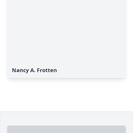
Nancy A. Frotten