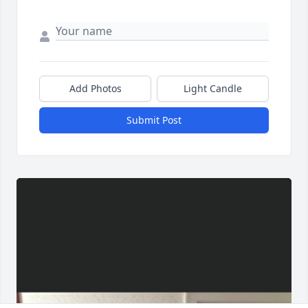
Add Photos
Light Candle
Submit Post