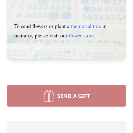
To send flowers or plant a
memorial tree
in
memory, please visit our
flower store
.
SEND A GIFT