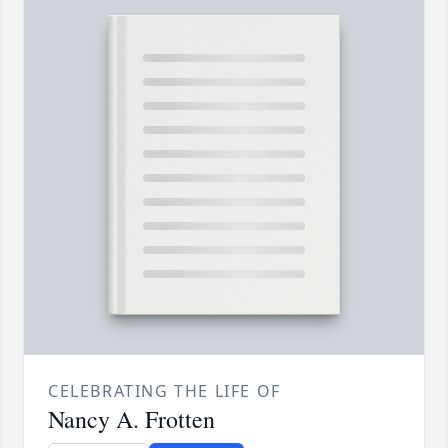
CELEBRATING THE LIFE OF
Nancy A. Frotten