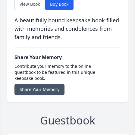
View Book
Buy Book
A beautifully bound keepsake book filled
with memories and condolences from
family and friends.
Share Your Memory
Contribute your memory to the online
guestbook to be featured in this unique
keepsake book.
Share Your Memory
Guestbook