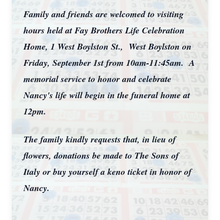
Family and friends are welcomed to visiting
hours held at Fay Brothers Life Celebration
Home, 1 West Boylston St., West Boylston on
Friday, September 1st from 10am-11:45am. A
memorial service to honor and celebrate
Nancy's life will begin in the funeral home at
12pm.
The family kindly requests that, in lieu of
flowers, donations be made to The Sons of
Italy or buy yourself a keno ticket in honor of
Nancy.