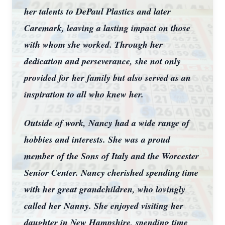
her talents to DePaul Plastics and later
Caremark, leaving a lasting impact on those
with whom she worked. Through her
dedication and perseverance, she not only
provided for her family but also served as an
inspiration to all who knew her.
Outside of work, Nancy had a wide range of
hobbies and interests. She was a proud
member of the Sons of Italy and the Worcester
Senior Center. Nancy cherished spending time
with her great grandchildren, who lovingly
called her Nanny. She enjoyed visiting her
daughter in New Hampshire, spending time