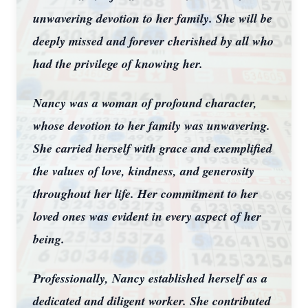
unwavering devotion to her family. She will be
deeply missed and forever cherished by all who
had the privilege of knowing her.
Nancy was a woman of profound character,
whose devotion to her family was unwavering.
She carried herself with grace and exemplified
the values of love, kindness, and generosity
throughout her life. Her commitment to her
loved ones was evident in every aspect of her
being.
Professionally, Nancy established herself as a
dedicated and diligent worker. She contributed