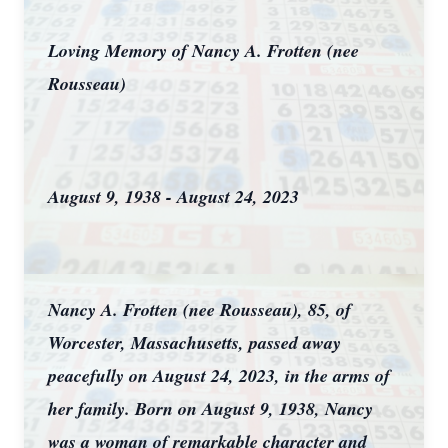
Loving Memory of Nancy A. Frotten (nee
Rousseau)
August 9, 1938 - August 24, 2023
Nancy A. Frotten (nee Rousseau), 85, of
Worcester, Massachusetts, passed away
peacefully on August 24, 2023, in the arms of
her family. Born on August 9, 1938, Nancy
was a woman of remarkable character and