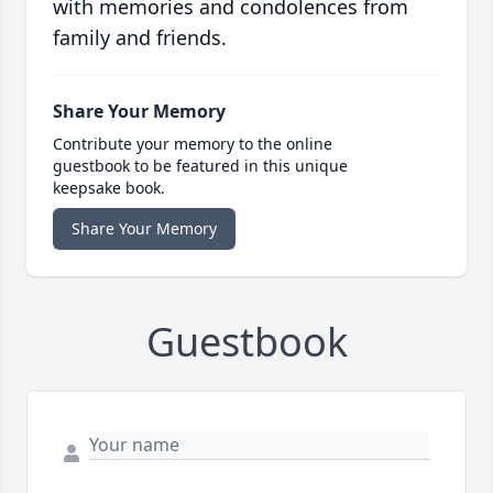
with memories and condolences from
family and friends.
Share Your Memory
Contribute your memory to the online
guestbook to be featured in this unique
keepsake book.
Share Your Memory
Guestbook