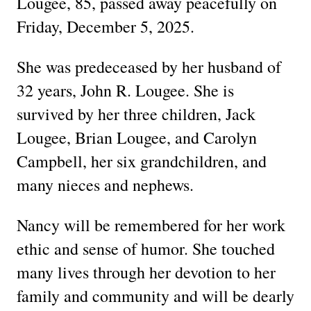
Lougee, 85, passed away peacefully on
Friday, December 5, 2025.
She was predeceased by her husband of
32 years, John R. Lougee. She is
survived by her three children, Jack
Lougee, Brian Lougee, and Carolyn
Campbell, her six grandchildren, and
many nieces and nephews.
Nancy will be remembered for her work
ethic and sense of humor. She touched
many lives through her devotion to her
family and community and will be dearly