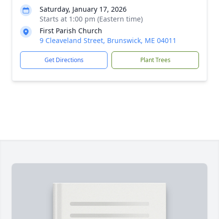
Saturday, January 17, 2026
Starts at 1:00 pm (Eastern time)
First Parish Church
9 Cleaveland Street, Brunswick, ME 04011
Get Directions
Plant Trees