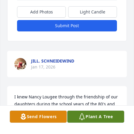
Add Photos
Light Candle
Submit Post
JILL. SCHNEIDEWIND
Jan 17, 2026
I knew Nancy Lougee through the friendship of our 
daughters during the school years of the 80's and 
90's in Brunswick, Maine.  She was always someone 
Send Flowers
Plant A Tree
I could count on to help with Girl Scout activities, 
and church activities like hand bell choir. We often 
sat together at church.  She loved the Red Sox, and 