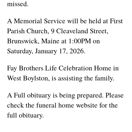
missed.
A Memorial Service will be held at First
Parish Church, 9 Cleaveland Street,
Brunswick, Maine at 1:00PM on
Saturday, January 17, 2026.
Fay Brothers Life Celebration Home in
West Boylston, is assisting the family.
A Full obituary is being prepared. Please
check the funeral home website for the
full obituary.