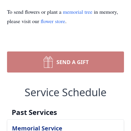
To send flowers or plant a
memorial tree
in memory,
please visit our
flower store
.
SEND A GIFT
Service Schedule
Past Services
Memorial Service