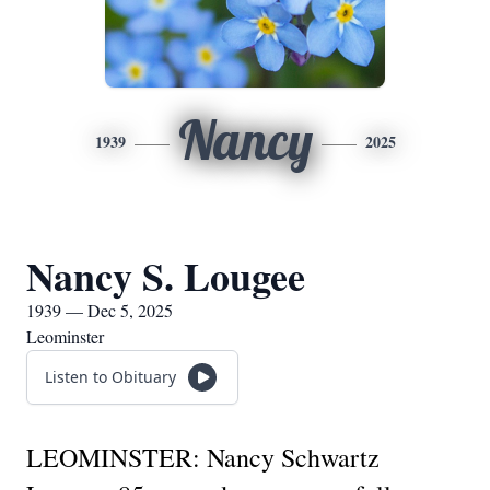
Nancy
1939
2025
Nancy S. Lougee
1939 — Dec 5, 2025
Leominster
Listen to Obituary
LEOMINSTER: Nancy Schwartz