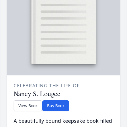
CELEBRATING THE LIFE OF
Nancy S. Lougee
View Book
Buy Book
A beautifully bound keepsake book filled