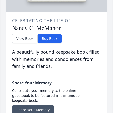
CELEBRATING THE LIFE OF
Nancy C. McMahon
View Book
Buy Book
A beautifully bound keepsake book filled
with memories and condolences from
family and friends.
Share Your Memory
Contribute your memory to the online
guestbook to be featured in this unique
keepsake book.
Share Your Memory