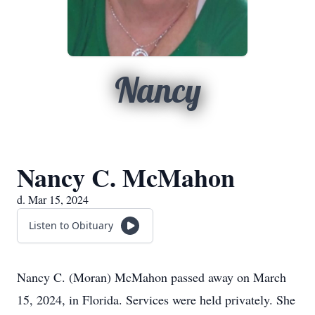
Nancy
Nancy C. McMahon
d. Mar 15, 2024
Listen to Obituary
Nancy C. (Moran) McMahon passed away on March
15, 2024, in Florida. Services were held privately. She