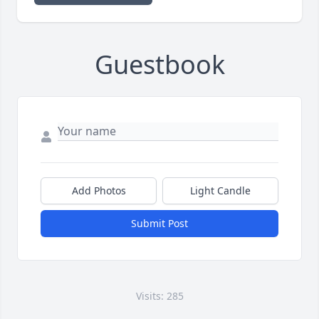
Guestbook
Add Photos
Light Candle
Submit Post
Visits: 285