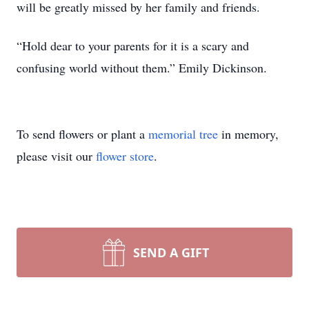
will be greatly missed by her family and friends.
“Hold dear to your parents for it is a scary and
confusing world without them.” Emily Dickinson.
To send flowers or plant a
memorial tree
in memory,
please visit our
flower store
.
SEND A GIFT