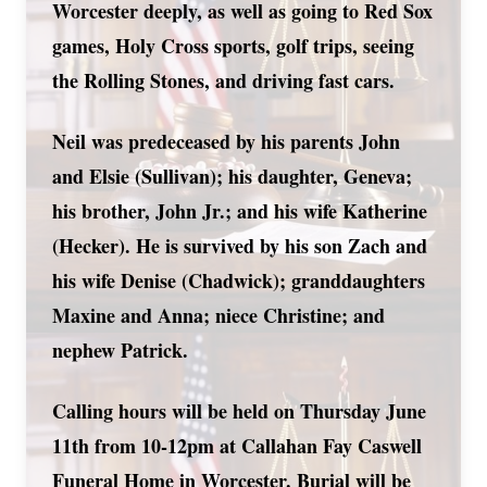
Worcester deeply, as well as going to Red Sox
games, Holy Cross sports, golf trips, seeing
the Rolling Stones, and driving fast cars.
Neil was predeceased by his parents John
and Elsie (Sullivan); his daughter, Geneva;
his brother, John Jr.; and his wife Katherine
(Hecker). He is survived by his son Zach and
his wife Denise (Chadwick); granddaughters
Maxine and Anna; niece Christine; and
nephew Patrick.
Calling hours will be held on Thursday June
11th from 10-12pm at Callahan Fay Caswell
Funeral Home in Worcester. Burial will be