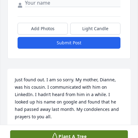
Add Photos
Light Candle
Submit Post
Just found out. I am so sorry. My mother, Dianne, 
was his cousin. I communicated with him on 
LinkedIn. I hadn’t heard from him in a while. I 
looked up his name on google and found that he 
had passed away last month. My condolences and 
prayers to you all.
LARA MALLOY
Plant A Tree
Jul 13, 2026