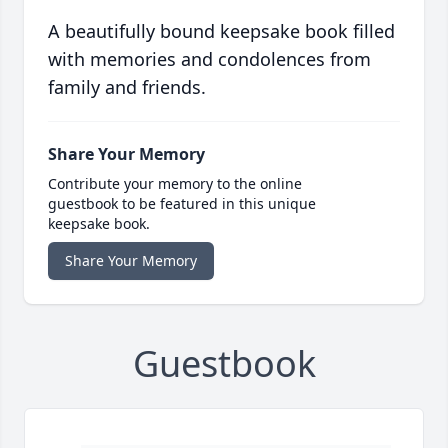
A beautifully bound keepsake book filled
with memories and condolences from
family and friends.
Share Your Memory
Contribute your memory to the online
guestbook to be featured in this unique
keepsake book.
Share Your Memory
Guestbook