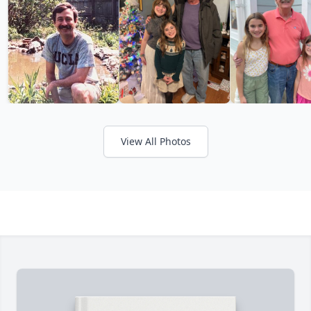
View All Photos