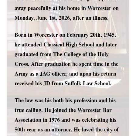
away peacefully at his home in Worcester on
Monday, June 1st, 2026, after an illness.
Born in Worcester on February 20th, 1945,
he attended Classical High School and later
graduated from The College of the Holy
Cross. After graduation he spent time in the
Army as a JAG officer, and upon his return
received his JD from Suffolk Law School.
The law was his both his profession and his
true calling. He joined the Worcester Bar
Association in 1976 and was celebrating his
50th year as an attorney. He loved the city of