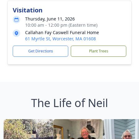
Visitation
Thursday, June 11, 2026
10:00 am - 12:00 pm (Eastern time)
Callahan Fay Caswell Funeral Home
61 Myrtle St, Worcester, MA 01608
Get Directions
Plant Trees
The Life of Neil