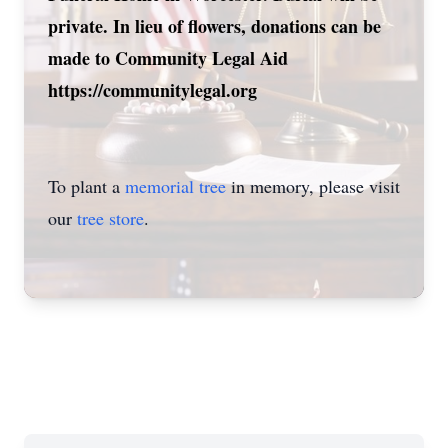
private. In lieu of flowers, donations can be
made to Community Legal Aid
https://communitylegal.org
To plant a
memorial tree
in memory, please visit
our
tree store
.