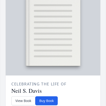
CELEBRATING THE LIFE OF
Neil S. Davis
View Book
Buy Book