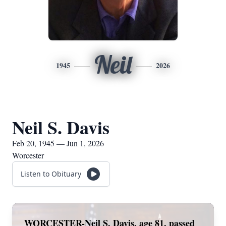
Neil
1945
2026
Neil S. Davis
Feb 20, 1945 — Jun 1, 2026
Worcester
Listen to Obituary
WORCESTER-Neil S. Davis, age 81, passed