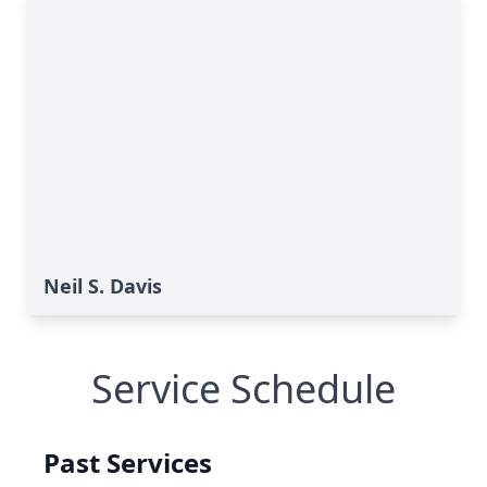
Neil S. Davis
Service Schedule
Past Services