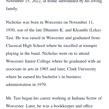
November 15, 2022, at home surrounded by his loving
family.
Nicholas was born in Worcester on November 11,
1930, son of the late Dhimitri K. and Kleanthi (Leka)
Tasi. He was raised in Worcester and graduated from
Classical High School where he excelled at trumpet
playing in the band. Nicholas went on to attend
Worcester Junior College where he graduated with an
associate in arts in 1965 and later, Clark University
where he earned his bachelor’s in business
administration in 1970.
Mr. Tasi began his career working at Indiana Screw of
Worcester. Later, he was a bookkeeper and office