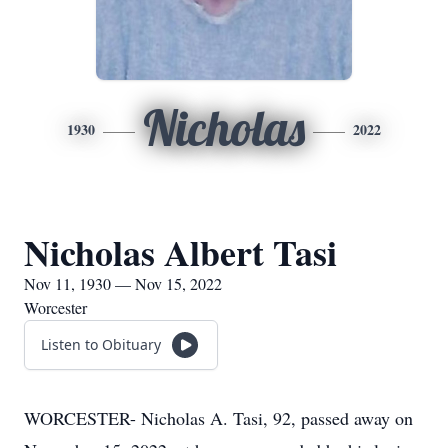
Nicholas
1930
2022
Nicholas Albert Tasi
Nov 11, 1930 — Nov 15, 2022
Worcester
Listen to Obituary
WORCESTER- Nicholas A. Tasi, 92, passed away on