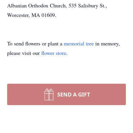
Albanian Orthodox Church, 535 Salisbury St.,
Worcester, MA 01609.
To send flowers or plant a
memorial tree
in memory,
please visit our
flower store
.
SEND A GIFT