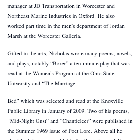
manager at JD Transportation in Worcester and
Northeast Marine Industries in Oxford. He also
worked part time in the men’s department of Jordan
Marsh at the Worcester Galleria.
Gifted in the arts, Nicholas wrote many poems, novels,
and plays, notably “Boxer” a ten-minute play that was
read at the Women’s Program at the Ohio State
University and “The Marriage
Bed” which was selected and read at the Knoxville
Public Library in January of 2009. Two of his poems,
“Mid-Night Gust” and “Chanticleer” were published in
the Summer 1969 issue of Poet Lore. Above all he