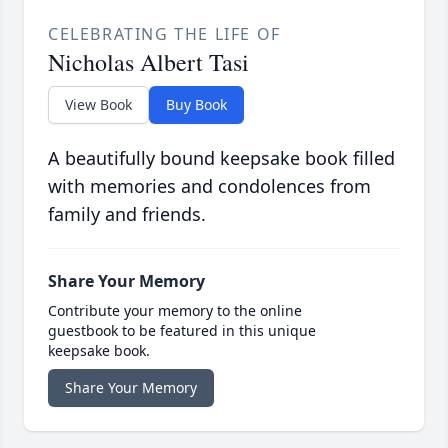
CELEBRATING THE LIFE OF
Nicholas Albert Tasi
View Book
Buy Book
A beautifully bound keepsake book filled
with memories and condolences from
family and friends.
Share Your Memory
Contribute your memory to the online
guestbook to be featured in this unique
keepsake book.
Share Your Memory