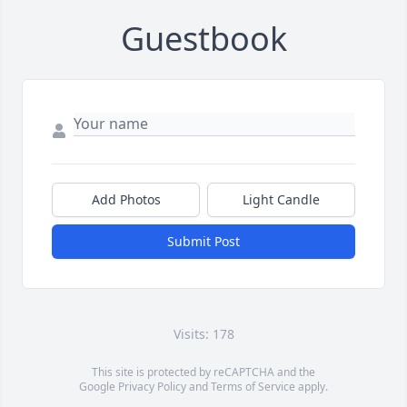
Guestbook
Add Photos
Light Candle
Submit Post
Visits: 178
This site is protected by reCAPTCHA and the
Google
Privacy Policy
and
Terms of Service
apply.