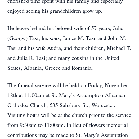
cherished time spent with his family and especially
enjoyed seeing his grandchildren grow up.
He leaves behind his beloved wife of 57 years, Julia
(George) Tasi; his sons, James M. Tasi, and John M.
Tasi and his wife Audra, and their children, Michael T.
and Julia R. Tasi; and many cousins in the United
States, Albania, Greece and Romania.
The funeral service will be held on Friday, November
18th at 11:00am at St. Mary’s Assumption Albanian
Orthodox Church, 535 Salisbury St., Worcester.
Visiting hours will be at the church prior to the service
from 9:30am to 11:00am. In lieu of flowers memorial
contributions may be made to St. Mary’s Assumption