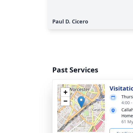
Paul D. Cicero
Past Services
Visitati
+
Thurs
−
4:00 
Calla
Home
61 My