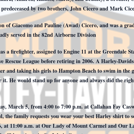
 predeceased by two brothers, John Cicero and Mark Cice
son of Giacomo and Pauline (Awad) Cicero, and was a gra
dly served in the 82nd Airborne Division
as a firefighter, assigned to Engine 11 at the Greendale S
ive Rescue League before retiring in 2006. A Harley-Davids
er and taking his girls to Hampton Beach to swim in the gr
r it. He would stand up for anyone and always did the right
day, March 5, from 4:00 to 7:00 p.m. at Callahan Fay Cas
ul, the family requests you wear your best Harley shirt to
 6, at 11:00 a.m. at Our Lady of Mount Carmel and Our L