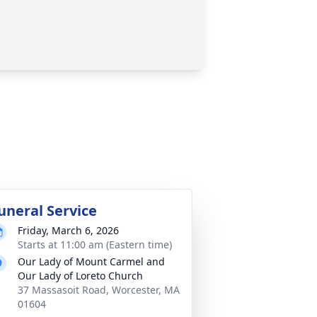
uneral Service
Friday, March 6, 2026
Starts at 11:00 am (Eastern time)
Our Lady of Mount Carmel and
Our Lady of Loreto Church
37 Massasoit Road, Worcester, MA
01604