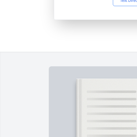
Text Dire