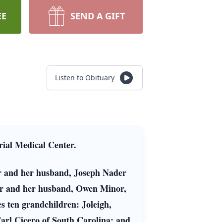
EE
SEND A GIFT
Listen to Obituary
ial Medical Center.
der and her husband, Joseph Nader
or and her husband, Owen Minor,
es ten grandchildren: Joleigh,
arl Cicero of South Carolina; and