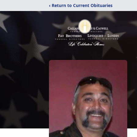
‹ Return to Current Obituaries