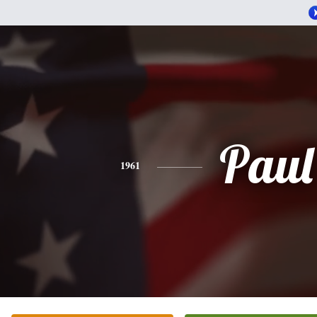
Paul
1961