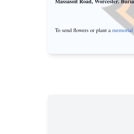
Massasoit Road, Worcester. Burial
To send flowers or plant a
memorial 