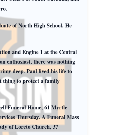
ro.
duate of North High School. He
tation and Engine 1 at the Central
on enthusiast, there was nothing
imy deep. Paul lived his life to
 thing to protect a family
well Funeral Home, 61 Myrtle
 services Thursday. A Funeral Mass
ady of Loreto Church, 37