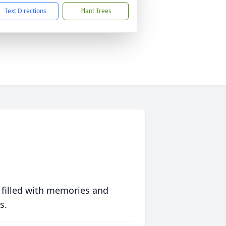
Text Directions
Plant Trees
 filled with memories and
s.