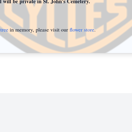
 will be private in St. John’s Cemetery.
tree
in memory, please visit our
flower store
.