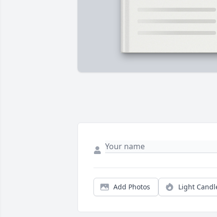
Add Photos
Light Candl