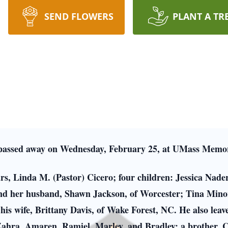
SEND FLOWERS
PLANT A TR
 passed away on Wednesday, February 25, at UMass Memor
ears, Linda M. (Pastor) Cicero; four children: Jessica Na
 and her husband, Shawn Jackson, of Worcester; Tina Min
is wife, Brittany Davis, of Wake Forest, NC. He also leav
Zahra, Amaren, Ramiel, Marley, and Bradley; a brother, C