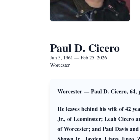
Paul D. Cicero
Jun 5, 1961 — Feb 25, 2026
Worcester
Worcester — Paul D. Cicero, 64,
He leaves behind his wife of 42 y
Jr., of Leominster; Leah Cicero
of Worcester; and Paul Davis and h
Shawn Jr., Jayden, Liana, Enzo, 