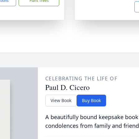
ctions
Plant Trees
CELEBRATING THE LIFE OF
Paul D. Cicero
View Book
Buy Book
A beautifully bound keepsake book
condolences from family and friend