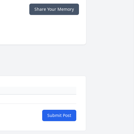
Share Your Memory
Submit Post