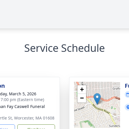
Service Schedule
on
F
+
day, March 5, 2026
−
- 7:00 pm (Eastern time)
han Fay Caswell Funeral
rtle St, Worcester, MA 01608