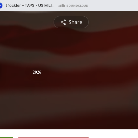
Share
2026