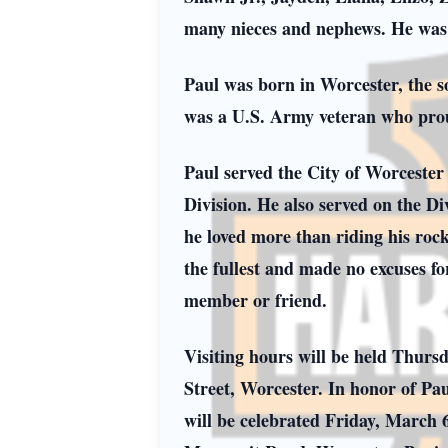
many nieces and nephews. He was
Paul was born in Worcester, the 
was a U.S. Army veteran who prou
Paul served the City of Worcester 
Division. He also served on the D
he loved more than riding his rock
the fullest and made no excuses fo
member or friend.
Visiting hours will be held Thurs
Street, Worcester. In honor of Pa
will be celebrated Friday, March