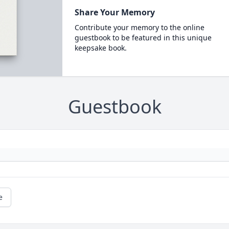
Share Your Memory
Contribute your memory to the online
guestbook to be featured in this unique
keepsake book.
Guestbook
e