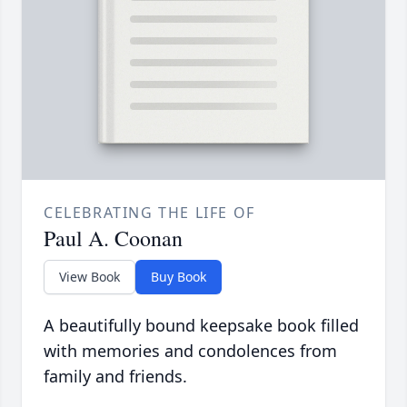
CELEBRATING THE LIFE OF
Paul A. Coonan
View Book
Buy Book
A beautifully bound keepsake book filled
with memories and condolences from
family and friends.