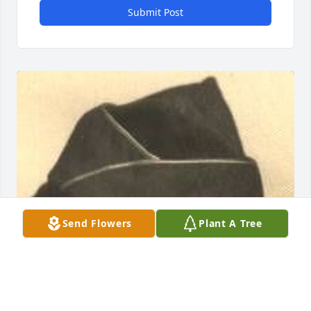
Submit Post
Send Flowers
Plant A Tree