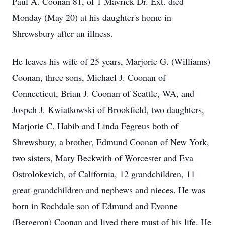
Paul A. Coonan 81, of 1 Mavrick Dr. Ext. died
Monday (May 20) at his daughter's home in
Shrewsbury after an illness.
He leaves his wife of 25 years, Marjorie G. (Williams)
Coonan, three sons, Michael J. Coonan of
Connecticut, Brian J. Coonan of Seattle, WA, and
Jospeh J. Kwiatkowski of Brookfield, two daughters,
Marjorie C. Habib and Linda Fegreus both of
Shrewsbury, a brother, Edmund Coonan of New York,
two sisters, Mary Beckwith of Worcester and Eva
Ostrolokevich, of California, 12 grandchildren, 11
great-grandchildren and nephews and nieces. He was
born in Rochdale son of Edmund and Evonne
(Bergeron) Coonan and lived there must of his life. He