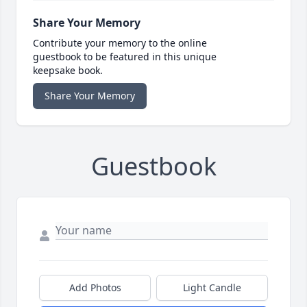
Share Your Memory
Contribute your memory to the online
guestbook to be featured in this unique
keepsake book.
Share Your Memory
Guestbook
Add Photos
Light Candle