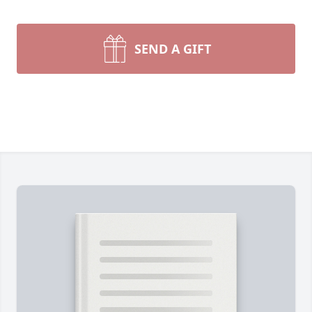
SEND A GIFT