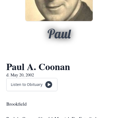
Paul
Paul A. Coonan
d. May 20, 2002
Listen to Obituary
Brookfield