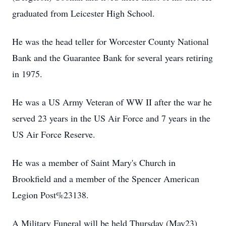
graduated from Leicester High School.
He was the head teller for Worcester County National
Bank and the Guarantee Bank for several years retiring
in 1975.
He was a US Army Veteran of WW II after the war he
served 23 years in the US Air Force and 7 years in the
US Air Force Reserve.
He was a member of Saint Mary's Church in
Brookfield and a member of the Spencer American
Legion Post%23138.
A Military Funeral will be held Thursday (May23)