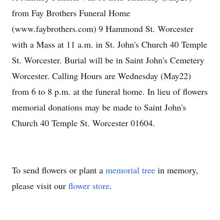
from Fay Brothers Funeral Home
(www.faybrothers.com) 9 Hammond St. Worcester
with a Mass at 11 a.m. in St. John's Church 40 Temple
St. Worcester. Burial will be in Saint John's Cemetery
Worcester. Calling Hours are Wednesday (May22)
from 6 to 8 p.m. at the funeral home. In lieu of flowers
memorial donations may be made to Saint John's
Church 40 Temple St. Worcester 01604.
To send flowers or plant a
memorial tree
in memory,
please visit our
flower store
.