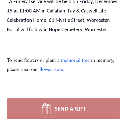
A Funeral service will be held on Friday, December
15 at 11:00 AM in Callahan, Fay & Caswell Life
Celebration Home, 61 Myrtle Street, Worcester.
Burial will follow in Hope Cemetery, Worcester.
To send flowers or plant a
memorial tree
in memory,
please visit our
flower store
.
SEND A GIFT