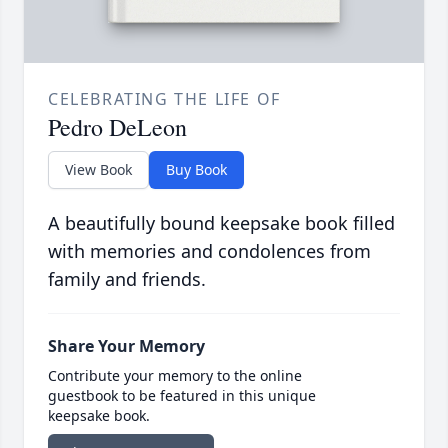
CELEBRATING THE LIFE OF
Pedro DeLeon
View Book
Buy Book
A beautifully bound keepsake book filled
with memories and condolences from
family and friends.
Share Your Memory
Contribute your memory to the online
guestbook to be featured in this unique
keepsake book.