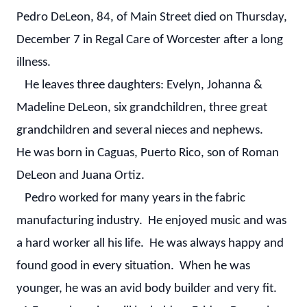
Pedro DeLeon, 84, of Main Street died on Thursday,
December 7 in Regal Care of Worcester after a long
illness.
He leaves three daughters: Evelyn, Johanna &
Madeline DeLeon, six grandchildren, three great
grandchildren and several nieces and nephews.
He was born in Caguas, Puerto Rico, son of Roman
DeLeon and Juana Ortiz.
Pedro worked for many years in the fabric
manufacturing industry. He enjoyed music and was
a hard worker all his life. He was always happy and
found good in every situation. When he was
younger, he was an avid body builder and very fit.