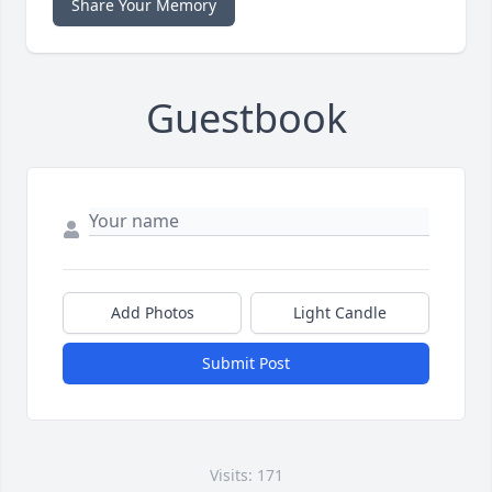
Share Your Memory
Guestbook
Add Photos
Light Candle
Submit Post
Visits: 171