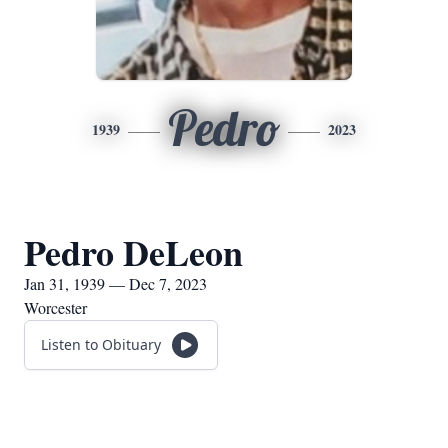
Pedro
1939
2023
Pedro DeLeon
Jan 31, 1939 — Dec 7, 2023
Worcester
Listen to Obituary