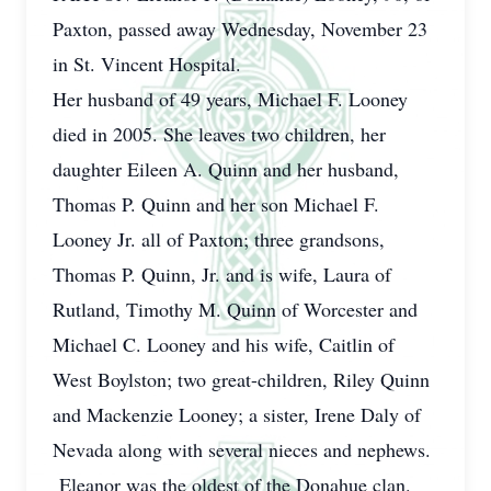
Paxton, passed away Wednesday, November 23
in St. Vincent Hospital.
Her husband of 49 years, Michael F. Looney
died in 2005. She leaves two children, her
daughter Eileen A. Quinn and her husband,
Thomas P. Quinn and her son Michael F.
Looney Jr. all of Paxton; three grandsons,
Thomas P. Quinn, Jr. and is wife, Laura of
Rutland, Timothy M. Quinn of Worcester and
Michael C. Looney and his wife, Caitlin of
West Boylston; two great-children, Riley Quinn
and Mackenzie Looney; a sister, Irene Daly of
Nevada along with several nieces and nephews.
Eleanor was the oldest of the Donahue clan.