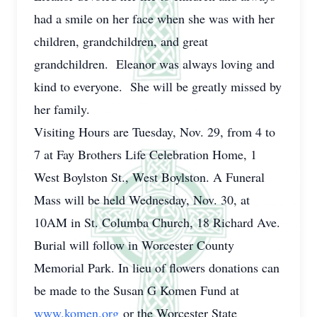
had a smile on her face when she was with her
children, grandchildren, and great
grandchildren. Eleanor was always loving and
kind to everyone. She will be greatly missed by
her family.
Visiting Hours are Tuesday, Nov. 29, from 4 to
7 at Fay Brothers Life Celebration Home, 1
West Boylston St., West Boylston. A Funeral
Mass will be held Wednesday, Nov. 30, at
10AM in St. Columba Church, 18 Richard Ave.
Burial will follow in Worcester County
Memorial Park. In lieu of flowers donations can
be made to the Susan G Komen Fund at
www.komen.org
or the Worcester State