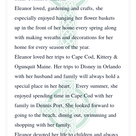
Eleanor loved, gardening and crafts, she
especially enjoyed hanging her flower baskets
up in the front of her home every spring along
with making wreaths and decorations for her
home for every season of the year.
Eleanor loved her trips to Cape Cod, Kittery &
Ogunquit Maine. Her trips to Disney in Orlando
with her husband and family will always hold a
special place in her heart. Every summer, she
enjoyed spending time in Cape Cod with her
family in Dennis Port. She looked forward to
going to the beach, dining out, swimming and
shopping with her family.
Eleanor devoted her life to children and always