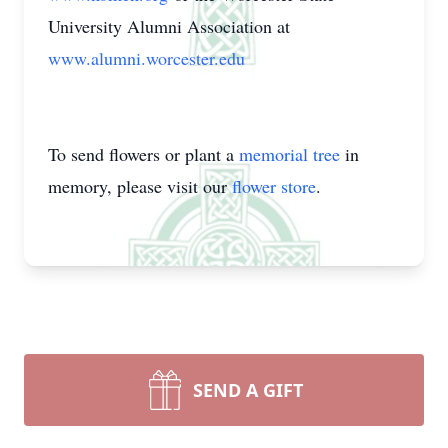
University Alumni Association at
www.alumni.worcester.edu
To send flowers or plant a
memorial tree
in
memory, please visit our
flower store
.
SEND A GIFT