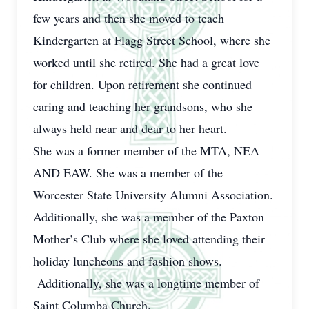
few years and then she moved to teach
Kindergarten at Flagg Street School, where she
worked until she retired. She had a great love
for children. Upon retirement she continued
caring and teaching her grandsons, who she
always held near and dear to her heart.
She was a former member of the MTA, NEA
AND EAW. She was a member of the
Worcester State University Alumni Association.
Additionally, she was a member of the Paxton
Mother’s Club where she loved attending their
holiday luncheons and fashion shows.
Additionally, she was a longtime member of
Saint Columba Church.