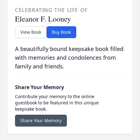
CELEBRATING THE LIFE OF
Eleanor F. Looney
View Book
Buy Book
A beautifully bound keepsake book filled
with memories and condolences from
family and friends.
Share Your Memory
Contribute your memory to the online
guestbook to be featured in this unique
keepsake book.
Share Your Memory