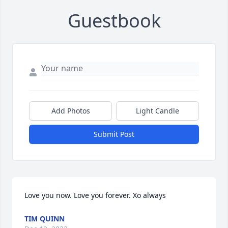
Guestbook
Add Photos
Light Candle
Submit Post
Love you now. Love you forever. Xo always
TIM QUINN