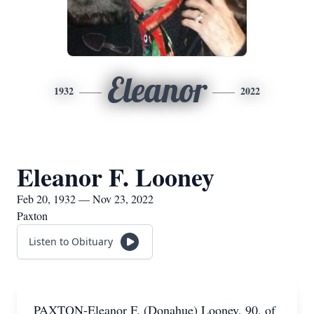
Eleanor
1932
2022
Eleanor F. Looney
Feb 20, 1932 — Nov 23, 2022
Paxton
Listen to Obituary
PAXTON-Eleanor F. (Donahue) Looney, 90, of