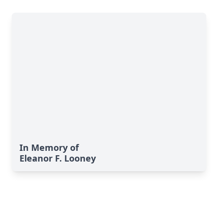
In Memory of
Eleanor F. Looney