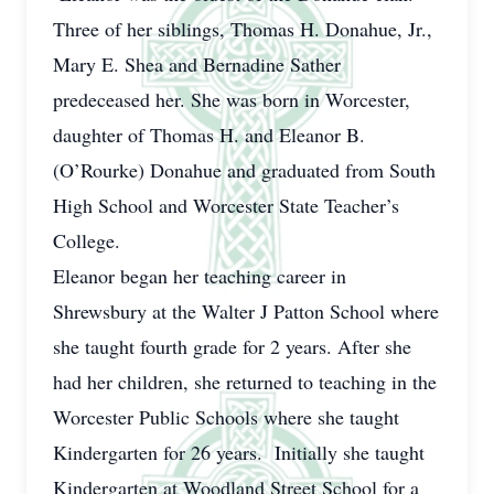
Three of her siblings, Thomas H. Donahue, Jr.,
Mary E. Shea and Bernadine Sather
predeceased her. She was born in Worcester,
daughter of Thomas H. and Eleanor B.
(O’Rourke) Donahue and graduated from South
High School and Worcester State Teacher’s
College.
Eleanor began her teaching career in
Shrewsbury at the Walter J Patton School where
she taught fourth grade for 2 years. After she
had her children, she returned to teaching in the
Worcester Public Schools where she taught
Kindergarten for 26 years. Initially she taught
Kindergarten at Woodland Street School for a