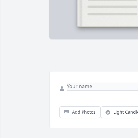
Add Photos
Light Candl