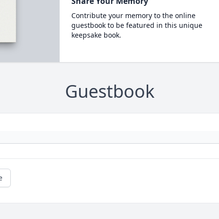
Share Your Memory
Contribute your memory to the online
guestbook to be featured in this unique
keepsake book.
Guestbook
e