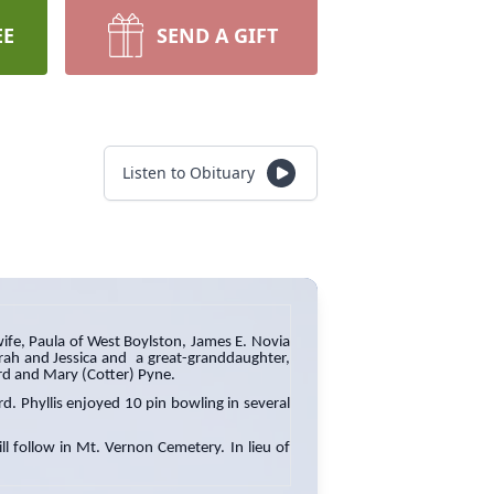
EE
SEND A GIFT
Listen to Obituary
ife, Paula of West Boylston, James E. Novia
Sarah and Jessica and a great-granddaughter,
ard and Mary (Cotter) Pyne.
d. Phyllis enjoyed 10 pin bowling in several
l follow in Mt. Vernon Cemetery. In lieu of