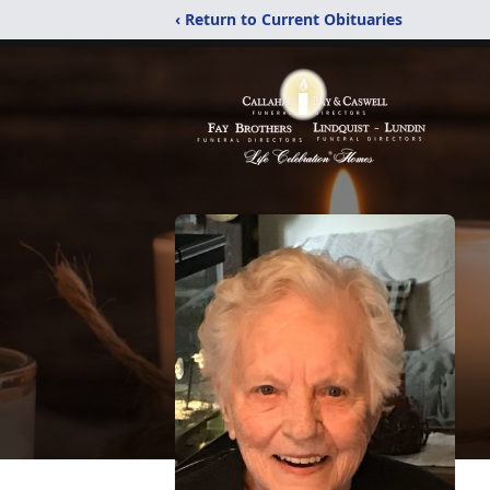
‹ Return to Current Obituaries