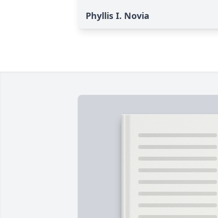
Phyllis I. Novia