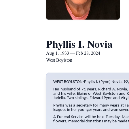
Phyllis I. Novia
Aug 1, 1933 — Feb 28, 2024
West Boylston
WEST BOYLSTON-Phyllis I. (Pyne) Novia, 9
Her husband of 71 years, Richard A. Novia,
and his wife, Elaine of West Boylston and K
Jariella. Two siblings, Edward Pyne and Vir
Phyllis was a secretary for many years at F
leagues in her younger years and won sever
A Funeral Service will be held Tuesday, Ma
flowers, memorial donations may be made t