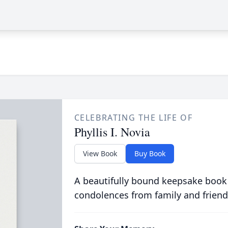
CELEBRATING THE LIFE OF
Phyllis I. Novia
View Book
Buy Book
A beautifully bound keepsake book
condolences from family and friend