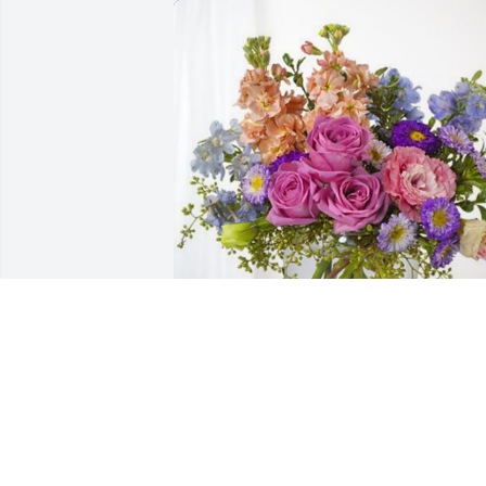
Love Bill & Barbara has purchased 
Essence of Heaven for Phyllis Novia
LOVE BILL & BARBARA
Mar 01, 2024