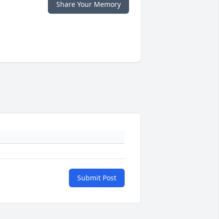
Share Your Memory
Submit Post