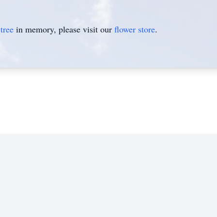
tree
in memory, please visit our
flower store
.