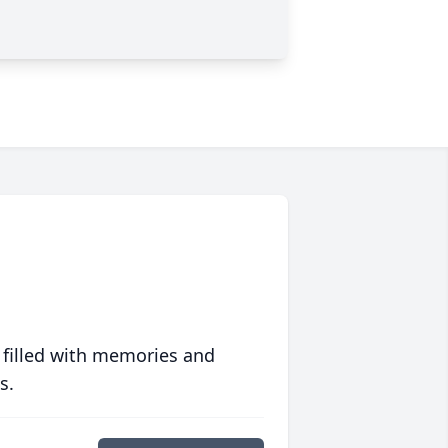
 filled with memories and
s.