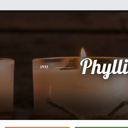
Phylli
1933