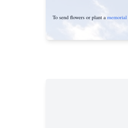
To send flowers or plant a
memorial 