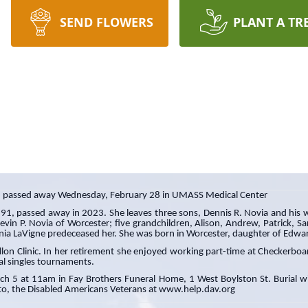
SEND FLOWERS
PLANT A TR
2, passed away Wednesday, February 28 in UMASS Medical Center
 91, passed away in 2023. She leaves three sons, Dennis R. Novia and his w
evin P. Novia of Worcester; five grandchildren, Alison, Andrew, Patrick, 
ginia LaVigne predeceased her. She was born in Worcester, daughter of Edw
allon Clinic. In her retirement she enjoyed working part-time at Checkerboar
al singles tournaments.
rch 5 at 11am in Fay Brothers Funeral Home, 1 West Boylston St. Burial wil
o, the Disabled Americans Veterans at www.help.dav.org