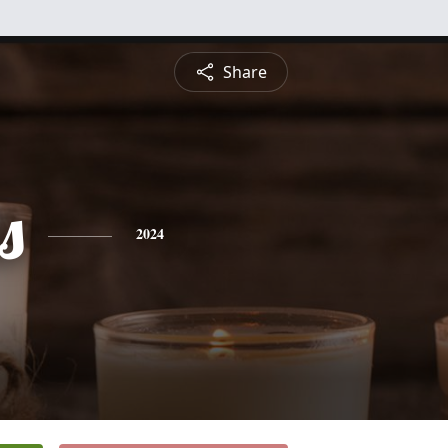
Share
s
2024