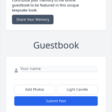
Contribute your memory to the online
guestbook to be featured in this unique
keepsake book.
Share Your Memory
Guestbook
Add Photos
Light Candle
Submit Post