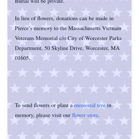
Burial will be private.
In lieu of flowers, donations can be made in
Pierce’s memory to the Massachusetts Vietnam
Veterans Memorial c/o City of Worcester Parks
Department, 50 Skyline Drive, Worcester, MA
01605.
To send flowers or plant a
memorial tree
in
memory, please visit our
flower store
.