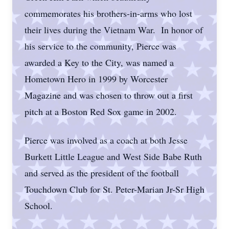
commemorates his brothers-in-arms who lost
their lives during the Vietnam War. In honor of
his service to the community, Pierce was
awarded a Key to the City, was named a
Hometown Hero in 1999 by Worcester
Magazine and was chosen to throw out a first
pitch at a Boston Red Sox game in 2002.
Pierce was involved as a coach at both Jesse
Burkett Little League and West Side Babe Ruth
and served as the president of the football
Touchdown Club for St. Peter-Marian Jr-Sr High
School.