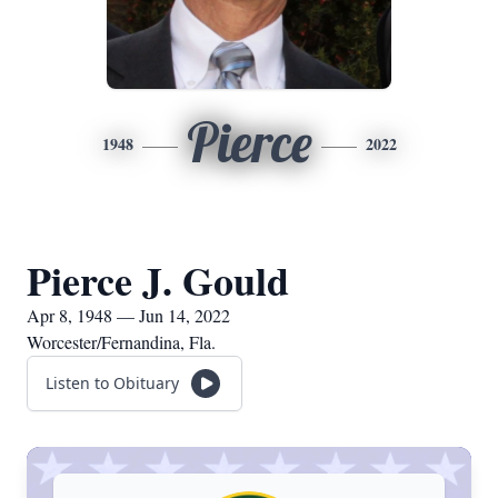
Pierce
1948
2022
Pierce J. Gould
Apr 8, 1948 — Jun 14, 2022
Worcester/Fernandina, Fla.
Listen to Obituary