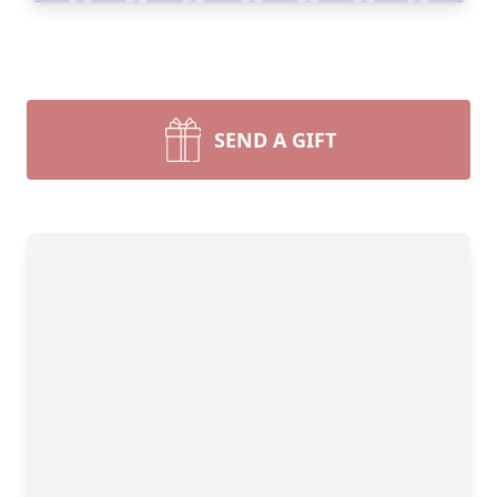
SEND A GIFT