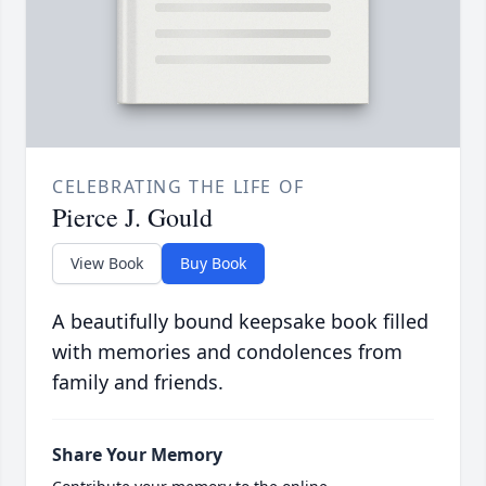
CELEBRATING THE LIFE OF
Pierce J. Gould
View Book
Buy Book
A beautifully bound keepsake book filled
with memories and condolences from
family and friends.
Share Your Memory