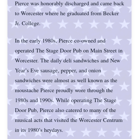
Pierce was honorably discharged and came back
to Worcester where he graduated from Becker
Jr. College.
In the early 1980s, Pierce co-owned and
operated The Stage Door Pub on Main Street in
Worcester. The daily deli sandwiches and New
Year’s Eve sausage, pepper, and onion
sandwiches were almost as well known as the
moustache Pierce proudly wore through the
1980s and 1990s. While operating The Stage
Door Pub, Pierce also catered to many of the
musical acts that visited the Worcester Centrum
in its 1980’s heydays.