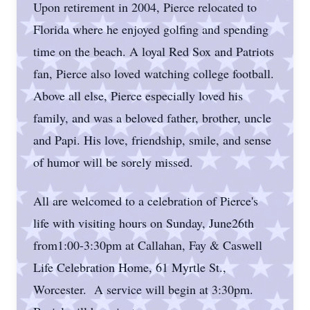
Upon retirement in 2004, Pierce relocated to
Florida where he enjoyed golfing and spending
time on the beach. A loyal Red Sox and Patriots
fan, Pierce also loved watching college football.
Above all else, Pierce especially loved his
family, and was a beloved father, brother, uncle
and Papi. His love, friendship, smile, and sense
of humor will be sorely missed.
All are welcomed to a celebration of Pierce's
life with visiting hours on Sunday, June26th
from1:00-3:30pm at Callahan, Fay & Caswell
Life Celebration Home, 61 Myrtle St.,
Worcester. A service will begin at 3:30pm.