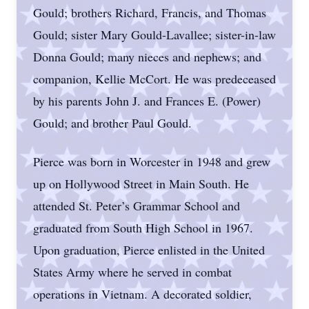
Gould; brothers Richard, Francis, and Thomas
Gould; sister Mary Gould-Lavallee; sister-in-law
Donna Gould; many nieces and nephews; and
companion, Kellie McCort. He was predeceased
by his parents John J. and Frances E. (Power)
Gould; and brother Paul Gould.
Pierce was born in Worcester in 1948 and grew
up on Hollywood Street in Main South. He
attended St. Peter’s Grammar School and
graduated from South High School in 1967.
Upon graduation, Pierce enlisted in the United
States Army where he served in combat
operations in Vietnam. A decorated soldier,