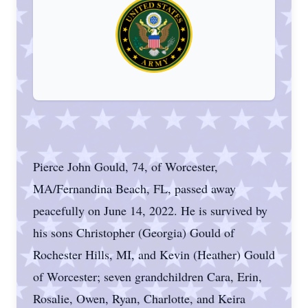
Pierce John Gould, 74, of Worcester,
MA/Fernandina Beach, FL, passed away
peacefully on June 14, 2022. He is survived by
his sons Christopher (Georgia) Gould of
Rochester Hills, MI, and Kevin (Heather) Gould
of Worcester; seven grandchildren Cara, Erin,
Rosalie, Owen, Ryan, Charlotte, and Keira