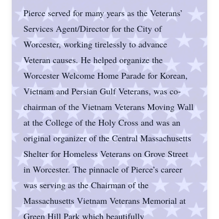
Pierce served for many years as the Veterans’
Services Agent/Director for the City of
Worcester, working tirelessly to advance
Veteran causes. He helped organize the
Worcester Welcome Home Parade for Korean,
Vietnam and Persian Gulf Veterans, was co-
chairman of the Vietnam Veterans Moving Wall
at the College of the Holy Cross and was an
original organizer of the Central Massachusetts
Shelter for Homeless Veterans on Grove Street
in Worcester. The pinnacle of Pierce’s career
was serving as the Chairman of the
Massachusetts Vietnam Veterans Memorial at
Green Hill Park which beautifully