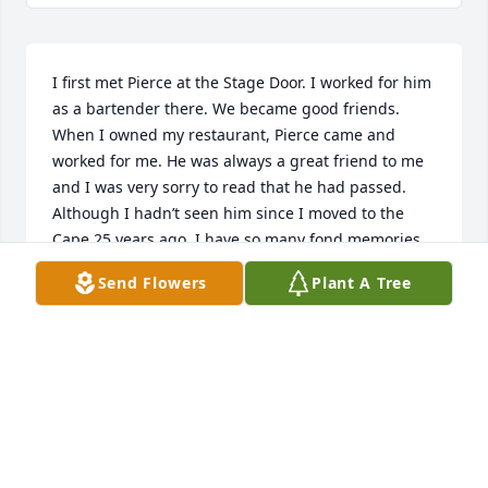
I first met Pierce at the Stage Door. I worked for him 
as a bartender there. We became good friends. 
When I owned my restaurant, Pierce came and 
worked for me. He was always a great friend to me 
and I was very sorry to read that he had passed. 
Although I hadn’t seen him since I moved to the 
Cape 25 years ago, I have so many fond memories 
of him and offer my sincere condolences to your 
Send Flowers
Plant A Tree
family. Pierce will be greatly missed. He was like a 
big brother to me.
ROBERT SWANSON
Aug 25, 2025