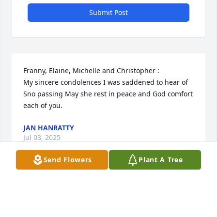
Submit Post
Franny, Elaine, Michelle and Christopher :

My sincere condolences I was saddened to hear of 
Sno passing May she rest in peace and God comfort 
each of you.
JAN HANRATTY
Jul 03, 2025
Send Flowers
Plant A Tree
Visits: 315
This site is protected by reCAPTCHA and the
Google
Privacy Policy
and
Terms of Service
apply.