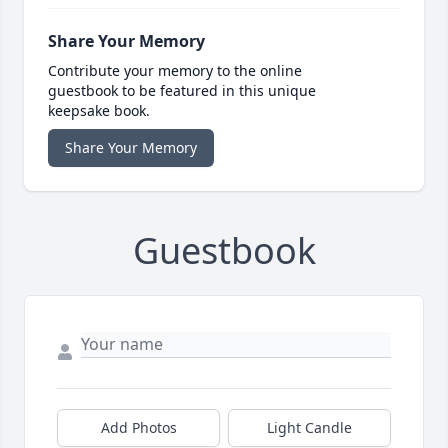
Share Your Memory
Contribute your memory to the online
guestbook to be featured in this unique
keepsake book.
Share Your Memory
Guestbook
Add Photos
Light Candle