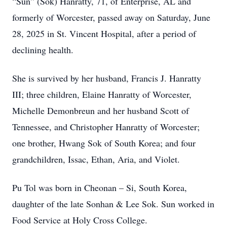
“Sun” (Sok) Hanratty, 71, of Enterprise, AL and
formerly of Worcester, passed away on Saturday, June
28, 2025 in St. Vincent Hospital, after a period of
declining health.
She is survived by her husband, Francis J. Hanratty
III; three children, Elaine Hanratty of Worcester,
Michelle Demonbreun and her husband Scott of
Tennessee, and Christopher Hanratty of Worcester;
one brother, Hwang Sok of South Korea; and four
grandchildren, Issac, Ethan, Aria, and Violet.
Pu Tol was born in Cheonan – Si, South Korea,
daughter of the late Sonhan & Lee Sok. Sun worked in
Food Service at Holy Cross College.