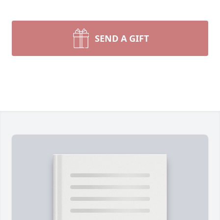
SEND A GIFT