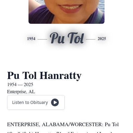
Pu Tol
1954
2025
Pu Tol Hanratty
1954 — 2025
Enterprise, AL
Listen to Obituary
ENTERPRISE, ALABAMA/WORCESTER: Pu Tol