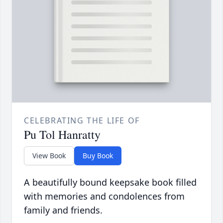
CELEBRATING THE LIFE OF
Pu Tol Hanratty
View Book
Buy Book
A beautifully bound keepsake book filled
with memories and condolences from
family and friends.