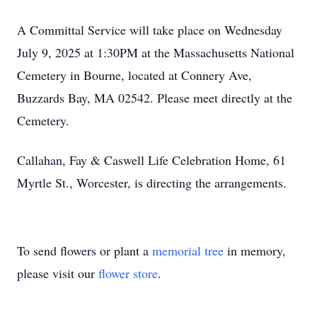
A Committal Service will take place on Wednesday
July 9, 2025 at 1:30PM at the Massachusetts National
Cemetery in Bourne, located at Connery Ave,
Buzzards Bay, MA 02542. Please meet directly at the
Cemetery.
Callahan, Fay & Caswell Life Celebration Home, 61
Myrtle St., Worcester, is directing the arrangements.
To send flowers or plant a
memorial tree
in memory,
please visit our
flower store
.