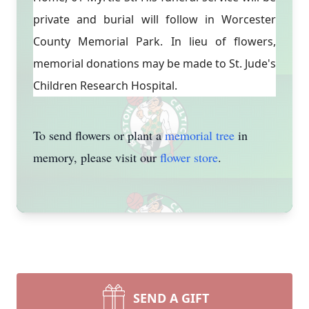
private and burial will follow in Worcester
County Memorial Park. In lieu of flowers,
memorial donations may be made to St. Jude's
Children Research Hospital.
To send flowers or plant a
memorial tree
in
memory, please visit our
flower store
.
SEND A GIFT