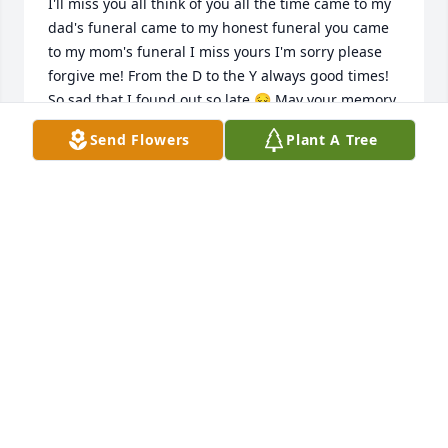
I'll miss you all think of you all the time came to my 
dad's funeral came to my honest funeral you came 
to my mom's funeral I miss yours I'm sorry please 
forgive me! From the D to the Y always good times! 
So sad that I found out so late 😔 May your memory 
be eternal
Send Flowers
Plant A Tree
RICH KONDE
Jul 22, 2024