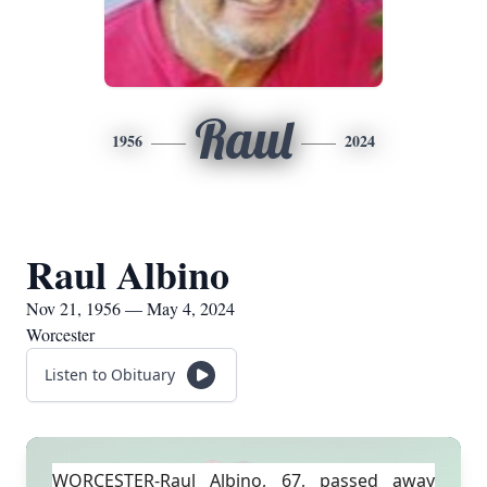
Raul
1956
2024
Raul Albino
Nov 21, 1956 — May 4, 2024
Worcester
Listen to Obituary
WORCESTER-Raul Albino, 67, passed away