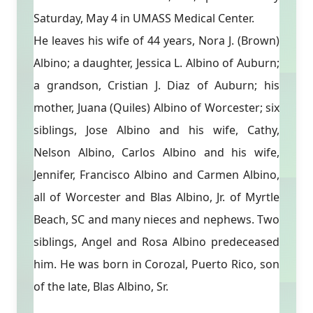
Saturday, May 4 in UMASS Medical Center.
He leaves his wife of 44 years, Nora J. (Brown)
Albino; a daughter, Jessica L. Albino of Auburn;
a grandson, Cristian J. Diaz of Auburn; his
mother, Juana (Quiles) Albino of Worcester; six
siblings, Jose Albino and his wife, Cathy,
Nelson Albino, Carlos Albino and his wife,
Jennifer, Francisco Albino and Carmen Albino,
all of Worcester and Blas Albino, Jr. of Myrtle
Beach, SC and many nieces and nephews. Two
siblings, Angel and Rosa Albino predeceased
him. He was born in Corozal, Puerto Rico, son
of the late, Blas Albino, Sr.