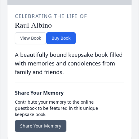
CELEBRATING THE LIFE OF
Raul Albino
View Book
Buy Book
A beautifully bound keepsake book filled
with memories and condolences from
family and friends.
Share Your Memory
Contribute your memory to the online
guestbook to be featured in this unique
keepsake book.
Share Your Memory