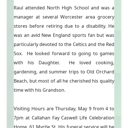
Raul attended North High School and was a
manager at several Worcester area grocery
stores before retiring due to a disability. He
was an avid New England sports fan but was
particularly devoted to the Celtics and the Red
Sox. He looked forward to going to games
with his Daughter. He loved cooking,
gardening, and summer trips to Old Orchard
Beach, but most of all he cherished his quality
time with his Grandson.
Visiting Hours are Thursday, May 9 from 4 to
7pm at Callahan Fay Caswell Life Celebration
Home, 61 Myrtle St. His funeral service will be