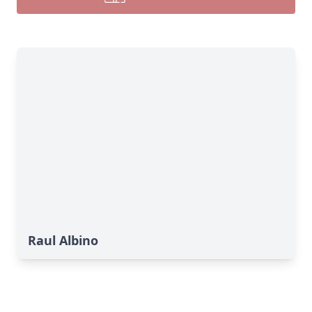
Raul Albino