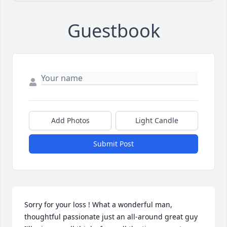
Guestbook
Add Photos
Light Candle
Submit Post
Sorry for your loss ! What a wonderful man, 
thoughtful passionate just an all-around great guy 