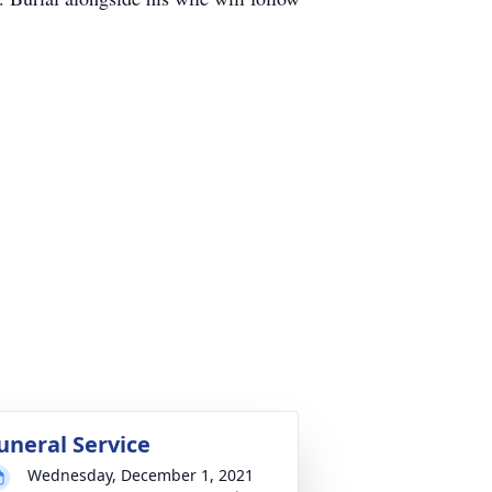
uneral Service
Wednesday, December 1, 2021