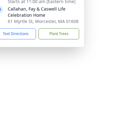
Starts at 11:00 am (Eastern time)
Callahan, Fay & Caswell Life
Celebration Home
61 Myrtle St, Worcester, MA 01608
Text Directions
Plant Trees