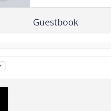
Guestbook
e