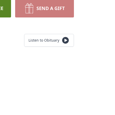
EE
SEND A GIFT
Listen to Obituary