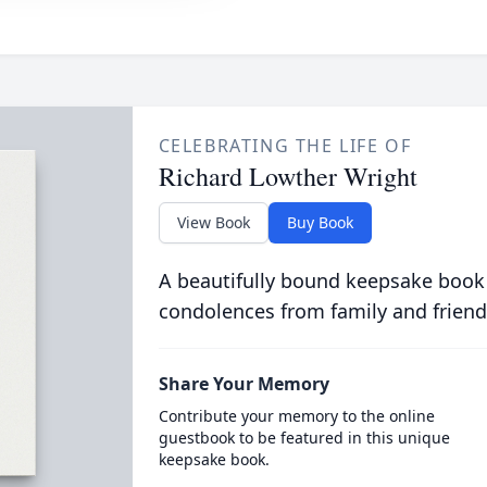
CELEBRATING THE LIFE OF
Richard Lowther Wright
View Book
Buy Book
A beautifully bound keepsake book
condolences from family and friend
Share Your Memory
Contribute your memory to the online
guestbook to be featured in this unique
keepsake book.