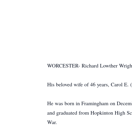
WORCESTER- Richard Lowther Wright, 8
His beloved wife of 46 years, Carol E.
He was born in Framingham on December
and graduated from Hopkinton High Scho
War.