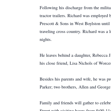
Following his discharge from the milita
tractor trailers. Richard was employe
Prescott & Sons in West Boylston until 
traveling cross country. Richard was a 
nights.
He leaves behind a daughter, Rebecca J. 
his close friend, Lisa Nichols of Worce
Besides his parents and wife, he was p
Parker; two brothers, Allen and George
Family and friends will gather to cele
Street with visiting hours from 9:00-11