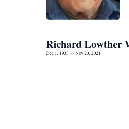
Richard Lowther 
Dec 1, 1933 — Nov 20, 2021