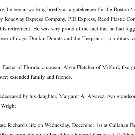
ry, he began working briefly as a gatekeeper for the Boston / 
d by Roadway Express Company, PIE Express, Reed Plastic Co
his retirement. He was very proud of the fact that he had logg
lover of dogs, Dunkin Donuts and the "Jeepsters", a military
Easter of Florida; a cousin, Alvin Fletcher of Milford; five g
ster; extended family and friends.
redeceased by his daughter, Margaret A. Alvarez; two grandso
 Wright
brate Richard's life on Wednesday, December 1st at Callahan
:00 am immediately followed by a Funeral Service at 11:00am.