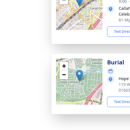
9:00 
Calla
Celeb
61 My
Text Dire
Burial
+
−
Hope
119 W
0160
Text Dire