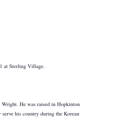
at Sterling Village.
 Wright. He was raised in Hopkinton
 serve his country during the Korean