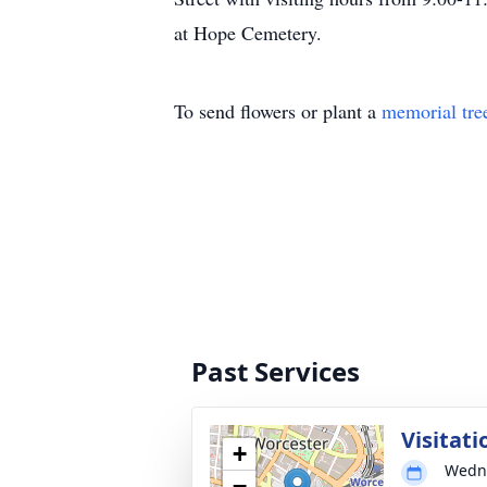
at Hope Cemetery.
To send flowers or plant a
memorial tre
Past Services
Visitati
+
Wedne
−