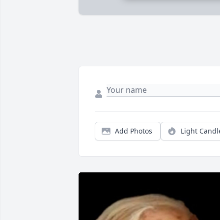
Add Photos
Light Candl