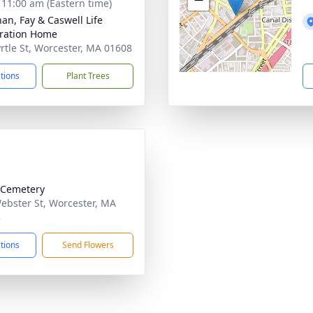
- 11:00 am (Eastern time)
han, Fay & Caswell Life
ration Home
rtle St, Worcester, MA 01608
ctions
Plant Trees
 Cemetery
ebster St, Worcester, MA
3
ctions
Send Flowers