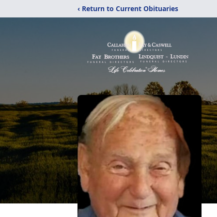
‹ Return to Current Obituaries