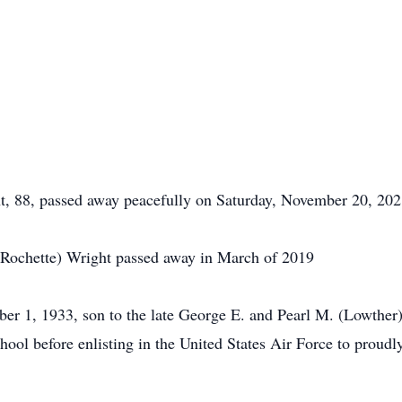
8, passed away peacefully on Saturday, November 20, 2021 
 (Rochette) Wright passed away in March of 2019
 1, 1933, son to the late George E. and Pearl M. (Lowther)
ol before enlisting in the United States Air Force to proudly