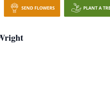
SEND FLOWERS
PLANT A TR
Wright