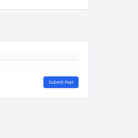
Submit Post