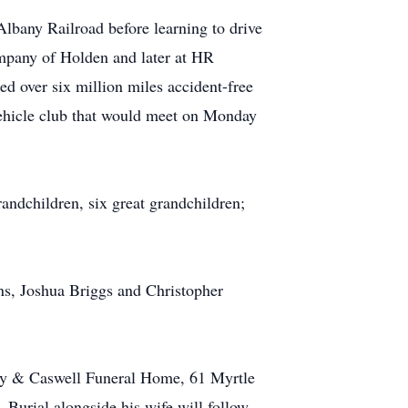
Albany Railroad before learning to drive
mpany of Holden and later at HR
ed over six million miles accident-free
 vehicle club that would meet on Monday
randchildren, six great grandchildren;
ns, Joshua Briggs and Christopher
 Fay & Caswell Funeral Home, 61 Myrtle
 Burial alongside his wife will follow