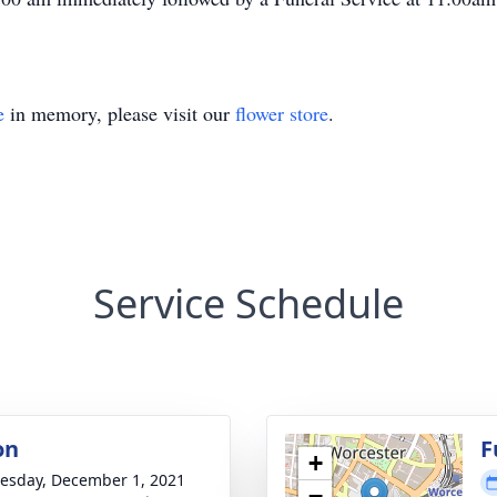
e
in memory, please visit our
flower store
.
Service Schedule
on
F
+
sday, December 1, 2021
−