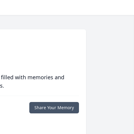
 filled with memories and
s.
Share Your Memory