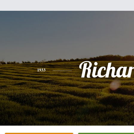
Richa
1933