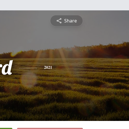
Share
rd
2021